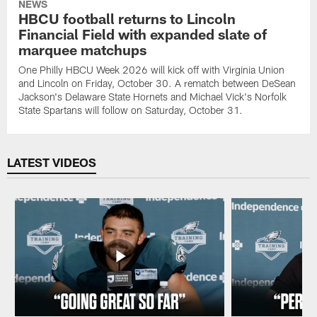
NEWS
HBCU football returns to Lincoln
Financial Field with expanded slate of
marquee matchups
One Philly HBCU Week 2026 will kick off with Virginia Union
and Lincoln on Friday, October 30. A rematch between DeSean
Jackson's Delaware State Hornets and Michael Vick's Norfolk
State Spartans will follow on Saturday, October 31.
LATEST VIDEOS