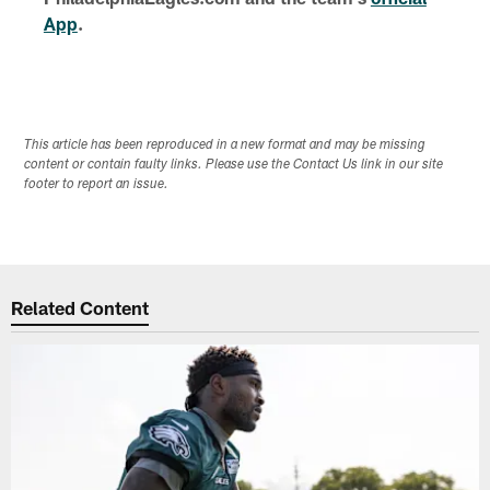
App
.
This article has been reproduced in a new format and may be missing
content or contain faulty links. Please use the Contact Us link in our site
footer to report an issue.
Related Content