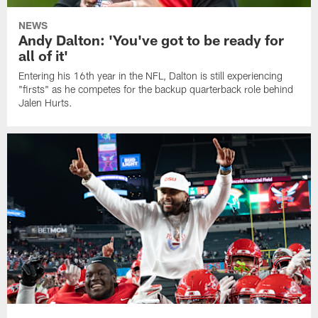
NEWS
Andy Dalton: 'You've got to be ready for
all of it'
Entering his 16th year in the NFL, Dalton is still experiencing
"firsts" as he competes for the backup quarterback role behind
Jalen Hurts.