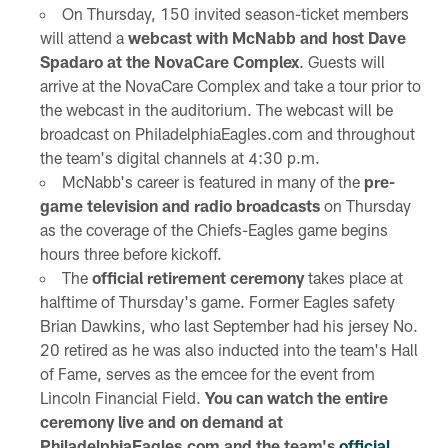
On Thursday, 150 invited season-ticket members
will attend a
webcast with McNabb and host Dave
Spadaro at the NovaCare Complex
. Guests will
arrive at the NovaCare Complex and take a tour prior to
the webcast in the auditorium. The webcast will be
broadcast on PhiladelphiaEagles.com and throughout
the team's digital channels at 4:30 p.m.
McNabb's career is featured in many of the
pre-
game television and radio broadcasts
on Thursday
as the coverage of the Chiefs-Eagles game begins
hours three before kickoff.
The
official retirement ceremony
takes place at
halftime of Thursday's game. Former Eagles safety
Brian Dawkins, who last September had his jersey No.
20 retired as he was also inducted into the team's Hall
of Fame, serves as the emcee for the event from
Lincoln Financial Field.
You can watch the entire
ceremony live and on demand at
PhiladelphiaEagles.com and the team's
official