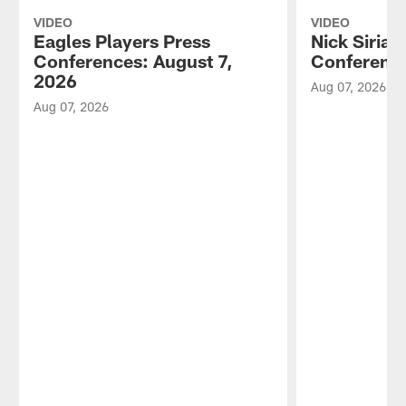
VIDEO
VIDEO
Eagles Players Press
Nick Sirian
Conferences: August 7,
Conference
2026
Aug 07, 2026
Aug 07, 2026