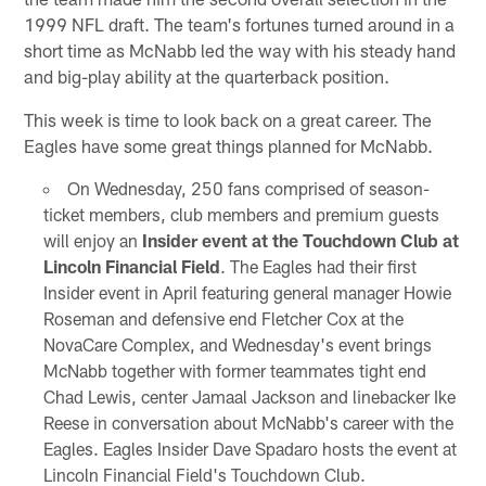
1999 NFL draft. The team's fortunes turned around in a
short time as McNabb led the way with his steady hand
and big-play ability at the quarterback position.
This week is time to look back on a great career. The
Eagles have some great things planned for McNabb.
On Wednesday, 250 fans comprised of season-
ticket members, club members and premium guests
will enjoy an
Insider event at the Touchdown Club at
Lincoln Financial Field
. The Eagles had their first
Insider event in April featuring general manager Howie
Roseman and defensive end Fletcher Cox at the
NovaCare Complex, and Wednesday's event brings
McNabb together with former teammates tight end
Chad Lewis, center Jamaal Jackson and linebacker Ike
Reese in conversation about McNabb's career with the
Eagles. Eagles Insider Dave Spadaro hosts the event at
Lincoln Financial Field's Touchdown Club.