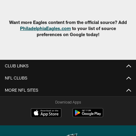
Pause
Play
Want more Eagles content from the official source? Add
PhiladelphiaEagles.com
to your list of source
preferences on Google today!
CLUB LINKS
NFL CLUBS
MORE NFL SITES
Download Apps