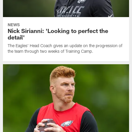
NEWS
Nick Sirianni: 'Looking to perfect the
detail'
The Eagles' Head Coach gives an update on the progression of
the team through two weeks of Training Camp.