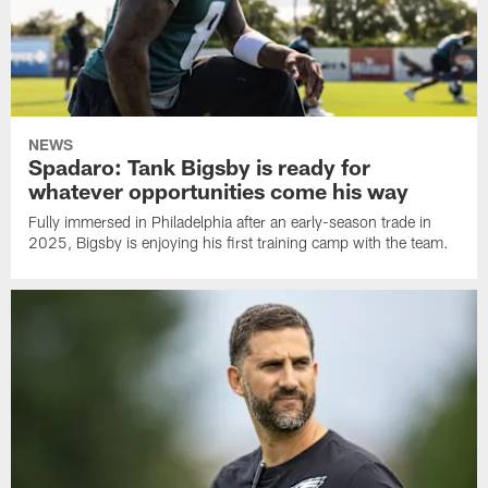
NEWS
Spadaro: Tank Bigsby is ready for
whatever opportunities come his way
Fully immersed in Philadelphia after an early-season trade in
2025, Bigsby is enjoying his first training camp with the team.