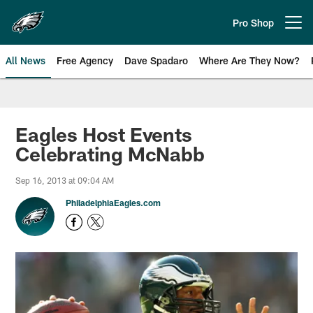
Skip
to
Pro Shop
Open menu button
main
content
All News
Free Agency
Dave Spadaro
Where Are They Now?
Philadelphia Eagles News
Eagles Host Events
Celebrating McNabb
Sep 16, 2013 at 09:04 AM
PhiladelphiaEagles.com