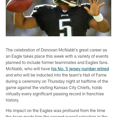
The celebration of Donovan McNabb's great career as
an Eagle takes place this week with a variety of events
planned to include former teammates and Eagles fans.
McNabb, who will have
his No. 5 jersey number retired
and who will be inducted into the team's Hall of Fame
during a ceremony on Thursday night at halftime of the
game against the visiting Kansas City Chiefs, holds
virtually every significant passing record in franchise
history.
His impact on the Eagles was profound from the time
the team made him the second overall selection in the