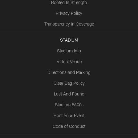
Rooted In Strength
Privacy Policy
Transparency in Coverage
STADIUM
Stadium Info
Virtual Venue
Directions and Parking
Clear Bag Policy
Lost And Found
Stadium FAQ's
Host Your Event
Code of Conduct