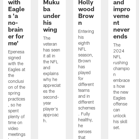
with
Muku
Holly
and
Eagle
ba
wood
impro
s 'a
under
Brow
veme
no-
his
n
nt
brain
wing
never
Entering
er for
ends
his
The
me'
eighth
veteran
The
NFL
has seen
2024
Epenesa
season,
it all in
NFL
signed
Brown
the NFL
rushing
with the
has
and
champio
Eagles at
played
explains
n
the
for
why he
embrace
conclusi
different
appreciat
s how
on of the
teams
es the
the new
spring
and in
second-
Eagles
practices
different
year
offense
, so he
schemes
player's
can
spent
. Fully
approac
unlock
plenty of
healthy,
h.
his skill
time on
he
set.
video
senses
meetings
that