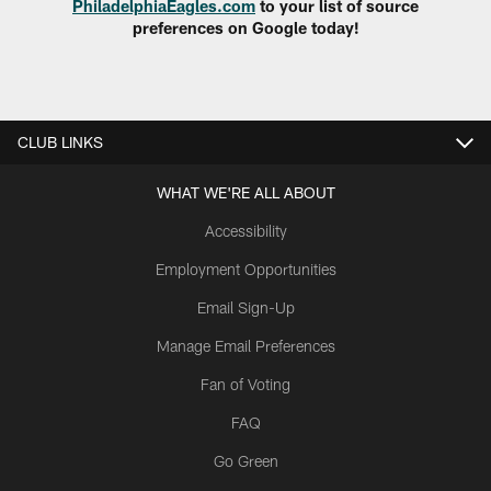
PhiladelphiaEagles.com
to your list of source
preferences on Google today!
CLUB LINKS
WHAT WE'RE ALL ABOUT
Accessibility
Employment Opportunities
Email Sign-Up
Manage Email Preferences
Fan of Voting
FAQ
Go Green