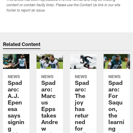
content or contain faulty links. Please use the Contact Us link in our site
footer to report an issue.
Related Content
NEWS
NEWS
NEWS
NEWS
Spad
Spad
Spad
Spad
aro:
aro:
aro:
aro:
A.J.
Marc
The
For
Epen
us
joy
Saqu
esa
Epps
has
on,
says
takes
retur
the
signin
Andre
ned
learni
g
w
for
ng