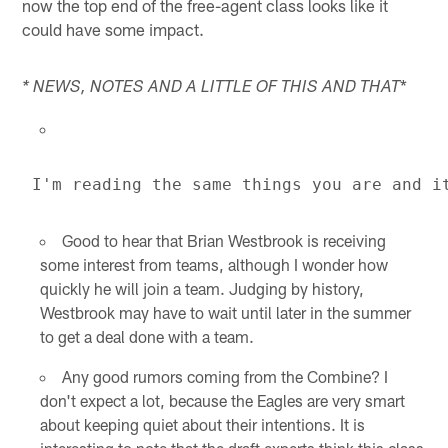
now the top end of the free-agent class looks like it
could have some impact.
*
* NEWS, NOTES AND A LITTLE OF THIS AND THAT
Good to hear that Brian Westbrook is receiving
some interest from teams, although I wonder how
quickly he will join a team. Judging by history,
Westbrook may have to wait until later in the summer
to get a deal done with a team.
Any good rumors coming from the Combine? I
don't expect a lot, because the Eagles are very smart
about keeping quiet about their intentions. It is