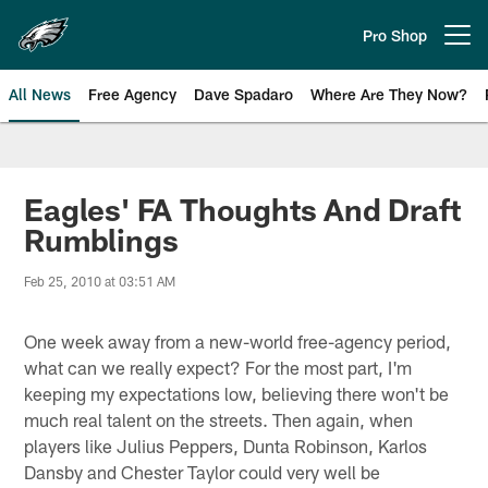
Skip
to
Pro Shop
Open menu button
main
content
All News
Free Agency
Dave Spadaro
Where Are They Now?
Philadelphia Eagles News
Eagles' FA Thoughts And Draft
Rumblings
Feb 25, 2010 at 03:51 AM
One week away from a new-world free-agency period,
what can we really expect? For the most part, I'm
keeping my expectations low, believing there won't be
much real talent on the streets. Then again, when
players like Julius Peppers, Dunta Robinson, Karlos
Dansby and Chester Taylor could very well be