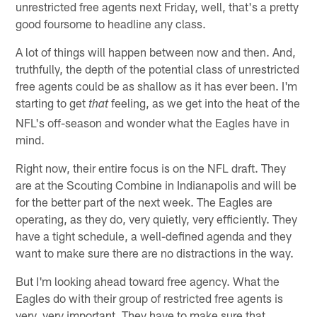
unrestricted free agents next Friday, well, that's a pretty
good foursome to headline any class.
A lot of things will happen between now and then. And,
truthfully, the depth of the potential class of unrestricted
free agents could be as shallow as it has ever been. I'm
starting to get
feeling, as we get into the heat of the
that
NFL's off-season and wonder what the Eagles have in
mind.
Right now, their entire focus is on the NFL draft. They
are at the Scouting Combine in Indianapolis and will be
for the better part of the next week. The Eagles are
operating, as they do, very quietly, very efficiently. They
have a tight schedule, a well-defined agenda and they
want to make sure there are no distractions in the way.
But I'm looking ahead toward free agency. What the
Eagles do with their group of restricted free agents is
very, very important. They have to make sure that