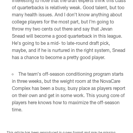
interesting to note that the draft experts think this class
of quarterbacks is relatively weak. Good talent, but too
many health issues. And I don't know anything about
college players for the most part, but I'm going to
throw my two cents out there and say that Jevan
Snead will become a good quarterback in this league.
He's going to be a mid- to late-round draft pick,
maybe, and if he is nurtured in the right system, Snead
has a chance to become a pretty good player.
The team's off-season conditioning program starts
in three weeks, but the weight room at the NovaCare
Complex has been a busy, busy place as players report
on their own and get in some work. This young core of
players here knows how to maximize the off-season
time.
This article has been reproduced in a new format and may be missing