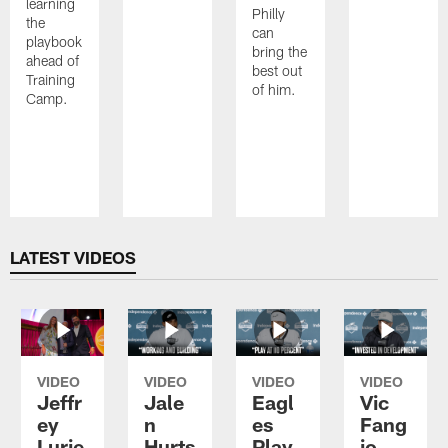
learning
Philly
the
can
playbook
bring the
ahead of
best out
Training
of him.
Camp.
Pause
Play
LATEST VIDEOS
VIDEO
VIDEO
VIDEO
VIDEO
Jeffr
Jale
Eagl
Vic
ey
n
es
Fang
Lurie
Hurts
Play
io