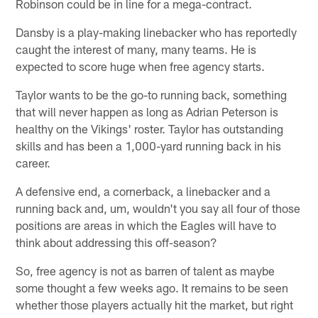
Robinson could be in line for a mega-contract.
Dansby is a play-making linebacker who has reportedly
caught the interest of many, many teams. He is
expected to score huge when free agency starts.
Taylor wants to be the go-to running back, something
that will never happen as long as Adrian Peterson is
healthy on the Vikings' roster. Taylor has outstanding
skills and has been a 1,000-yard running back in his
career.
A defensive end, a cornerback, a linebacker and a
running back and, um, wouldn't you say all four of those
positions are areas in which the Eagles will have to
think about addressing this off-season?
So, free agency is not as barren of talent as maybe
some thought a few weeks ago. It remains to be seen
whether those players actually hit the market, but right