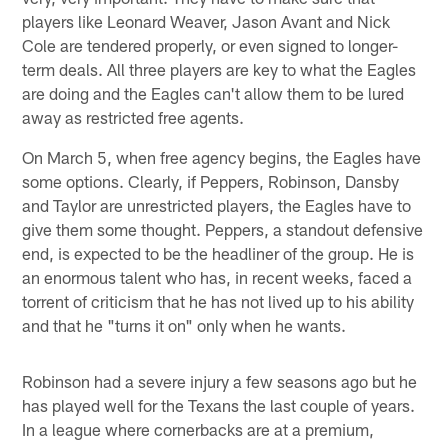
players like Leonard Weaver, Jason Avant and Nick
Cole are tendered properly, or even signed to longer-
term deals. All three players are key to what the Eagles
are doing and the Eagles can't allow them to be lured
away as restricted free agents.
On March 5, when free agency begins, the Eagles have
some options. Clearly, if Peppers, Robinson, Dansby
and Taylor are unrestricted players, the Eagles have to
give them some thought. Peppers, a standout defensive
end, is expected to be the headliner of the group. He is
an enormous talent who has, in recent weeks, faced a
torrent of criticism that he has not lived up to his ability
and that he "turns it on" only when he wants.
Robinson had a severe injury a few seasons ago but he
has played well for the Texans the last couple of years.
In a league where cornerbacks are at a premium,