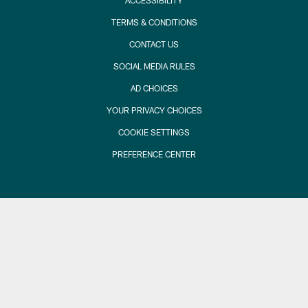
ACCESSIBILITY
TERMS & CONDITIONS
CONTACT US
SOCIAL MEDIA RULES
AD CHOICES
YOUR PRIVACY CHOICES
COOKIE SETTINGS
PREFERENCE CENTER