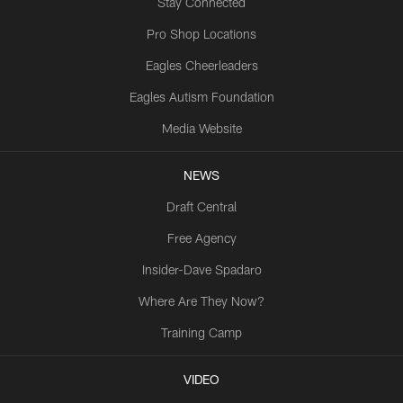
Stay Connected
Pro Shop Locations
Eagles Cheerleaders
Eagles Autism Foundation
Media Website
NEWS
Draft Central
Free Agency
Insider-Dave Spadaro
Where Are They Now?
Training Camp
VIDEO