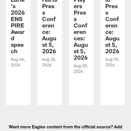
's
Pres
ers
Pres
2026
s
Pres
s
ENS
Conf
s
Conf
PIRE
eren
Conf
eren
Awar
ce:
eren
ce:
d
Augu
ces:
Augu
spee
st 5,
Augu
st 5,
ch
2026
st 5,
2026
2026
Aug 06,
Aug 05,
Aug 05,
2026
2026
2026
Aug 05,
2026
Pause
Play
Want more Eagles content from the official source? Add