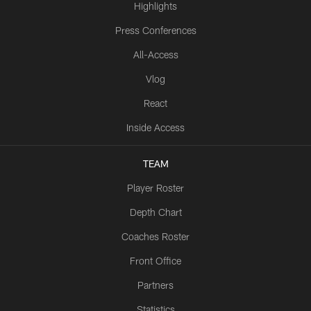
Highlights
Press Conferences
All-Access
Vlog
React
Inside Access
TEAM
Player Roster
Depth Chart
Coaches Roster
Front Office
Partners
Statistics