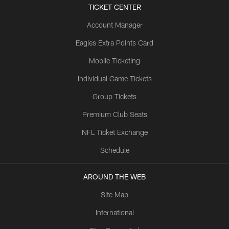
TICKET CENTER
Account Manager
Eagles Extra Points Card
Mobile Ticketing
Individual Game Tickets
Group Tickets
Premium Club Seats
NFL Ticket Exchange
Schedule
AROUND THE WEB
Site Map
International