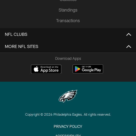
Standings
Transactions
NFL CLUBS
MORE NFL SITES
Download Apps
Copyright © 2026 Philadelphia Eagles. All rights reserved.
PRIVACY POLICY