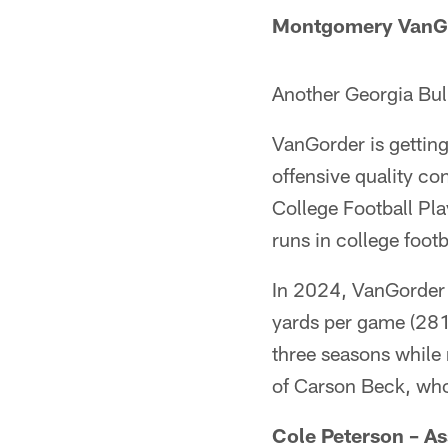
Montgomery VanGor
Another Georgia Bul
VanGorder is getting 
offensive quality co
College Football Pl
runs in college footb
In 2024, VanGorder c
yards per game (281
three seasons while
of Carson Beck, wh
Cole Peterson –
As