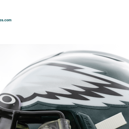
les.com