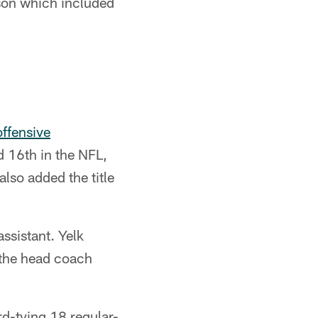
son which included
offensive
nd 16th in the NFL,
lso added the title
assistant. Yelk
 the head coach
rd-tying 18 regular-