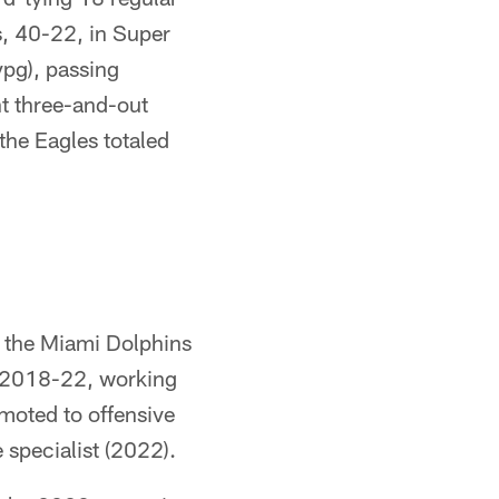
s, 40-22, in Super
ypg), passing
t three-and-out
 the Eagles totaled
th the Miami Dolphins
m 2018-22, working
moted to offensive
 specialist (2022).