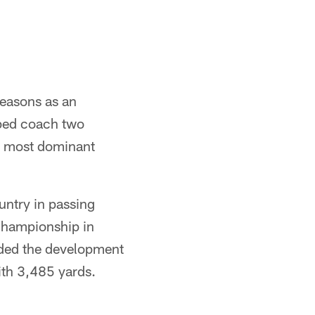
 seasons as an
lped coach two
e most dominant
untry in passing
Championship in
ided the development
th 3,485 yards.