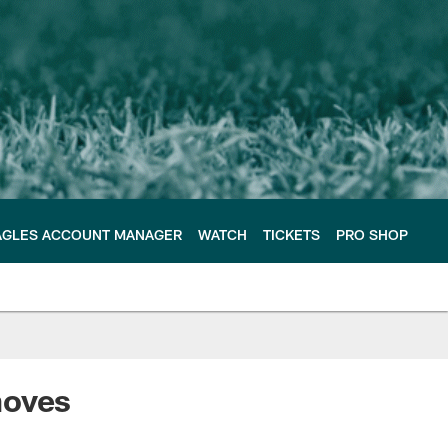
AGLES ACCOUNT MANAGER
WATCH
TICKETS
PRO SHOP
moves