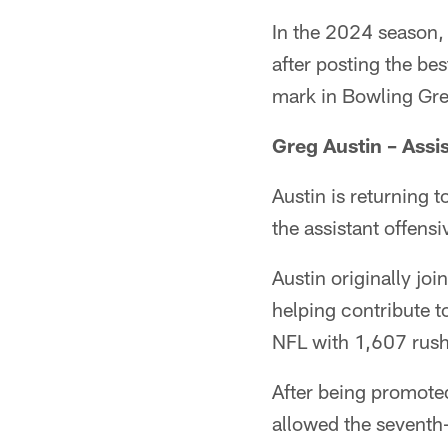
In the 2024 season,
after posting the be
mark in Bowling Gre
Greg Austin –
Assi
Austin is returning 
the assistant offens
Austin originally jo
helping contribute t
NFL with 1,607 rush
After being promoted
allowed the seventh-