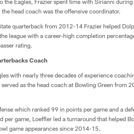
o the Eagles, Frazier spent time with Sirianni duri
 the head coach was the offensive coordinator.
tate quarterback from 2012-14 Frazier helped Dolp
the league with a career-high completion percentage
asser rating.
uarterbacks Coach
agles with nearly three decades of experience coachin
y served as the head coach at Bowling Green from 2
.
ffense which ranked 99 in points per game and a defe
d per game, Loeffler led a turnaround that helped B
 bowl game appearances since 2014-15.