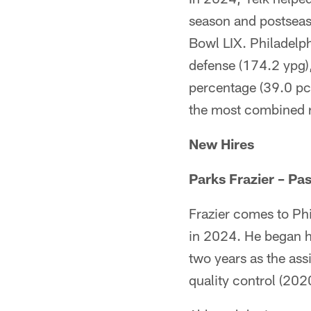
season and postseas
Bowl LIX. Philadelph
defense (174.2 ypg)
percentage (39.0 pct
the most combined r
New Hires
Parks Frazier – P
Frazier comes to Phi
in 2024. He began h
two years as the ass
quality control (202