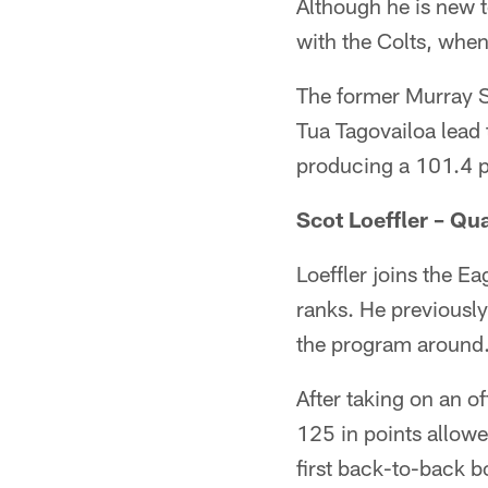
Although he is new t
with the Colts, when
The former Murray S
Tua Tagovailoa lead 
producing a 101.4 p
Scot Loeffler – Q
Loeffler joins the E
ranks. He previousl
the program around
After taking on an o
125 in points allowe
first back-to-back