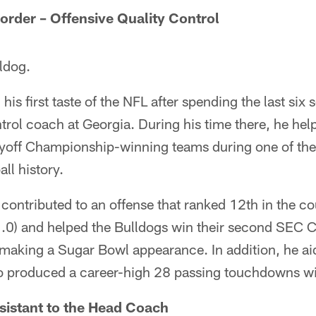
der – Offensive Quality Control
ldog.
his first taste of the NFL after spending the last six
ntrol coach at Georgia. During his time there, he he
ayoff Championship-winning teams during one of th
all history.
ontributed to an offense that ranked 12th in the co
.0) and helped the Bulldogs win their second SEC 
 making a Sugar Bowl appearance. In addition, he a
o produced a career-high 28 passing touchdowns wi
sistant to the Head Coach