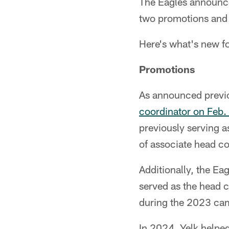
The Eagles announce
two promotions and 
Here's what's new fo
Promotions
As announced previ
coordinator on Feb.
previously serving a
of associate head c
Additionally, the Eag
served as the head c
during the 2023 ca
In 2024, Yelk helped