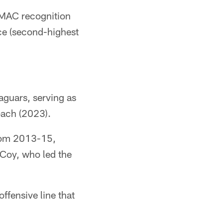
-MAC recognition
nce (second-highest
aguars, serving as
oach (2023).
 from 2013-15,
cCoy, who led the
ffensive line that