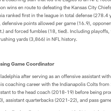
on wins en route to defeating the Kansas City Chief
ia ranked first in the league in total defense (278.4 
, defensive points allowed per game (16.9), opponen
.) and forced fumbles (18, tied). Including playoffs,
ushing yards (3,866) in NFL history.
assing Game Coordinator
ladelphia after serving as an offensive assistant wi
is coaching career with the Indianapolis Colts fro
istant to the head coach (2018-19) before being pro
0), assistant quarterbacks (2021-22), and pass game