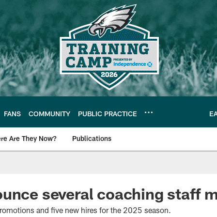
FANS
COMMUNITY
PUBLIC PRACTICE
E
re Are They Now?
Publications
s News
unce several coaching staff 
romotions and five new hires for the 2025 season.