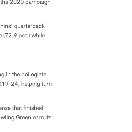
ng the 2020 campaign
hins' quarterback
 (72.9 pct.) while
g in the collegiate
019-24, helping turn
nse that finished
owling Green earn its