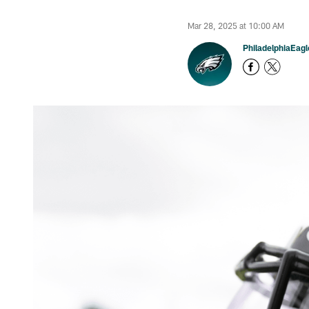
Mar 28, 2025 at 10:00 AM
PhiladelphiaEag