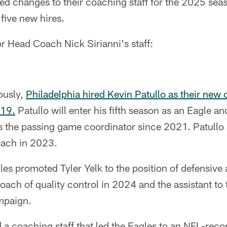
d changes to their coaching staff for the 2025 sea
five new hires.
r Head Coach Nick Sirianni's staff:
ously,
Philadelphia hired Kevin Patullo as their new 
 19.
Patullo will enter his fifth season as an Eagle a
s the passing game coordinator since 2021. Patullo a
oach in 2023.
les promoted Tyler Yelk to the position of defensive 
oach of quality control in 2024 and the assistant to
mpaign.
 a coaching staff that led the Eagles to an NFL-reco