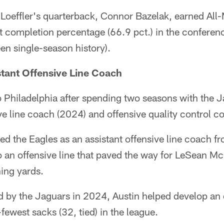
 Loeffler's quarterback, Connor Bazelak, earned All
st completion percentage (66.9 pct.) in the confere
en single-season history).
stant Offensive Line Coach
to Philadelphia after spending two seasons with the J
ive line coach (2024) and offensive quality control c
ined the Eagles as an assistant offensive line coach
o an offensive line that paved the way for LeSean M
ing yards.
 by the Jaguars in 2024, Austin helped develop an o
fewest sacks (32, tied) in the league.