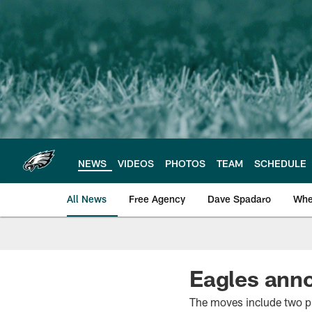
Skip
to
main
content
NEWS
VIDEOS
PHOTOS
TEAM
SCHEDULE
All News
Free Agency
Dave Spadaro
Whe
Philadelphia Eagle
Eagles anno
The moves include two p