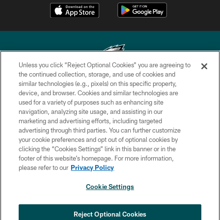
Unless you click “Reject Optional Cookies” you are agreeing to
the continued collection, storage, and use of cookies and
similar technologies (e.g., pixels) on this specific property,
Copyright © 2026 Philadelphia Eagles. All rights reserved.
device, and browser. Cookies and similar technologies are
used for a variety of purposes such as enhancing site
PRIVACY POLICY
navigation, analyzing site usage, and assisting in our
ACCESSIBILITY
marketing and advertising efforts, including targeted
advertising through third parties. You can further customize
TERMS & CONDITIONS
your cookie preferences and opt out of optional cookies by
clicking the “Cookies Settings” link in this banner or in the
CONTACT US
footer of this website’s homepage. For more information,
SOCIAL MEDIA RULES
please refer to our
Privacy Policy
AD CHOICES
Cookie Settings
YOUR PRIVACY CHOICES
×
NEXT ARTICLE
›
Nick Sirianni: ‘Looking to perfect the
COOKIE SETTINGS
Reject Optional Cookies
detail’