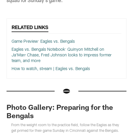
RELATED LINKS
Game Preview: Eagles vs. Bengals
Eagles vs. Bengals Notebook: Quinyon Mitchell on
Ja’Marr Chase, Fred Johnson looks to impress former
team, and more
How to watch, stream | Eagles vs. Bengals
Photo Gallery: Preparing for the
Bengals
From the weight room to the practice field, follow the Eagles as they
get primed for their game Sunday in Cincinnati against the Bengals.