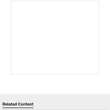
Related Content