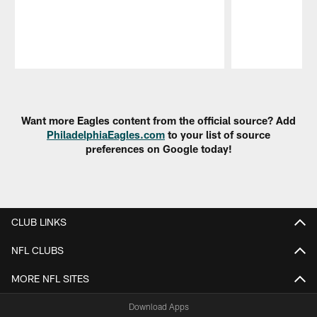
Pause
Play
Want more Eagles content from the official source? Add
PhiladelphiaEagles.com
to your list of source
preferences on Google today!
CLUB LINKS
NFL CLUBS
MORE NFL SITES
Download Apps