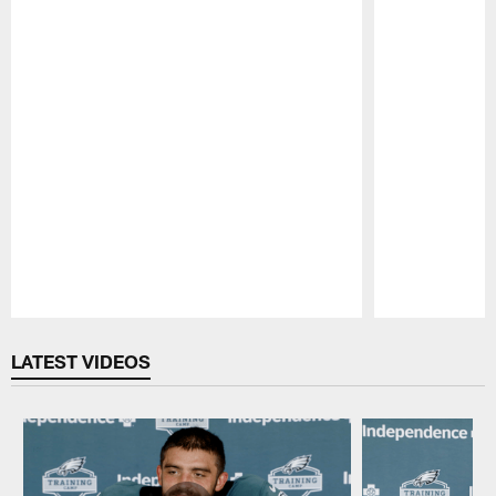
Pause
Play
LATEST VIDEOS