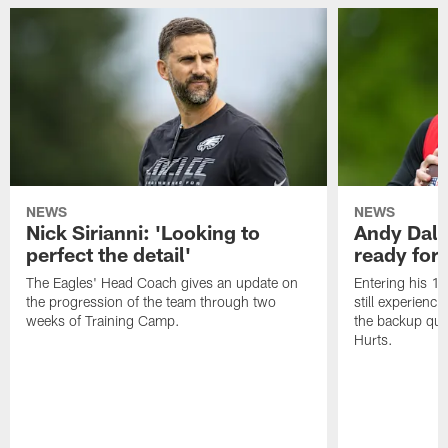
NEWS
NEWS
Nick Sirianni: 'Looking to
Andy Dalt
perfect the detail'
ready for a
The Eagles' Head Coach gives an update on
Entering his 16
the progression of the team through two
still experienci
weeks of Training Camp.
the backup qua
Hurts.