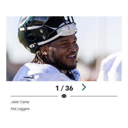
1 / 36
Jalen Carter
W
Kiel Leggere
K
Pause
Play