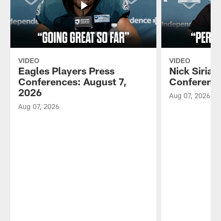
VIDEO
VIDEO
Eagles Players Press
Nick Sirian
Conferences: August 7,
Conference
2026
Aug 07, 2026
Aug 07, 2026