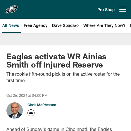
Skip
to
Pro Shop
Open menu button
main
content
All News
Free Agency
Dave Spadaro
Where Are They Now?
Philadelphia Eagles News
Eagles activate WR Ainias
Smith off Injured Reserve
The rookie fifth-round pick is on the active roster for the
first time.
Oct 26, 2024 at 04:00 PM
Chris McPherson
Ahead of Sunday's game in Cincinnati, the Eagles