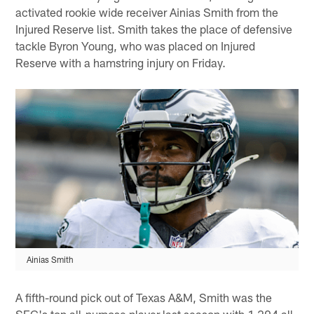
activated rookie wide receiver Ainias Smith from the
Injured Reserve list. Smith takes the place of defensive
tackle Byron Young, who was placed on Injured
Reserve with a hamstring injury on Friday.
Ainias Smith
A fifth-round pick out of Texas A&M, Smith was the
SEC's top all-purpose player last season with 1,204 all-