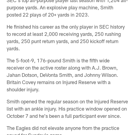
purpose yards. An explosive play machine, Smith
posted 22 plays of 20+ yards in 2023.
He finished his career as the only player in SEC history
to record at least 2,000 receiving yards, 250 rushing
yards, 250 punt return yards, and 250 kickoff return
yards.
The 5-foot-9, 176-pound Smith is the fifth wide
receiver on the active roster along with A.J. Brown,
Jahan Dotson, DeVonta Smith, and Johnny Wilson.
Britain Covey remains on Injured Reserve with a
shoulder injury.
Smith opened the regular season on the Injured Reserve
list with an ankle injury. His practice window opened on
October 7 and he's been a full participant ever since.
The Eagles did not elevate anyone from the practice
squad for Sunday's game.