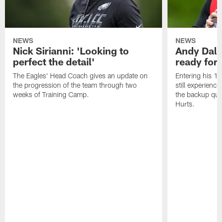
NEWS
NEWS
Nick Sirianni: 'Looking to
Andy Dalt
perfect the detail'
ready for a
The Eagles' Head Coach gives an update on
Entering his 16
the progression of the team through two
still experienci
weeks of Training Camp.
the backup qua
Hurts.