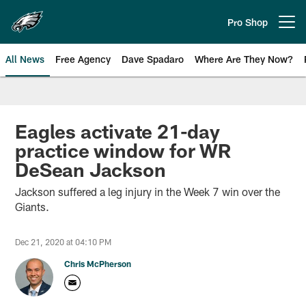
Skip
to
Pro Shop
Open menu button
main
content
All News
Free Agency
Dave Spadaro
Where Are They Now?
Philadelphia Eagles News
Eagles activate 21-day
practice window for WR
DeSean Jackson
Jackson suffered a leg injury in the Week 7 win over the
Giants.
Dec 21, 2020 at 04:10 PM
Chris McPherson