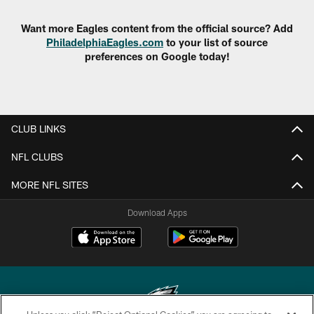
Want more Eagles content from the official source? Add
PhiladelphiaEagles.com
to your list of source
preferences on Google today!
CLUB LINKS
NFL CLUBS
MORE NFL SITES
Download Apps