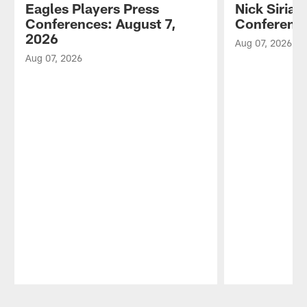
Eagles Players Press
Nick Sirian
Conferences: August 7,
Conference
2026
Aug 07, 2026
Aug 07, 2026
Pause
Play