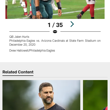
1 / 35
QB Jalen Hurts
P
Philadelphia Eagles vs. Arizona Cardinals at State Farm Stadium on
D
December 20, 2020
D
Drew Hallowell/Philadelphia Eagles
Pause
Play
Related Content