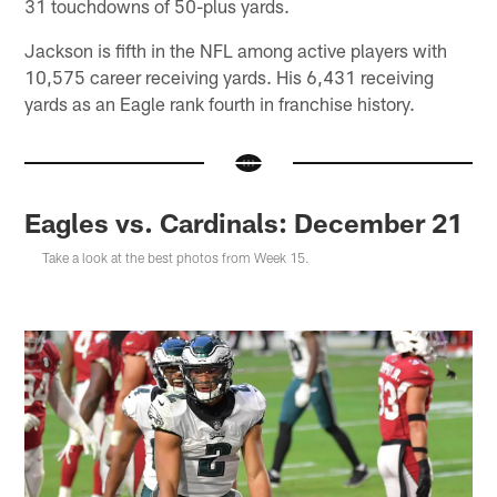
31 touchdowns of 50-plus yards.
Jackson is fifth in the NFL among active players with
10,575 career receiving yards. His 6,431 receiving
yards as an Eagle rank fourth in franchise history.
Eagles vs. Cardinals: December 21
Take a look at the best photos from Week 15.