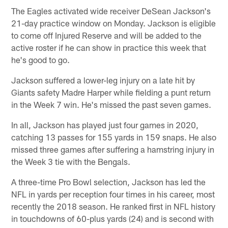
The Eagles activated wide receiver DeSean Jackson's
21-day practice window on Monday. Jackson is eligible
to come off Injured Reserve and will be added to the
active roster if he can show in practice this week that
he's good to go.
Jackson suffered a lower-leg injury on a late hit by
Giants safety Madre Harper while fielding a punt return
in the Week 7 win. He's missed the past seven games.
In all, Jackson has played just four games in 2020,
catching 13 passes for 155 yards in 159 snaps. He also
missed three games after suffering a hamstring injury in
the Week 3 tie with the Bengals.
A three-time Pro Bowl selection, Jackson has led the
NFL in yards per reception four times in his career, most
recently the 2018 season. He ranked first in NFL history
in touchdowns of 60-plus yards (24) and is second with