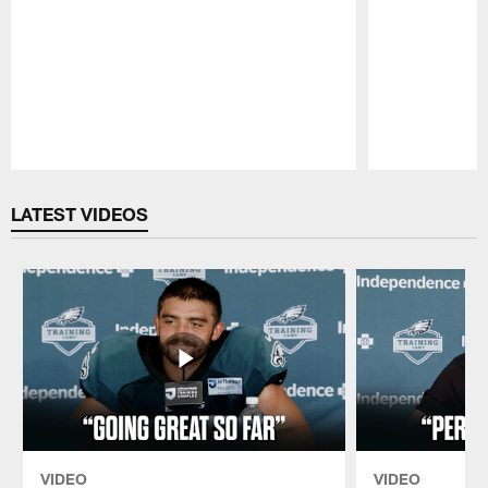
Pause
Play
LATEST VIDEOS
VIDEO
VIDEO