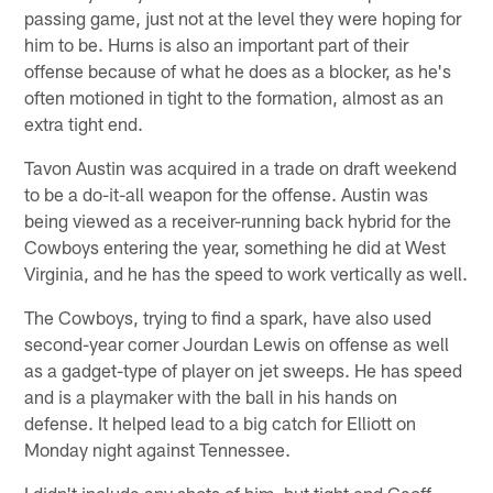
passing game, just not at the level they were hoping for
him to be. Hurns is also an important part of their
offense because of what he does as a blocker, as he's
often motioned in tight to the formation, almost as an
extra tight end.
Tavon Austin was acquired in a trade on draft weekend
to be a do-it-all weapon for the offense. Austin was
being viewed as a receiver-running back hybrid for the
Cowboys entering the year, something he did at West
Virginia, and he has the speed to work vertically as well.
The Cowboys, trying to find a spark, have also used
second-year corner Jourdan Lewis on offense as well
as a gadget-type of player on jet sweeps. He has speed
and is a playmaker with the ball in his hands on
defense. It helped lead to a big catch for Elliott on
Monday night against Tennessee.
I didn't include any shots of him, but tight end Geoff