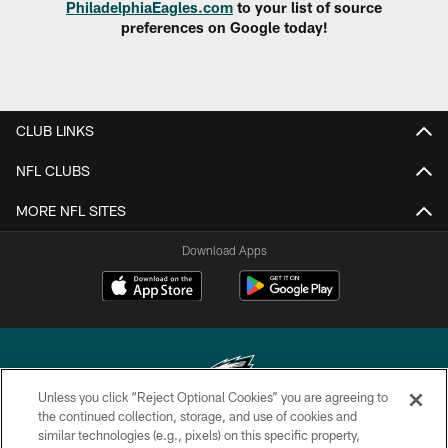
PhiladelphiaEagles.com
to your list of source
preferences on Google today!
CLUB LINKS
NFL CLUBS
MORE NFL SITES
Download Apps
Unless you click “Reject Optional Cookies” you are agreeing to
the continued collection, storage, and use of cookies and
similar technologies (e.g., pixels) on this specific property,
Copyright © 2026 Philadelphia Eagles. All rights reserved.