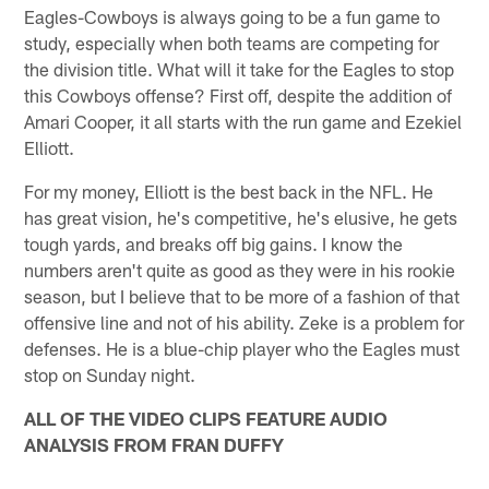
Eagles-Cowboys is always going to be a fun game to
study, especially when both teams are competing for
the division title. What will it take for the Eagles to stop
this Cowboys offense? First off, despite the addition of
Amari Cooper, it all starts with the run game and Ezekiel
Elliott.
For my money, Elliott is the best back in the NFL. He
has great vision, he's competitive, he's elusive, he gets
tough yards, and breaks off big gains. I know the
numbers aren't quite as good as they were in his rookie
season, but I believe that to be more of a fashion of that
offensive line and not of his ability. Zeke is a problem for
defenses. He is a blue-chip player who the Eagles must
stop on Sunday night.
ALL OF THE VIDEO CLIPS FEATURE AUDIO
ANALYSIS FROM FRAN DUFFY