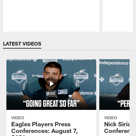
Pause
Play
LATEST VIDEOS
VIDEO
VIDEO
Eagles Players Press
Nick Sirian
Conferences: August 7,
Conference