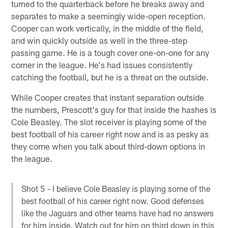
turned to the quarterback before he breaks away and
separates to make a seemingly wide-open reception.
Cooper can work vertically, in the middle of the field,
and win quickly outside as well in the three-step
passing game. He is a tough cover one-on-one for any
corner in the league. He's had issues consistently
catching the football, but he is a threat on the outside.
While Cooper creates that instant separation outside
the numbers, Prescott's guy for that inside the hashes is
Cole Beasley. The slot receiver is playing some of the
best football of his career right now and is as pesky as
they come when you talk about third-down options in
the league.
Shot 5 - I believe Cole Beasley is playing some of the
best football of his career right now. Good defenses
like the Jaguars and other teams have had no answers
for him inside. Watch out for him on third down in this