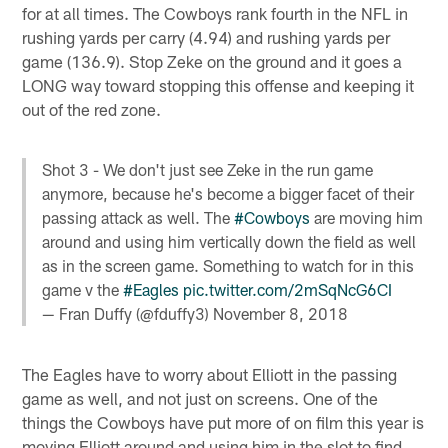
for at all times. The Cowboys rank fourth in the NFL in
rushing yards per carry (4.94) and rushing yards per
game (136.9). Stop Zeke on the ground and it goes a
LONG way toward stopping this offense and keeping it
out of the red zone.
Shot 3 - We don't just see Zeke in the run game
anymore, because he's become a bigger facet of their
passing attack as well. The
#Cowboys
are moving him
around and using him vertically down the field as well
as in the screen game. Something to watch for in this
game v the
#Eagles
pic.twitter.com/2mSqNcG6CI
— Fran Duffy (@fduffy3)
November 8, 2018
The Eagles have to worry about Elliott in the passing
game as well, and not just on screens. One of the
things the Cowboys have put more of on film this year is
moving Elliott around and using him in the slot to find