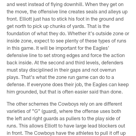
and west instead of flying downhill. When they get on
the move, the offensive line creates seals and alleys up
front. Elliott just has to stick his foot in the ground and
get north to pick up chunks of yards. That is the
foundation of what they do. Whether it's outside zone or
inside zone, expect to see plenty of these types of runs
in this game. It will be important for the Eagles'
defensive line to set strong edges and force the action
back inside. At the second and third levels, defenders
must stay disciplined in their gaps and not overrun
plays. That's what the zone run game can do to a
defense. If everyone does their job, the Eagles can keep
him grounded, but that is often easier said than done.
The other schemes the Cowboys rely on are different
varieties of "G" (guard), where the offense uses both
the left and right guards as pullers to the play side of
runs. This allows Elliott to have large lead blockers out
in front. The Cowboys have the athletes to pull it off up