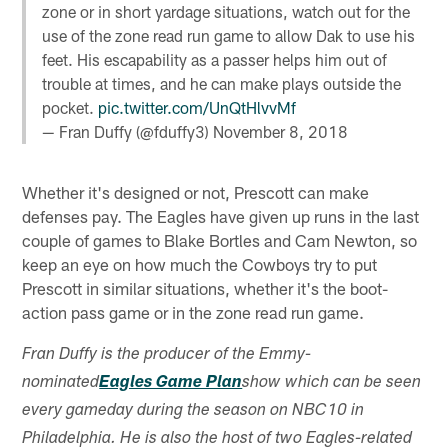
zone or in short yardage situations, watch out for the
use of the zone read run game to allow Dak to use his
feet. His escapability as a passer helps him out of
trouble at times, and he can make plays outside the
pocket.
pic.twitter.com/UnQtHlvvMf
— Fran Duffy (@fduffy3)
November 8, 2018
Whether it's designed or not, Prescott can make
defenses pay. The Eagles have given up runs in the last
couple of games to Blake Bortles and Cam Newton, so
keep an eye on how much the Cowboys try to put
Prescott in similar situations, whether it's the boot-
action pass game or in the zone read run game.
Fran Duffy is the producer of the Emmy-
nominated
Eagles Game Plan
show which can be seen
every gameday during the season on NBC10 in
Philadelphia. He is also the host of two Eagles-related