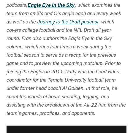
podcasts,
Eagle Eye in the Sky
, which examines the
team from an X's and O's angle each and every week
as well as the
Journey to the Draft podcast
, which
covers college football and the NFL Draft all year
round. Fran also authors the Eagle Eye in the Sky
column, which runs four times a week during the
football season to serve as a recap for the previous
game and to preview the upcoming matchup. Prior to
joining the Eagles in 2011, Duffy was the head video
coordinator for the Temple University football team
under former head coach Al Golden. In that role, he
spent thousands of hours shooting, logging, and
assisting with the breakdown of the All-22 film from the
team's games, practices, and opponents.