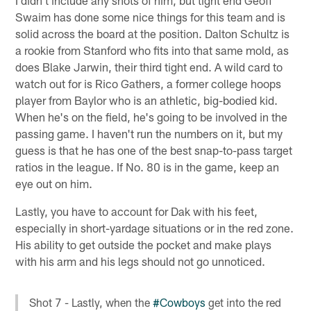
Swaim has done some nice things for this team and is
solid across the board at the position. Dalton Schultz is
a rookie from Stanford who fits into that same mold, as
does Blake Jarwin, their third tight end. A wild card to
watch out for is Rico Gathers, a former college hoops
player from Baylor who is an athletic, big-bodied kid.
When he's on the field, he's going to be involved in the
passing game. I haven't run the numbers on it, but my
guess is that he has one of the best snap-to-pass target
ratios in the league. If No. 80 is in the game, keep an
eye out on him.
Lastly, you have to account for Dak with his feet,
especially in short-yardage situations or in the red zone.
His ability to get outside the pocket and make plays
with his arm and his legs should not go unnoticed.
Shot 7 - Lastly, when the
#Cowboys
get into the red