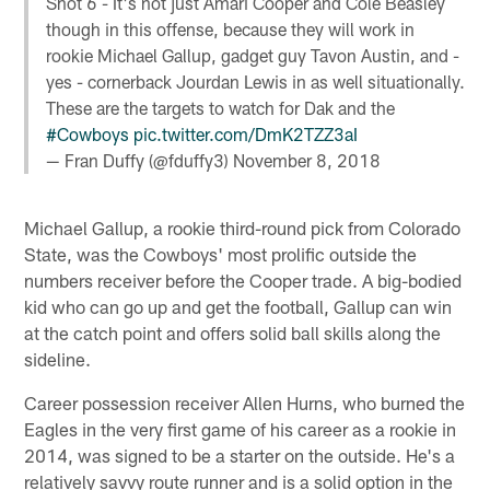
Shot 6 - It's not just Amari Cooper and Cole Beasley
though in this offense, because they will work in
rookie Michael Gallup, gadget guy Tavon Austin, and -
yes - cornerback Jourdan Lewis in as well situationally.
These are the targets to watch for Dak and the
#Cowboys
pic.twitter.com/DmK2TZZ3aI
— Fran Duffy (@fduffy3)
November 8, 2018
Michael Gallup, a rookie third-round pick from Colorado
State, was the Cowboys' most prolific outside the
numbers receiver before the Cooper trade. A big-bodied
kid who can go up and get the football, Gallup can win
at the catch point and offers solid ball skills along the
sideline.
Career possession receiver Allen Hurns, who burned the
Eagles in the very first game of his career as a rookie in
2014, was signed to be a starter on the outside. He's a
relatively savvy route runner and is a solid option in the