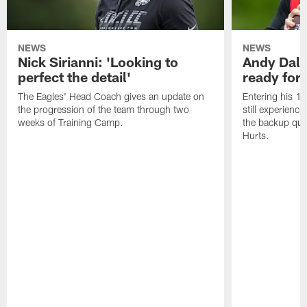
NEWS
NEWS
Nick Sirianni: 'Looking to
Andy Dalt
perfect the detail'
ready for a
The Eagles' Head Coach gives an update on
Entering his 16
the progression of the team through two
still experienci
weeks of Training Camp.
the backup qua
Hurts.