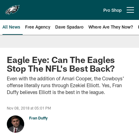
Skip
to
Pro Shop
Open menu button
main
content
All News
Free Agency
Dave Spadaro
Where Are They Now?
Philadelphia Eagles News
Eagle Eye: Can The Eagles
Stop The NFL's Best Back?
Even with the addition of Amari Cooper, the Cowboys'
offense literally runs through Ezekiel Elliott. Yes, Fran
Duffy believes Elliott is the best in the league.
Nov 08, 2018 at 05:01 PM
Fran Duffy