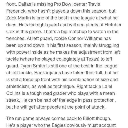
front. Dallas is missing Pro Bowl center Travis
Frederick, who hasn't played a down this season, but
Zack Martin is one of the best in the league at what he
does. He's the right guard and will see plenty of Fletcher
Cox in this game. That's a big matchup to watch in the
trenches. At left guard, rookie Connor Williams has
been up and down in his first season, mainly struggling
with power inside as he makes the adjustment from left
tackle (where he played collegiately at Texas) to left
guard. Tyron Smith is still one of the best in the league
at left tackle. Back injuries have taken their toll, but he
is still a force up front with his combination of size and
athleticism, as well as technique. Right tackle La'el
Collins is a tough road grader who plays with a mean
streak. He can be had off the edge in pass protection,
but he will get after people at the point of attack.
The run game always comes back to Elliott though.
He's a player who the Eagles obviously must account