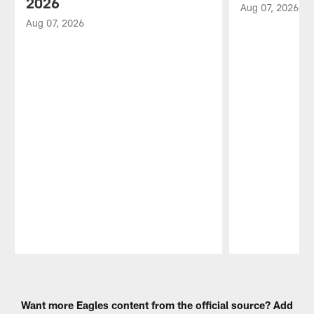
2026
Aug 07, 2026
Aug 07, 2026
Pause
Play
Want more Eagles content from the official source? Add