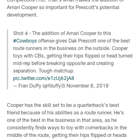
Amari Cooper so important for Prescott's potential
development.
Shot 4 - The addition of Amari Cooper to this
#Cowboys
offense gives Dak Prescott one of the best
route runners in the business on the outside. Cooper
toys with CBs, getting their hips flipped or head turned
mid-rep before breaking opposite and creating
separation. Tough matchup.
pic.twitter.com/e1zUj62jA8
— Fran Duffy (@fduffy3)
November 8, 2018
Cooper has the skill set to be a quarterback's best
friend because of his abilities as a route runner. He's
one of the best in the business in that area, as he
consistently finds ways to toy with cornerbacks in the
middle of the route, getting their hips flipped or heads