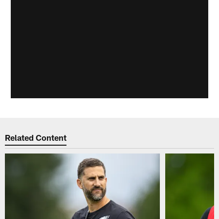
Related Content