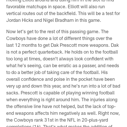
favorable matchups in space. Elliott will also run
vertical routes out of the backfield. This will be a test for
Jordan Hicks and Nigel Bradham in this game.
Now let's get to the rest of this passing game. The
Cowboys have done a lot of different things over the
last 12 months to get Dak Prescott more weapons. Dak
is not a perfect quarterback. He holds on to the football
too long at times, doesn't always look confident with
what he's seeing, can be erratic as a passer, and needs
to do a better job of taking care of the football. His
overall confidence and poise in the pocket have been
very up and down this year, and he's run into a lot of bad
sacks. Prescott is capable of playing winning football
when everything is right around him. The injuries along
the offensive line have not helped, but the lack of top-
end weapons affects him negatively as well. Right now,
the Cowboys rank 31st in the NFL in 20-plus-yard
completions (16). That's what makes the addition of