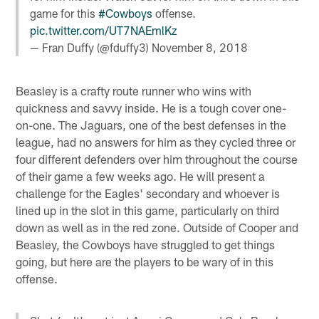
game for this
#Cowboys
offense.
pic.twitter.com/UT7NAEmlKz
— Fran Duffy (@fduffy3)
November 8, 2018
Beasley is a crafty route runner who wins with
quickness and savvy inside. He is a tough cover one-
on-one. The Jaguars, one of the best defenses in the
league, had no answers for him as they cycled three or
four different defenders over him throughout the course
of their game a few weeks ago. He will present a
challenge for the Eagles' secondary and whoever is
lined up in the slot in this game, particularly on third
down as well as in the red zone. Outside of Cooper and
Beasley, the Cowboys have struggled to get things
going, but here are the players to be wary of in this
offense.