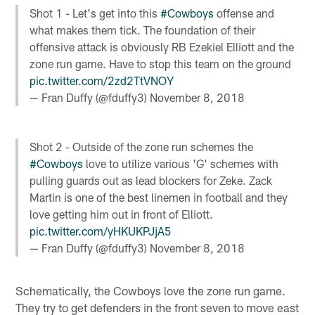
Shot 1 - Let's get into this
#Cowboys
offense and
what makes them tick. The foundation of their
offensive attack is obviously RB Ezekiel Elliott and the
zone run game. Have to stop this team on the ground
pic.twitter.com/2zd2TtVNOY
— Fran Duffy (@fduffy3)
November 8, 2018
Shot 2 - Outside of the zone run schemes the
#Cowboys
love to utilize various 'G' schemes with
pulling guards out as lead blockers for Zeke. Zack
Martin is one of the best linemen in football and they
love getting him out in front of Elliott.
pic.twitter.com/yHKUKPJjA5
— Fran Duffy (@fduffy3)
November 8, 2018
Schematically, the Cowboys love the zone run game.
They try to get defenders in the front seven to move east