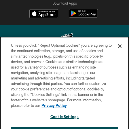
Download Apps
Unless you click “Reject Optional Cookies” you are agreeing to
the continued collection, storage, and use of cookies and
similar technologies (e.g., pixels) on this specific property,
Copyright © 2026 Philadelphia Eagles. All rights reserved.
device, and browser. Cookies and similar technologies are
used for a variety of purposes such as enhancing site
PRIVACY POLICY
navigation, analyzing site usage, and assisting in our
ACCESSIBILITY
marketing and advertising efforts, including targeted
advertising through third parties. You can further customize
TERMS & CONDITIONS
your cookie preferences and opt out of optional cookies by
clicking the “Cookies Settings” link in this banner or in the
CONTACT US
footer of this website’s homepage. For more information,
SOCIAL MEDIA RULES
please refer to our
Privacy Policy
AD CHOICES
Cookie Settings
YOUR PRIVACY CHOICES