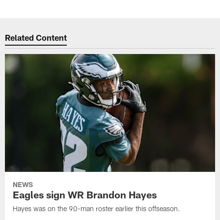
Related Content
NEWS
Eagles sign WR Brandon Hayes
Hayes was on the 90-man roster earlier this offseason.