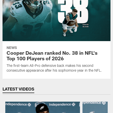
NEWS
Cooper DeJean ranked No. 38 in NFL's
Top 100 Players of 2026
The first-team All-Pro defensive back makes his second
consecutive appearance after his sophomore year in the NFL.
LATEST VIDEOS