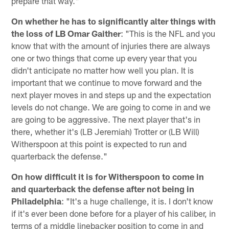
prepare that way."
On whether he has to significantly alter things with
the loss of LB Omar Gaither
: "This is the NFL and you
know that with the amount of injuries there are always
one or two things that come up every year that you
didn't anticipate no matter how well you plan. It is
important that we continue to move forward and the
next player moves in and steps up and the expectation
levels do not change. We are going to come in and we
are going to be aggressive. The next player that's in
there, whether it's (LB Jeremiah) Trotter or (LB Will)
Witherspoon at this point is expected to run and
quarterback the defense."
On how difficult it is for Witherspoon to come in
and quarterback the defense after not being in
Philadelphia
: "It's a huge challenge, it is. I don't know
if it's ever been done before for a player of his caliber, in
terms of a middle linebacker position to come in and