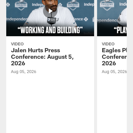
VIDEO
VIDEO
Jalen Hurts Press
Eagles Pla
Conference: August 5,
Conference
2026
2026
Aug 05, 2026
Aug 05, 2026