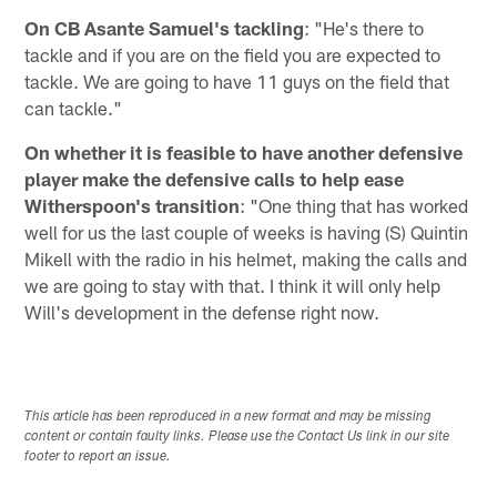
On CB Asante Samuel's tackling
: "He's there to
tackle and if you are on the field you are expected to
tackle. We are going to have 11 guys on the field that
can tackle."
On whether it is feasible to have another defensive
player make the defensive calls to help ease
Witherspoon's transition
: "One thing that has worked
well for us the last couple of weeks is having (S) Quintin
Mikell with the radio in his helmet, making the calls and
we are going to stay with that. I think it will only help
Will's development in the defense right now.
This article has been reproduced in a new format and may be missing
content or contain faulty links. Please use the Contact Us link in our site
footer to report an issue.