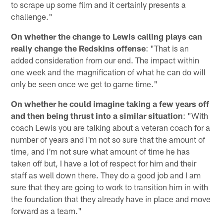
to scrape up some film and it certainly presents a
challenge."
On whether the change to Lewis calling plays can
really change the Redskins offense
: "That is an
added consideration from our end. The impact within
one week and the magnification of what he can do will
only be seen once we get to game time."
On whether he could imagine taking a few years off
and then being thrust into a similar situation
: "With
coach Lewis you are talking about a veteran coach for a
number of years and I'm not so sure that the amount of
time, and I'm not sure what amount of time he has
taken off but, I have a lot of respect for him and their
staff as well down there. They do a good job and I am
sure that they are going to work to transition him in with
the foundation that they already have in place and move
forward as a team."