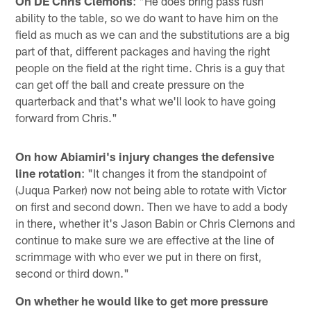
On DE Chris Clemons
: "He does bring pass rush
ability to the table, so we do want to have him on the
field as much as we can and the substitutions are a big
part of that, different packages and having the right
people on the field at the right time. Chris is a guy that
can get off the ball and create pressure on the
quarterback and that's what we'll look to have going
forward from Chris."
On how Abiamiri's injury changes the defensive
line rotation
: "It changes it from the standpoint of
(Juqua Parker) now not being able to rotate with Victor
on first and second down. Then we have to add a body
in there, whether it's Jason Babin or Chris Clemons and
continue to make sure we are effective at the line of
scrimmage with who ever we put in there on first,
second or third down."
On whether he would like to get more pressure