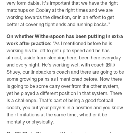
very formidable. It's important that we have the right
matchups on Cooley at the right times and we are
working towards the direction, or in an effort to get
better at covering tight ends and running backs."
On whether Witherspoon has been putting in extra
work after practice
: "As I mentioned before he is
working his tail off to get up to speed and he has
almost, aside from sleeping here, been here everyday
and every night. He's working well with coach (Bill)
Shuey, our linebackers coach and there are going to be
some growing pains as I mentioned before. Now there
is going to be some carry over from the other system,
yet he played a different position in that system. There
is a challenge. That's part of being a good football
coach, you put your players in a position and you know
their limitations at the same time, whether it be
mentally or physically.