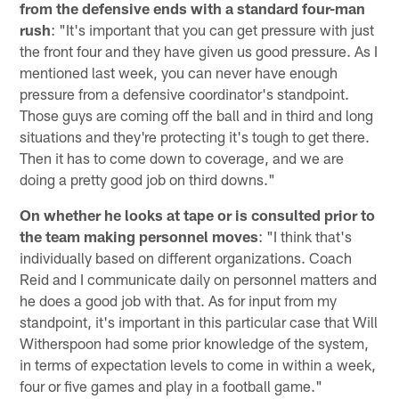
from the defensive ends with a standard four-man
rush
: "It's important that you can get pressure with just
the front four and they have given us good pressure. As I
mentioned last week, you can never have enough
pressure from a defensive coordinator's standpoint.
Those guys are coming off the ball and in third and long
situations and they're protecting it's tough to get there.
Then it has to come down to coverage, and we are
doing a pretty good job on third downs."
On whether he looks at tape or is consulted prior to
the team making personnel moves
: "I think that's
individually based on different organizations. Coach
Reid and I communicate daily on personnel matters and
he does a good job with that. As for input from my
standpoint, it's important in this particular case that Will
Witherspoon had some prior knowledge of the system,
in terms of expectation levels to come in within a week,
four or five games and play in a football game."