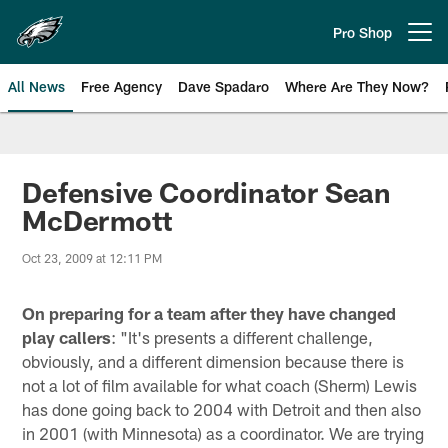
Skip
to
Pro Shop
Open menu button
main
content
All News
Free Agency
Dave Spadaro
Where Are They Now?
Philadelphia Eagles News
Defensive Coordinator Sean
McDermott
Oct 23, 2009 at 12:11 PM
On preparing for a team after they have changed
play callers
: "It's presents a different challenge,
obviously, and a different dimension because there is
not a lot of film available for what coach (Sherm) Lewis
has done going back to 2004 with Detroit and then also
in 2001 (with Minnesota) as a coordinator. We are trying