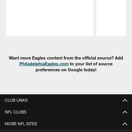
Pause
Play
Want more Eagles content from the official source? Add
PhiladelphiaEagles.com
to your list of source
preferences on Google today!
CLUB LINKS
NFL CLUBS
MORE NFL SITES