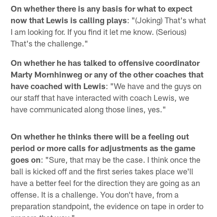
On whether there is any basis for what to expect
now that Lewis is calling plays
: "(Joking) That's what
I am looking for. If you find it let me know. (Serious)
That's the challenge."
On whether he has talked to offensive coordinator
Marty Mornhinweg or any of the other coaches that
have coached with Lewis
: "We have and the guys on
our staff that have interacted with coach Lewis, we
have communicated along those lines, yes."
On whether he thinks there will be a feeling out
period or more calls for adjustments as the game
goes on
: "Sure, that may be the case. I think once the
ball is kicked off and the first series takes place we'll
have a better feel for the direction they are going as an
offense. It is a challenge. You don't have, from a
preparation standpoint, the evidence on tape in order to