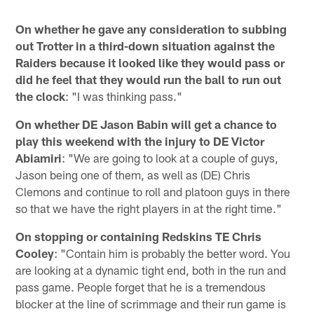
On whether he gave any consideration to subbing
out Trotter in a third-down situation against the
Raiders because it looked like they would pass or
did he feel that they would run the ball to run out
the clock
: "I was thinking pass."
On whether DE Jason Babin will get a chance to
play this weekend with the injury to DE Victor
Abiamiri
: "We are going to look at a couple of guys,
Jason being one of them, as well as (DE) Chris
Clemons and continue to roll and platoon guys in there
so that we have the right players in at the right time."
On stopping or containing Redskins TE Chris
Cooley
: "Contain him is probably the better word. You
are looking at a dynamic tight end, both in the run and
pass game. People forget that he is a tremendous
blocker at the line of scrimmage and their run game is