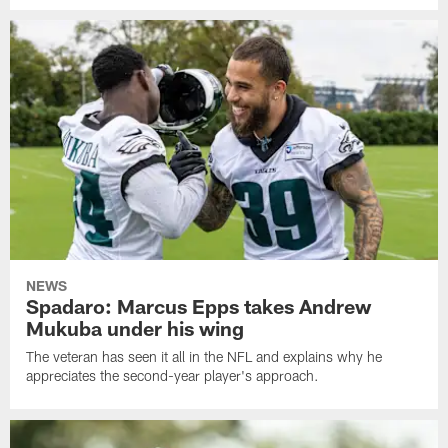
NEWS
Spadaro: Marcus Epps takes Andrew
Mukuba under his wing
The veteran has seen it all in the NFL and explains why he
appreciates the second-year player's approach.