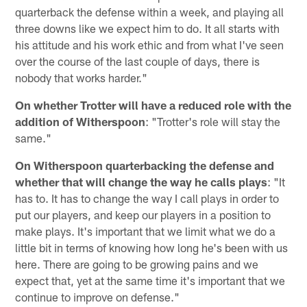
quarterback the defense within a week, and playing all
three downs like we expect him to do. It all starts with
his attitude and his work ethic and from what I've seen
over the course of the last couple of days, there is
nobody that works harder."
On whether Trotter will have a reduced role with the
addition of Witherspoon
: "Trotter's role will stay the
same."
On Witherspoon quarterbacking the defense and
whether that will change the way he calls plays
: "It
has to. It has to change the way I call plays in order to
put our players, and keep our players in a position to
make plays. It's important that we limit what we do a
little bit in terms of knowing how long he's been with us
here. There are going to be growing pains and we
expect that, yet at the same time it's important that we
continue to improve on defense."