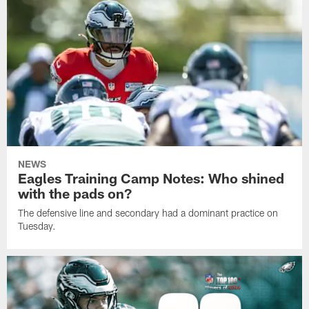
NEWS
Eagles Training Camp Notes: Who shined
with the pads on?
The defensive line and secondary had a dominant practice on
Tuesday.