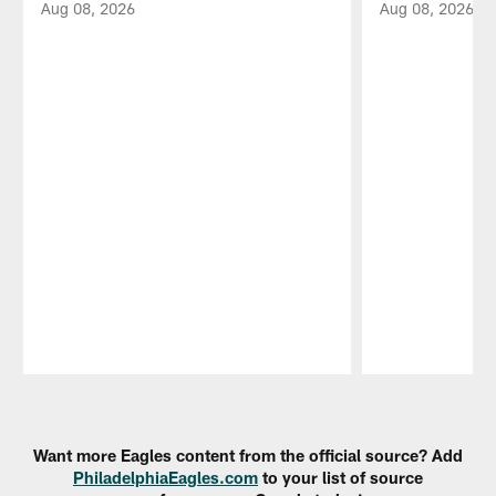
Aug 08, 2026
Aug 08, 2026
Pause
Play
Want more Eagles content from the official source? Add
PhiladelphiaEagles.com
to your list of source