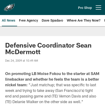
Skip
to
Pro Shop
Open menu button
main
content
All News
Free Agency
Dave Spadaro
Where Are They Now?
Philadelphia Eagles News
Defensive Coordinator Sean
McDermott
Dec 24, 2009 at 10:49 AM
On promoting LB Moise Fokou to the starter at SAM
linebacker and whether he feels the team is a better
nickel team:
"Just matchup; that was specific to last
week and trying to take away (San Francisco's) tight
end and passing game and (TE) Vernon Davis and also
(TE) Delanie Walker on the other side as well."