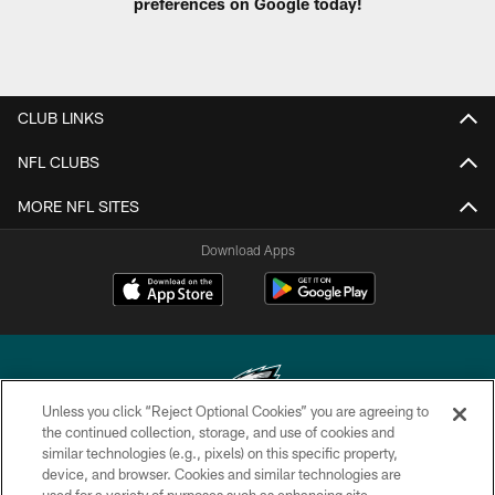
preferences on Google today!
CLUB LINKS
NFL CLUBS
MORE NFL SITES
Download Apps
Unless you click “Reject Optional Cookies” you are agreeing to
the continued collection, storage, and use of cookies and
similar technologies (e.g., pixels) on this specific property,
Copyright © 2026 Philadelphia Eagles. All rights reserved.
device, and browser. Cookies and similar technologies are