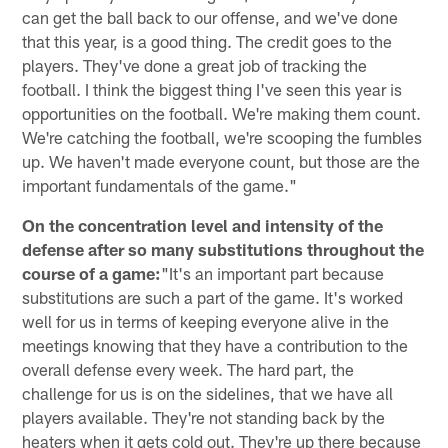
can get the ball back to our offense, and we've done
that this year, is a good thing. The credit goes to the
players. They've done a great job of tracking the
football. I think the biggest thing I've seen this year is
opportunities on the football. We're making them count.
We're catching the football, we're scooping the fumbles
up. We haven't made everyone count, but those are the
important fundamentals of the game."
On the concentration level and intensity of the
defense after so many substitutions throughout the
course of a game:
"It's an important part because
substitutions are such a part of the game. It's worked
well for us in terms of keeping everyone alive in the
meetings knowing that they have a contribution to the
overall defense every week. The hard part, the
challenge for us is on the sidelines, that we have all
players available. They're not standing back by the
heaters when it gets cold out. They're up there because