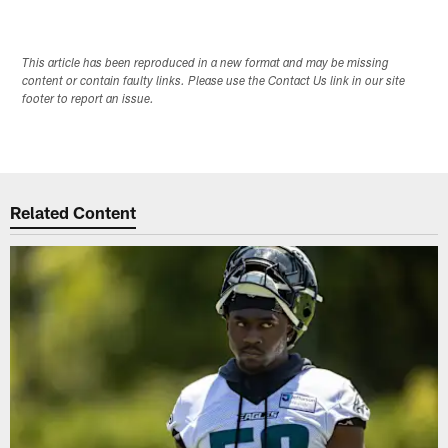
This article has been reproduced in a new format and may be missing
content or contain faulty links. Please use the Contact Us link in our site
footer to report an issue.
Related Content