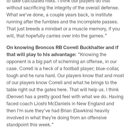
to take calculated risks. I think our players do that
without sacrificing the integrity of the overall defense.
What we've done, a couple years back, is institute
running after the fumbles and the incomplete passes.
That just breeds a mindset or a muscle memory, if you
will, that hopefully carries over into the games."
On knowing Broncos RB Correll Buckhalter and if
that will play to his advantage:
"Knowing the
opponent is a big part of scheming an offense, in our
case. Correll is a heck of a football player; blue-collar,
tough and he runs hard. Our players know that and most
of our players know Correll and what he brings to the
table right out the gates here. That will help us. I think
(Denver) has a pretty good feel with what we do. Having
faced coach (Josh) McDaniels in New England and
then I'm sure they've had Brian (Dawkins) heavily
involved in what they're doing from an offensive
standpoint this week."