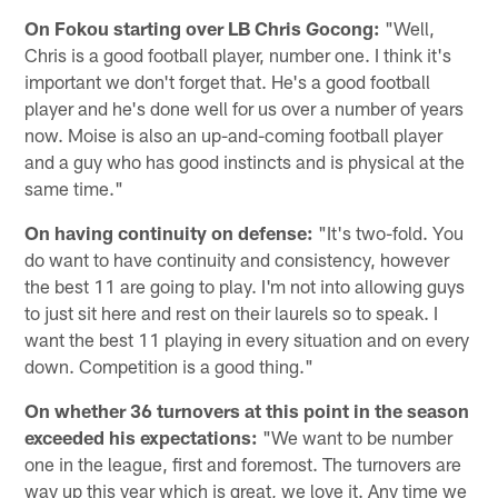
On Fokou starting over LB Chris Gocong:
"Well,
Chris is a good football player, number one. I think it's
important we don't forget that. He's a good football
player and he's done well for us over a number of years
now. Moise is also an up-and-coming football player
and a guy who has good instincts and is physical at the
same time."
On having continuity on defense:
"It's two-fold. You
do want to have continuity and consistency, however
the best 11 are going to play. I'm not into allowing guys
to just sit here and rest on their laurels so to speak. I
want the best 11 playing in every situation and on every
down. Competition is a good thing."
On whether 36 turnovers at this point in the season
exceeded his expectations:
"We want to be number
one in the league, first and foremost. The turnovers are
way up this year which is great, we love it. Any time we