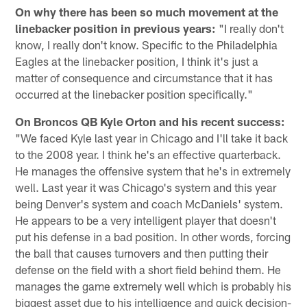
On why there has been so much movement at the
linebacker position in previous years:
"I really don't
know, I really don't know. Specific to the Philadelphia
Eagles at the linebacker position, I think it's just a
matter of consequence and circumstance that it has
occurred at the linebacker position specifically."
On Broncos QB Kyle Orton and his recent success:
"We faced Kyle last year in Chicago and I'll take it back
to the 2008 year. I think he's an effective quarterback.
He manages the offensive system that he's in extremely
well. Last year it was Chicago's system and this year
being Denver's system and coach McDaniels' system.
He appears to be a very intelligent player that doesn't
put his defense in a bad position. In other words, forcing
the ball that causes turnovers and then putting their
defense on the field with a short field behind them. He
manages the game extremely well which is probably his
biggest asset due to his intelligence and quick decision-