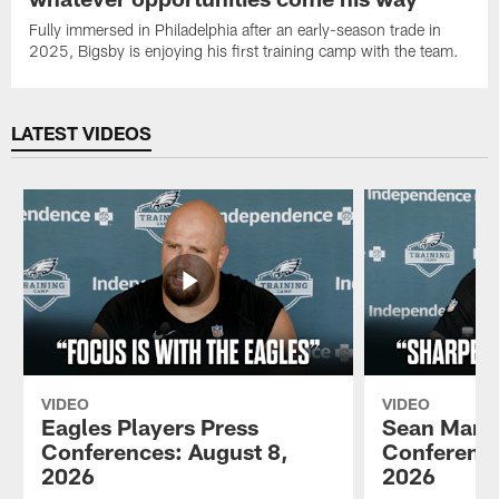
Fully immersed in Philadelphia after an early-season trade in
2025, Bigsby is enjoying his first training camp with the team.
LATEST VIDEOS
VIDEO
VIDEO
Eagles Players Press
Sean Mann
Conferences: August 8,
Conference
2026
2026