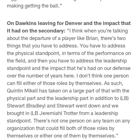
making getting the ball."
On Dawkins leaving for Denver and the impact that
it had on the secondary:
"I think when you're talking
about the departure of a player like Brian, there's two
things that you have to address. You have to address
the physical standpoint, in terms of the performance on
the field, and then you have to address the leadership
standpoint and the impact that he's had on our defense
over the number of years here. I don't think one person
can fill either of those roles by themselves. As such,
Quintin Mikell has taken on a large part of that with the
physical part and the leadership part in addition to (LB)
Stewart (Bradley) and Stewart went down and we
brought in (LB Jeremiah) Trotter from a leadership
standpoint. There's not one person on any team on any
organization that could fill both of those roles by
themselves or either one of them by themselves."