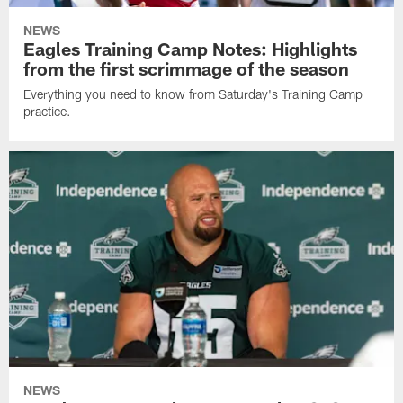
NEWS
Eagles Training Camp Notes: Highlights
from the first scrimmage of the season
Everything you need to know from Saturday's Training Camp
practice.
NEWS