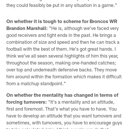
they could feasibly be put in any situation in a game."
On whether it is tough to scheme for Broncos WR
Brandon Marshall:
"He is, although we've faced very
good receivers and tight ends in the past. He brings a
combination of size and speed and then he can track a
football with the best of them. He's got great hands. I
think we've all seen several highlights of him this year,
throughout the season, making one-handed catches;
over top and underneath defensive backs. They move
him around within the formation which makes it difficult
from a matchup standpoint."
On whether the mentality has changed in terms of
forcing turnovers:
"It's a mentality and an attitude,
first and foremost. That's what you have to have. You
have to develop an attitude that you want turnovers and
sometimes, with turnovers, you have to encourage guys