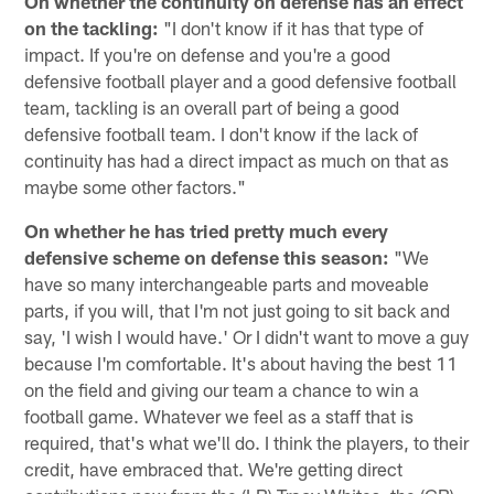
On whether the continuity on defense has an effect
on the tackling:
"I don't know if it has that type of
impact. If you're on defense and you're a good
defensive football player and a good defensive football
team, tackling is an overall part of being a good
defensive football team. I don't know if the lack of
continuity has had a direct impact as much on that as
maybe some other factors."
On whether he has tried pretty much every
defensive scheme on defense this season:
"We
have so many interchangeable parts and moveable
parts, if you will, that I'm not just going to sit back and
say, 'I wish I would have.' Or I didn't want to move a guy
because I'm comfortable. It's about having the best 11
on the field and giving our team a chance to win a
football game. Whatever we feel as a staff that is
required, that's what we'll do. I think the players, to their
credit, have embraced that. We're getting direct