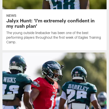
NEWS
Jalyx Hunt: 'I'm extremely confident in
my rush plan'
The young outside linebacker has been one of the best
performing players throughout the first week of Eagles Training
Camp.