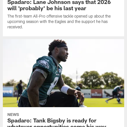
Spadaro: Lane Johnson says that 2026
will 'probably' be his last year
The first-team All-Pro offensive tackle opened up about the
upcoming season with the Eagles and the support he has
received.
NEWS
Spadaro: Tank Bigsby is ready for
whatever opportunities come his way