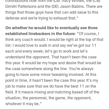
contributions now from the (LB) Tracy Whites, the (CB)
Dimitri Pattersons and the (DE) Jason Babins. There are
things that those guys have that can add value to this
defense and we're trying to exhaust that."
On whether he would like to eventually see three
established linebackers in the future:
"Of course, I
think any coach would. I would be right at the top of that
list. I would love to walk in and say we've got our 11
each and every week; let's go to work and let's
understand the opponent. That hasn't been the case
this year. It would be my hope and desire that would be
the case somewhere along the line. You're always
going to have some minor tweaking involved. At this
point in time, it hasn't been the case this year. It's my
job to make sure that we do have the best 11 on the
field. If it means mixing and matching based off of the
situation, the personnel, the game, the opponent,
whatever it may be."