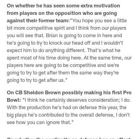
On whether he has seen some extra motivation
from players on the opposition who are going
against their former team:
"You hope you see a little
bit more competitive spirit and I think from our players
you will see that. Brian is going to come in here and
he's going to try to knock our head off and I wouldn't
expect him to do anything different. That's what he
spent most of his time doing here. At the same time, our
players here are going to be competitive and we're
going to try to get after them the same way they're
going to try to get after us."
On CB Sheldon Brown possibly making his first Pro
Bowl:
"I think he certainly deserves consideration; I do.
With the production he's had on defense this year, the
big plays he's contributed to the overall defense, I don't
see how you can ignore that."