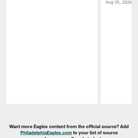
Aug 05, 2026
Pause
Play
Want more Eagles content from the official source? Add
PhiladelphiaEagles.com
to your list of source