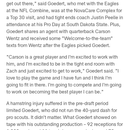
get out there," said Goedert, who met with the Eagles
at the NFL Combine, was at the NovaCare Complex for
a Top 30 visit, and had tight ends coach Justin Peelle in
attendance at his Pro Day at South Dakota State. Plus,
Goedert shares an agent with quarterback Carson
Wentz and received some "Welcome-to-the-team"
texts from Wentz after the Eagles picked Goedert.
"Carson is a great player and I'm excited to work with
him, and I'm excited to be in the tight end room with
Zach and just excited to get to work," Goedert said. "I
love to play the game and I have fun and I think I'm
going to fit in there. I'm going to compete and I'm going
to work on becoming the best player I can be."
A hamstring injury suffered in the pre-draft period
limited Goedert, who did not run the 40-yard dash for
pro scouts. It didn't matter. What Goedert showed on
tape with his outstanding production – 92 receptions for