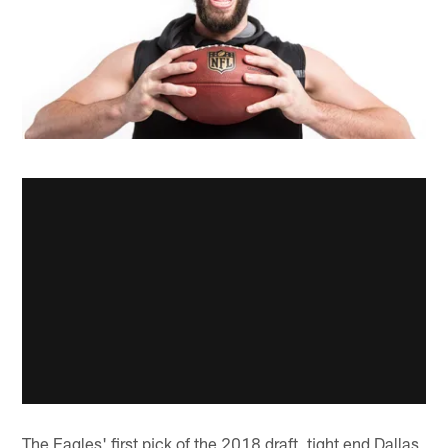
The Eagles' first pick of the 2018 draft, tight end Dallas