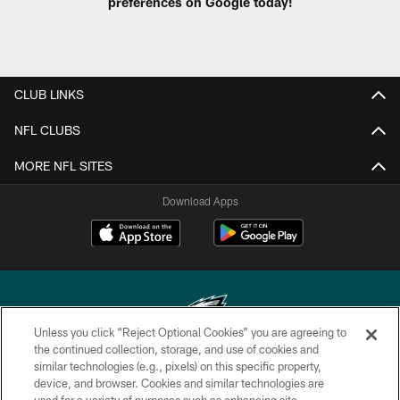
preferences on Google today!
CLUB LINKS
NFL CLUBS
MORE NFL SITES
Download Apps
Unless you click “Reject Optional Cookies” you are agreeing to
the continued collection, storage, and use of cookies and
similar technologies (e.g., pixels) on this specific property,
Copyright © 2026 Philadelphia Eagles. All rights reserved.
device, and browser. Cookies and similar technologies are