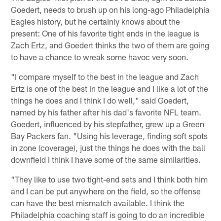
Goedert, needs to brush up on his long-ago Philadelphia
Eagles history, but he certainly knows about the
present: One of his favorite tight ends in the league is
Zach Ertz, and Goedert thinks the two of them are going
to have a chance to wreak some havoc very soon.
"I compare myself to the best in the league and Zach
Ertz is one of the best in the league and I like a lot of the
things he does and I think I do well," said Goedert,
named by his father after his dad's favorite NFL team.
Goedert, influenced by his stepfather, grew up a Green
Bay Packers fan. "Using his leverage, finding soft spots
in zone (coverage), just the things he does with the ball
downfield I think I have some of the same similarities.
"They like to use two tight-end sets and I think both him
and I can be put anywhere on the field, so the offense
can have the best mismatch available. I think the
Philadelphia coaching staff is going to do an incredible