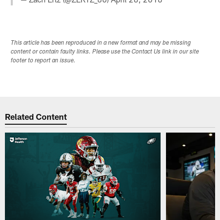
This article has been reproduced in a new format and may be missing
content or contain faulty links. Please use the Contact Us link in our site
footer to report an issue.
Related Content