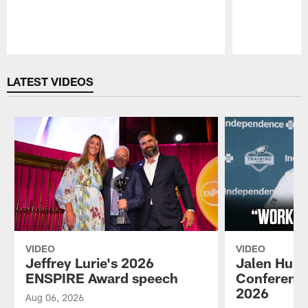
Pause
Play
LATEST VIDEOS
VIDEO
VIDEO
Jeffrey Lurie's 2026
Jalen Hurt
ENSPIRE Award speech
Conference
2026
Aug 06, 2026