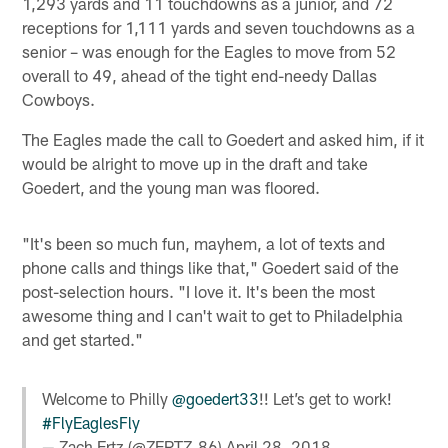
1,293 yards and 11 touchdowns as a junior, and 72
receptions for 1,111 yards and seven touchdowns as a
senior – was enough for the Eagles to move from 52
overall to 49, ahead of the tight end-needy Dallas
Cowboys.
The Eagles made the call to Goedert and asked him, if it
would be alright to move up in the draft and take
Goedert, and the young man was floored.
"It's been so much fun, mayhem, a lot of texts and
phone calls and things like that," Goedert said of the
post-selection hours. "I love it. It's been the most
awesome thing and I can't wait to get to Philadelphia
and get started."
Welcome to Philly
@goedert33
!! Let’s get to work!
#FlyEaglesFly
— Zach Ertz (@ZERTZ_86)
April 28, 2018