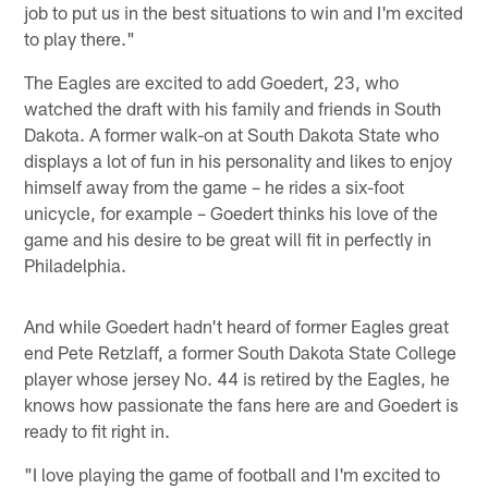
job to put us in the best situations to win and I'm excited
to play there."
The Eagles are excited to add Goedert, 23, who
watched the draft with his family and friends in South
Dakota. A former walk-on at South Dakota State who
displays a lot of fun in his personality and likes to enjoy
himself away from the game – he rides a six-foot
unicycle, for example – Goedert thinks his love of the
game and his desire to be great will fit in perfectly in
Philadelphia.
And while Goedert hadn't heard of former Eagles great
end Pete Retzlaff, a former South Dakota State College
player whose jersey No. 44 is retired by the Eagles, he
knows how passionate the fans here are and Goedert is
ready to fit right in.
"I love playing the game of football and I'm excited to