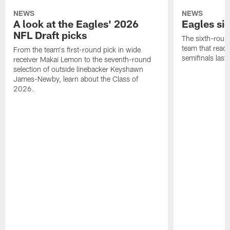
NEWS
NEWS
A look at the Eagles' 2026
Eagles si
NFL Draft picks
The sixth-round
team that reach
From the team's first-round pick in wide
semifinals last
receiver Makai Lemon to the seventh-round
selection of outside linebacker Keyshawn
James-Newby, learn about the Class of
2026.