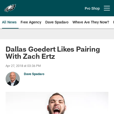
Skip
to
Pro Shop
Open menu button
main
content
All News
Free Agency
Dave Spadaro
Where Are They Now?
Philadelphia Eagles News
Dallas Goedert Likes Pairing
With Zach Ertz
Apr 27, 2018 at 03:36 PM
Dave Spadaro