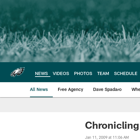
Skip
to
main
content
NEWS
VIDEOS
PHOTOS
TEAM
SCHEDULE
All News
Free Agency
Dave Spadaro
Whe
Philadelphia Eagle
Chronicling
Jan 11, 2009 at 11:06 AM