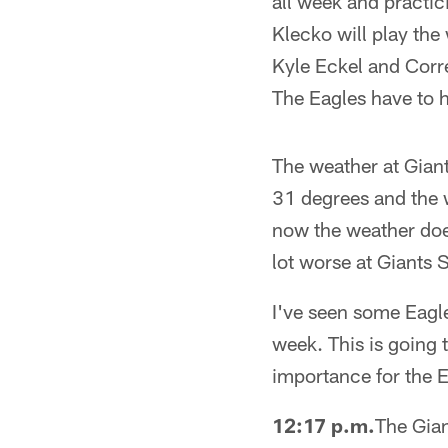
all week and practici
Klecko will play the
Kyle Eckel and Corre
The Eagles have to 
The weather at Giant
31 degrees and the w
now the weather does
lot worse at Giants 
I've seen some Eagles
week. This is going t
importance for the E
12:17 p.m.
The Gian