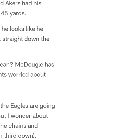
id Akers had his
-45 yards.
 he looks like he
t straight down the
 mean? McDougle has
ants worried about
 the Eagles are going
but I wonder about
the chains and
n third down).