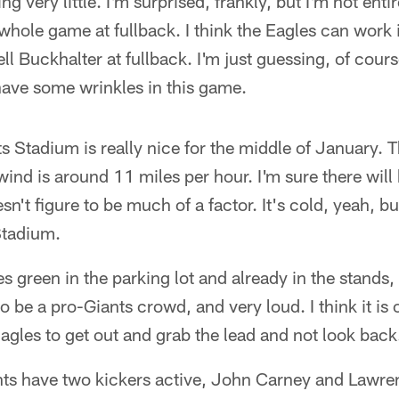
ng very little. I'm surprised, frankly, but I'm not ent
 whole game at fullback. I think the Eagles can work
ll Buckhalter at fullback. I'm just guessing, of cou
have some wrinkles in this game.
s Stadium is really nice for the middle of January. 
ind is around 11 miles per hour. I'm sure there will 
n't figure to be much of a factor. It's cold, yeah, bu
Stadium.
 green in the parking lot and already in the stands, 
o be a pro-Giants crowd, and very loud. I think it is 
agles to get out and grab the lead and not look back
ts have two kickers active, John Carney and Lawre