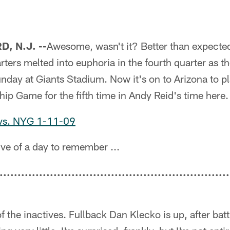
, N.J. --
Awesome, wasn't it? Better than expected
ters melted into euphoria in the fourth quarter as th
day at Giants Stadium. Now it's on to Arizona to pl
p Game for the fifth time in Andy Reid's time here.
 vs. NYG 1-11-09
ve of a day to remember ...
................................................................
f the inactives. Fullback Dan Klecko is up, after batt