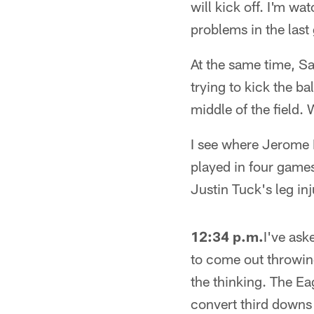
will kick off. I'm w
problems in the last
At the same time, Sa
trying to kick the b
middle of the field
I see where Jerome 
played in four games
Justin Tuck's leg in
12:34 p.m.
I've ask
to come out throwing
the thinking. The Ea
convert third downs