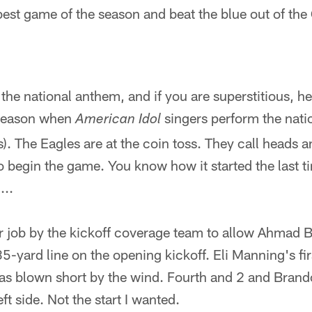
 best game of the season and beat the blue out of the 
he national anthem, and if you are superstitious, her
 season when
singers perform the nat
American Idol
 The Eagles are at the coin toss. They call heads and
 begin the game. You know how it started the last t
...
or job by the kickoff coverage team to allow Ahmad 
35-yard line on the opening kickoff. Eli Manning's fir
s blown short by the wind. Fourth and 2 and Brand
eft side. Not the start I wanted.