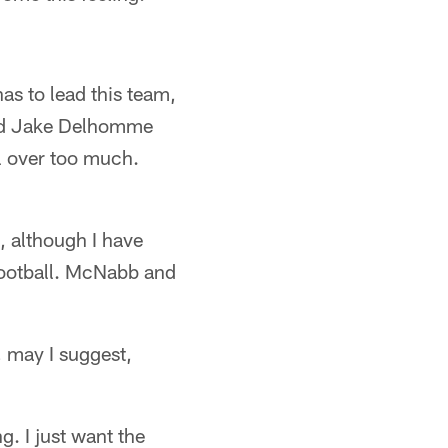
s to lead this team,
hed Jake Delhomme
ll over too much.
, although I have
 football. McNabb and
, may I suggest,
g. I just want the