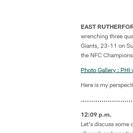
EAST RUTHERFORD
wrenching three quar
Giants, 23-11 on Sun
the NFC Championshi
Photo Gallery : PHI
Here is my perspecti
.........................
12:09 p.m.
Let's discuss some o