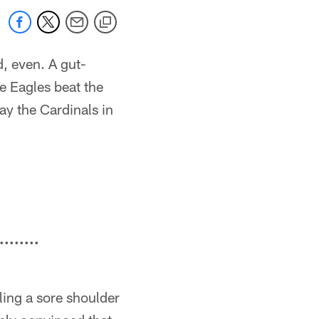
, even. A gut-
e Eagles beat the
ay the Cardinals in
........
ling a sore shoulder