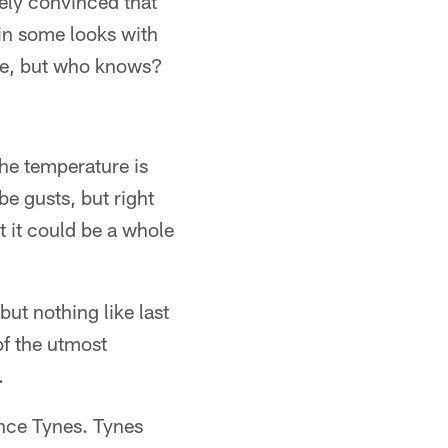
irely convinced that
 in some looks with
rse, but who knows?
The temperature is
be gusts, but right
t it could be a whole
but nothing like last
of the utmost
.
nce Tynes. Tynes