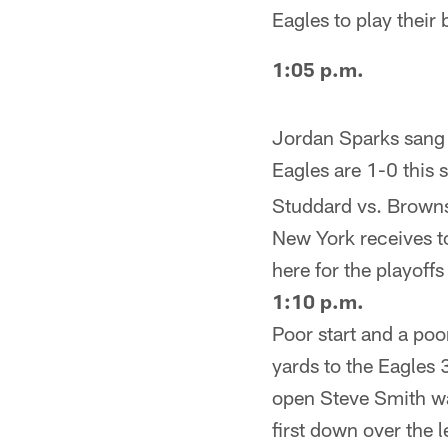
Eagles to play their
1:05 p.m.
Jordan Sparks sang t
Eagles are 1-0 this
Studdard vs. Browns).
New York receives to
here for the playoffs 
1:10 p.m.
Poor start and a po
yards to the Eagles 
open Steve Smith wa
first down over the l