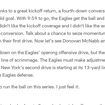
anks to a great kickoff return, a fourth-down conver
ld goal. With 9:59 to go, the Eagles get the ball and
didn't like the kickoff coverage and I didn't like the
 conversion. Talk about a chance to seize momentu
n their first drive. Now let's see Donovan McNabb a
 down on the Eagles' opening offensive drive, but th
he line of scrimmage. The Eagles must make adjustme
New York's second drive is starting at its 13-yard li
e Eagles defense.
 run the ball on this series. I just feel it.