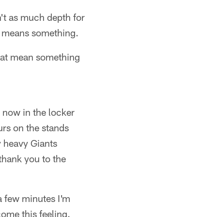
n't as much depth for
hat means something.
that mean something
 now in the locker
urs on the stands
y heavy Giants
thank you to the
 a few minutes I'm
ome this feeling.