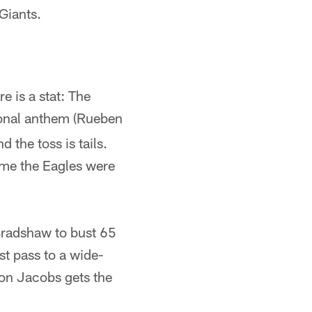
Giants.
e is a stat: The
ional anthem (Rueben
 the toss is tails.
ime the Eagles were
Bradshaw to bust 65
st pass to a wide-
on Jacobs gets the