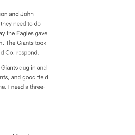
sion and John
 they need to do
 way the Eagles gave
m. The Giants took
nd Co. respond.
e Giants dug in and
nts, and good field
ne. I need a three-