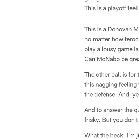
This is a playoff fee
This is a Donovan M
no matter how feroc
play a lousy game la
Can McNabb be grea
The other call is fo
this nagging feeling
the defense. And, ye
And to answer the qu
frisky. But you don'
What the heck. I'm ju