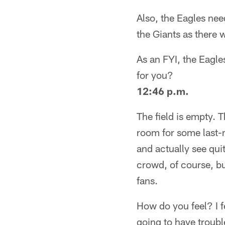
Also, the Eagles nee
the Giants as there w
As an FYI, the Eagl
for you?
12:46 p.m.
The field is empty.
room for some last-m
and actually see qui
crowd, of course, bu
fans.
How do you feel? I f
going to have troubl