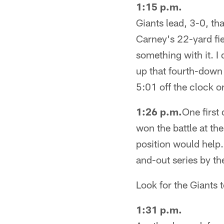
1:15 p.m.
Giants lead, 3-0, th
Carney's 22-yard fie
something with it. I 
up that fourth-down
5:01 off the clock o
1:26 p.m.
One first
won the battle at t
position would help. 
and-out series by th
Look for the Giants to
1:31 p.m.