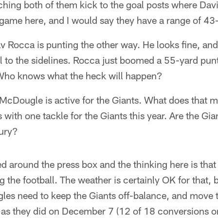
atching both of them kick to the goal posts where Dav
 game here, and I would say they have a range of 43
v Rocca is punting the other way. He looks fine, and
all to the sidelines. Rocca just boomed a 55-yard pun
. Who knows what the heck will happen?
McDougle is active for the Giants. What does that
 with one tackle for the Giants this year. Are the Gi
jury?
ed around the press box and the thinking here is that
 the football. The weather is certainly OK for that, 
gles need to keep the Giants off-balance, and move 
 as they did on December 7 (12 of 18 conversions o