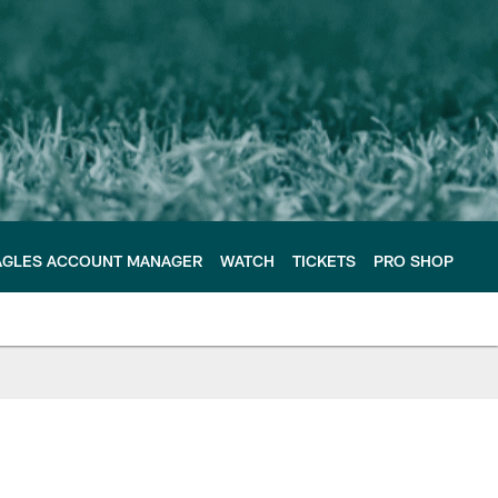
AGLES ACCOUNT MANAGER
WATCH
TICKETS
PRO SHOP