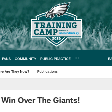
FANS
COMMUNITY
PUBLIC PRACTICE
E
re Are They Now?
Publications
s News
 Win Over The Giants!