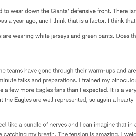
d to wear down the Giants' defensive front. There is
as a year ago, and I think that is a factor. I think t
es are wearing white jerseys and green pants. Does 
 The teams have gone through their warm-ups and are
inute talks and preparations. I trained my binoculo
te a few more Eagles fans than I expected. It is a ver
t the Eagles are well represented, so again a hearty 
eel like a bundle of nerves and I can imagine that in
e catching my breath. The tension is amazing. I welc