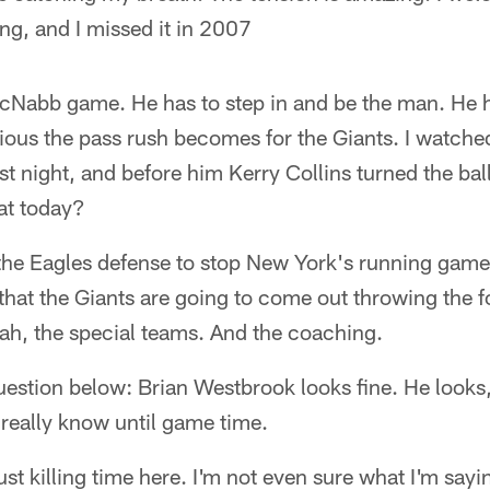
ling, and I missed it in 2007
cNabb game. He has to step in and be the man. He ha
ious the pass rush becomes for the Giants. I watc
st night, and before him Kerry Collins turned the ba
t today?
r the Eagles defense to stop New York's running game
 that the Giants are going to come out throwing the
ah, the special teams. And the coaching.
estion below: Brian Westbrook looks fine. He looks
t really know until game time.
st killing time here. I'm not even sure what I'm sayin