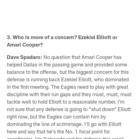
3. Who is more of a concern? Ezekiel Elliott or
Amari Cooper?
Dave Spadaro:
No question that Amari Cooper has
helped Dallas in the passing game and provided some
balance to the offense, but the biggest concern for this
defense is running back Ezekiel Elliott, who dominated
in the first meeting. The Eagles need to play with great
discipline with their run gaps and they must, must, must
tackle well to hold Elliott to a reasonable number. I'm
not sure that any defense is going to "shut down" Elliott
right now, but the Eagles can contain him by
dominating the line of scrimmage. I'll go with Elliott
here and say that he's the No. 1 focal point for
coordinator Jim Schwartz and his defense this week.