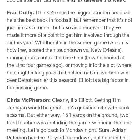
Fran Duffy:
I think Zeke is the bigger concern because
he's the best back in football, but remember that it's not
just him as a runner, but also as a receiver. They've
made it more of a point to get him involved through the
air this year. Whether it's in the screen game (which is
how they scored their touchdown vs. New Orleans),
running routes out of the backfield (how he scored at
the Linc four games ago), or moving into the slot (where
he caught a long pass that helped net an overtime win
over Detroit earlier this season), Elliott is a big factor in
the passing game.
Chris McPherson:
Clearly, it's Elliott. Getting Tim
Jernigan would be great – he's questionable with back
spasms. But either way, 151 yards on the ground, two
total touchdowns including the game-winner in the first
meeting. Let's go back to Monday night. Sure, Adrian
Peterson had the 90-yard touchdown, but he didn't hit