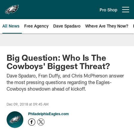
Skip
to
Pro Shop
Open menu button
main
content
All News
Free Agency
Dave Spadaro
Where Are They Now?
Philadelphia Eagles News
Big Question: Who Is The
Cowboys' Biggest Threat?
Dave Spadaro, Fran Duffy, and Chris McPherson answer
the most pressing questions regarding the Eagles-
Cowboys showdown ahead of kickoff.
Dec 09, 2018 at 09:45 AM
PhiladelphiaEagles.com