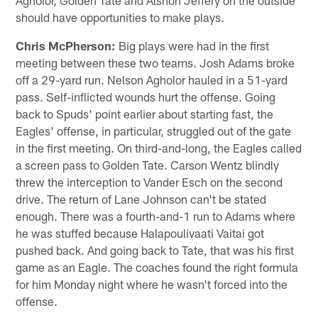
Agholor, Golden Tate and Alshon Jeffery on the outside
should have opportunities to make plays.
Chris McPherson:
Big plays were had in the first
meeting between these two teams. Josh Adams broke
off a 29-yard run. Nelson Agholor hauled in a 51-yard
pass. Self-inflicted wounds hurt the offense. Going
back to Spuds' point earlier about starting fast, the
Eagles' offense, in particular, struggled out of the gate
in the first meeting. On third-and-long, the Eagles called
a screen pass to Golden Tate. Carson Wentz blindly
threw the interception to Vander Esch on the second
drive. The return of Lane Johnson can't be stated
enough. There was a fourth-and-1 run to Adams where
he was stuffed because Halapoulivaati Vaitai got
pushed back. And going back to Tate, that was his first
game as an Eagle. The coaches found the right formula
for him Monday night where he wasn't forced into the
offense.