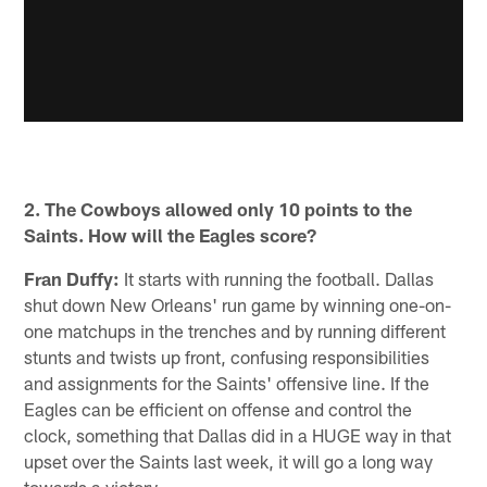
2. The Cowboys allowed only 10 points to the
Saints. How will the Eagles score?
Fran Duffy:
It starts with running the football. Dallas
shut down New Orleans' run game by winning one-on-
one matchups in the trenches and by running different
stunts and twists up front, confusing responsibilities
and assignments for the Saints' offensive line. If the
Eagles can be efficient on offense and control the
clock, something that Dallas did in a HUGE way in that
upset over the Saints last week, it will go a long way