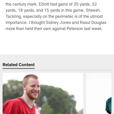
the century mark. Elliott had gains of 35 yards, 32
yards, 18 yards, and 15 yards in this game. Sheesh.
Tackling, especially on the perimeter, is of the utmost
importance. I thought Sidney Jones and Rasul Douglas
more than held their own against Peterson last week.
Related Content