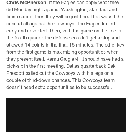
Chris McPherson:
If the Eagles can apply what they
did Monday night against Washington, start fast and
finish strong, then they will be just fine. That wasn't the
case at all against the Cowboys. The Eagles trailed
early and never led. Then, with the game on the line in
the fourth quarter, the defense couldn't get a stop and
allowed 14 points in the final 15 minutes. The other key
from the first game is maximizing opportunities when
they present itself. Kamu Grugier-Hill should have had a
pick-six in the first meeting. Dallas quarterback Dak
Prescott bailed out the Cowboys with his legs on a
couple of third-down chances. This Cowboys team
doesn't need extra opportunities to be successful.