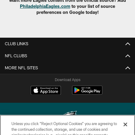
Want more Eagles content from the official source? Add
PhiladelphiaEagles.com
to your list of source
preferences on Google today!
CLUB LINKS
NFL CLUBS
MORE NFL SITES
Download Apps
Unless you click “Reject Optional Cookies” you are agreeing to
the continued collection, storage, and use of cookies and