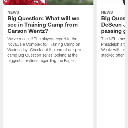
NEWS
NEWS
Big Question: What will we
Big Quest
see in Training Camp from
DeSean Ja
Carson Wentz?
passing 
We've made it! The players report to the
The NFL's best 
NovaCare Complex for Training Camp on
Philadelphia t
Wednesday. Check out the end of our pre-
Wentz with ano
camp Big Question series looking at the
stacked offens
biggest storylines regarding the Eagles.