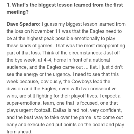
1. What's the biggest lesson learned from the first
meeting?
Dave Spadaro:
I guess my biggest lesson learned from
the loss on November 11 was that the Eagles need to
be at the highest peak possible emotionally to play
these kinds of games. That was the most disappointing
part of that loss. Think of the circumstances: Just off
the bye week, at 4-4, home in front of a national
audience, and the Eagles came out ... flat. I just didn't
see the energy or the urgency. I need to see that this
week because, obviously, the Cowboys lead the
division and the Eagles, even with two consecutive
wins, are still fighting for their playoff lives. I expect a
super-emotional team, one that is focused, one that
plays urgent football. Dallas is red hot, very confident,
and the best way to take over the game is to come out
early and execute and put points on the board and play
from ahead.