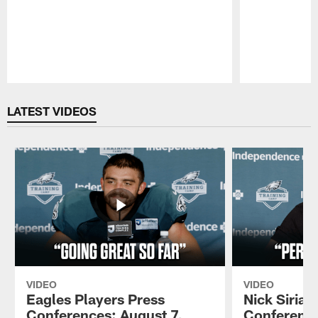
Pause
Play
LATEST VIDEOS
VIDEO
VIDEO
Eagles Players Press
Nick Sirian
Conferences: August 7,
Conference