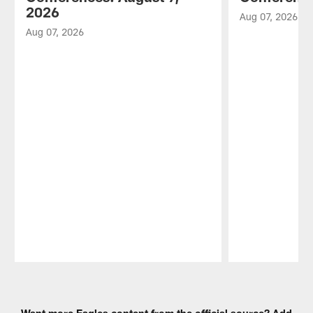
2026
Aug 07, 2026
Aug 07, 2026
Pause
Play