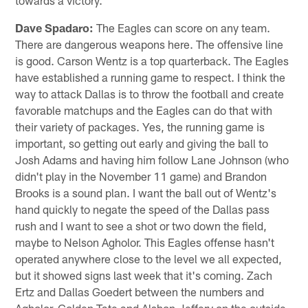
towards a victory.
Dave Spadaro:
The Eagles can score on any team.
There are dangerous weapons here. The offensive line
is good. Carson Wentz is a top quarterback. The Eagles
have established a running game to respect. I think the
way to attack Dallas is to throw the football and create
favorable matchups and the Eagles can do that with
their variety of packages. Yes, the running game is
important, so getting out early and giving the ball to
Josh Adams and having him follow Lane Johnson (who
didn't play in the November 11 game) and Brandon
Brooks is a sound plan. I want the ball out of Wentz's
hand quickly to negate the speed of the Dallas pass
rush and I want to see a shot or two down the field,
maybe to Nelson Agholor. This Eagles offense hasn't
operated anywhere close to the level we all expected,
but it showed signs last week that it's coming. Zach
Ertz and Dallas Goedert between the numbers and