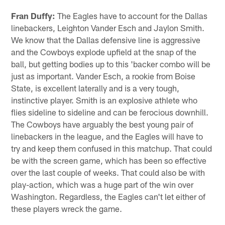
Fran Duffy:
The Eagles have to account for the Dallas
linebackers, Leighton Vander Esch and Jaylon Smith.
We know that the Dallas defensive line is aggressive
and the Cowboys explode upfield at the snap of the
ball, but getting bodies up to this 'backer combo will be
just as important. Vander Esch, a rookie from Boise
State, is excellent laterally and is a very tough,
instinctive player. Smith is an explosive athlete who
flies sideline to sideline and can be ferocious downhill.
The Cowboys have arguably the best young pair of
linebackers in the league, and the Eagles will have to
try and keep them confused in this matchup. That could
be with the screen game, which has been so effective
over the last couple of weeks. That could also be with
play-action, which was a huge part of the win over
Washington. Regardless, the Eagles can't let either of
these players wreck the game.