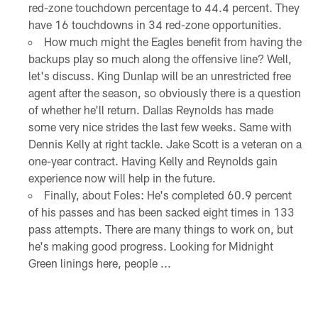
red-zone touchdown percentage to 44.4 percent. They
have 16 touchdowns in 34 red-zone opportunities.
How much might the Eagles benefit from having the
backups play so much along the offensive line? Well,
let's discuss. King Dunlap will be an unrestricted free
agent after the season, so obviously there is a question
of whether he'll return. Dallas Reynolds has made
some very nice strides the last few weeks. Same with
Dennis Kelly at right tackle. Jake Scott is a veteran on a
one-year contract. Having Kelly and Reynolds gain
experience now will help in the future.
Finally, about Foles: He's completed 60.9 percent
of his passes and has been sacked eight times in 133
pass attempts. There are many things to work on, but
he's making good progress. Looking for Midnight
Green linings here, people ...