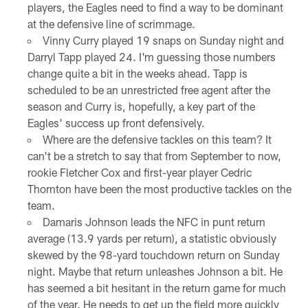
players, the Eagles need to find a way to be dominant
at the defensive line of scrimmage.
Vinny Curry played 19 snaps on Sunday night and
Darryl Tapp played 24. I'm guessing those numbers
change quite a bit in the weeks ahead. Tapp is
scheduled to be an unrestricted free agent after the
season and Curry is, hopefully, a key part of the
Eagles' success up front defensively.
Where are the defensive tackles on this team? It
can't be a stretch to say that from September to now,
rookie Fletcher Cox and first-year player Cedric
Thornton have been the most productive tackles on the
team.
Damaris Johnson leads the NFC in punt return
average (13.9 yards per return), a statistic obviously
skewed by the 98-yard touchdown return on Sunday
night. Maybe that return unleashes Johnson a bit. He
has seemed a bit hesitant in the return game for much
of the year. He needs to get up the field more quickly