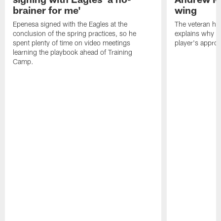
brainer for me'
wing
Epenesa signed with the Eagles at the
The veteran has
conclusion of the spring practices, so he
explains why h
spent plenty of time on video meetings
player's appro
learning the playbook ahead of Training
Camp.