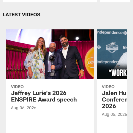
Pause
Play
LATEST VIDEOS
VIDEO
VIDEO
Jeffrey Lurie's 2026
Jalen Hurt
ENSPIRE Award speech
Conference
2026
Aug 06, 2026
Aug 05, 2026