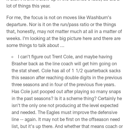
lot of things this year.
For me, the focus is not on moves like Washburn's
departure. Nor is it on the run/pass ratio or the things
that, honestly, may not matter much at all in a matter of
weeks. I'm looking at the big picture here and there are
some things to talk about ...
I can't figure out Trent Cole, and maybe having
Brasher back as the line coach will get him going on
the stat sheet. Cole has all of 1 1/2 quarterback sacks
this season after reaching double digits in the previous
three seasons and in four of the previous five years.
Has Cole just pooped out after playing so many snaps
in the past seasons? Is it a scheme thing? Certainly he
isn't the only one not producing at the level expected
and needed. The Eagles must improve the defensive
line -- again. It may not be first on the offseason need
list, but it's up there. And whether that means coach or