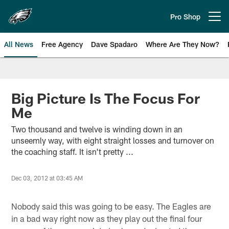
Skip
to
Pro Shop
Open menu button
main
content
All News
Free Agency
Dave Spadaro
Where Are They Now?
Philadelphia Eagles News
Big Picture Is The Focus For
Me
Two thousand and twelve is winding down in an
unseemly way, with eight straight losses and turnover on
the coaching staff. It isn't pretty ...
Dec 03, 2012 at 03:45 AM
Nobody said this was going to be easy. The Eagles are
in a bad way right now as they play out the final four