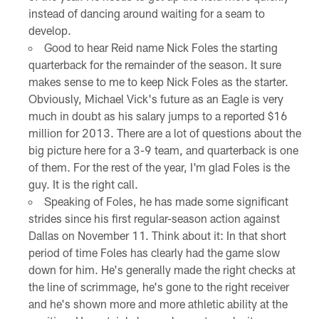
instead of dancing around waiting for a seam to
develop.
Good to hear Reid name Nick Foles the starting
quarterback for the remainder of the season. It sure
makes sense to me to keep Nick Foles as the starter.
Obviously, Michael Vick's future as an Eagle is very
much in doubt as his salary jumps to a reported $16
million for 2013. There are a lot of questions about the
big picture here for a 3-9 team, and quarterback is one
of them. For the rest of the year, I'm glad Foles is the
guy. It is the right call.
Speaking of Foles, he has made some significant
strides since his first regular-season action against
Dallas on November 11. Think about it: In that short
period of time Foles has clearly had the game slow
down for him. He's generally made the right checks at
the line of scrimmage, he's gone to the right receiver
and he's shown more and more athletic ability at the