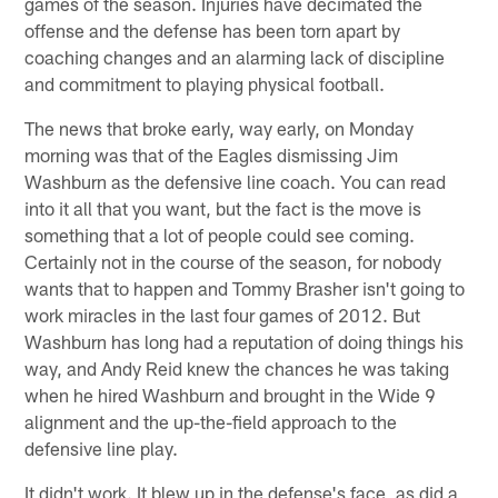
games of the season. Injuries have decimated the
offense and the defense has been torn apart by
coaching changes and an alarming lack of discipline
and commitment to playing physical football.
The news that broke early, way early, on Monday
morning was that of the Eagles dismissing Jim
Washburn as the defensive line coach. You can read
into it all that you want, but the fact is the move is
something that a lot of people could see coming.
Certainly not in the course of the season, for nobody
wants that to happen and Tommy Brasher isn't going to
work miracles in the last four games of 2012. But
Washburn has long had a reputation of doing things his
way, and Andy Reid knew the chances he was taking
when he hired Washburn and brought in the Wide 9
alignment and the up-the-field approach to the
defensive line play.
It didn't work. It blew up in the defense's face, as did a