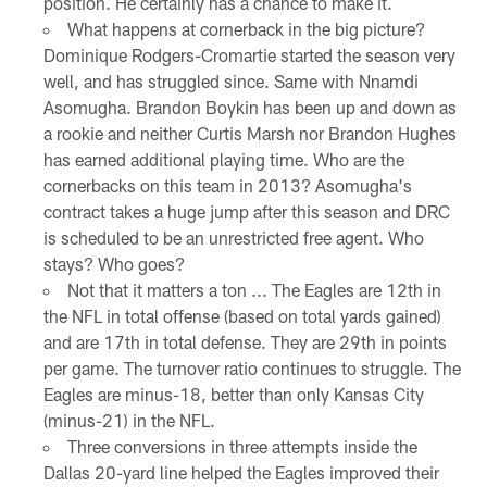
position. He certainly has a chance to make it.
What happens at cornerback in the big picture?
Dominique Rodgers-Cromartie started the season very
well, and has struggled since. Same with Nnamdi
Asomugha. Brandon Boykin has been up and down as
a rookie and neither Curtis Marsh nor Brandon Hughes
has earned additional playing time. Who are the
cornerbacks on this team in 2013? Asomugha's
contract takes a huge jump after this season and DRC
is scheduled to be an unrestricted free agent. Who
stays? Who goes?
Not that it matters a ton ... The Eagles are 12th in
the NFL in total offense (based on total yards gained)
and are 17th in total defense. They are 29th in points
per game. The turnover ratio continues to struggle. The
Eagles are minus-18, better than only Kansas City
(minus-21) in the NFL.
Three conversions in three attempts inside the
Dallas 20-yard line helped the Eagles improved their