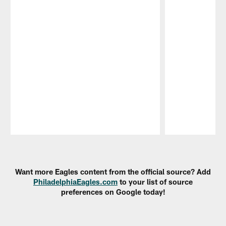
Pause
Play
Want more Eagles content from the official source? Add
PhiladelphiaEagles.com
to your list of source
preferences on Google today!