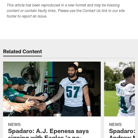
This article has been reproduced in a new format and may be missing
content or contain faulty links. Please use the Contact Us link in our site
footer to report an issue.
Related Content
NEWS
NEWS
Spadaro: A.J. Epenesa says
Spadaro: 
signing with Eagles 'a no-
Andrew M