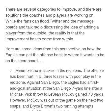
There are several categories to improve, and there are
solutions the coaches and players are working on.
While the fans can flood Twitter and the message
boards and talk radio discussing the idea of adding a
player from the outside, the reality is that the
improvement has to come from within.
Here are some ideas from this perspective on how the
Eagles can get the offense back to where it wants to be
on the scoreboard ...
Minimize the mistakes in the red zone. The offense
has been hurt in all three losses with poor play in the
red zone. Against San Diego, the Eagles had a first-
and-goal situation at the San Diego 7-yard line after a
Michael Vick throw to LeSean McCoy gained 70 yards.
However, McCoy was out of the game on the next two
snaps, and Bryce Brown's two running attempts