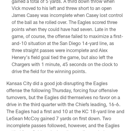
gained a total of 5 yards. A third down throw when
Vick moved to his left and threw short to an open
James Casey was incomplete when Casey lost control
of the ball as he rolled over. The Eagles scored three
points when they could have had seven. Late in the
game, of course, the offense failed to maximize a first-
and-10 situation at the San Diego 14-yard line, as
three straight passes were incomplete and Alex
Henery's field goal tied the game, but also left the
Chargers with 1 minute, 45 seconds on the clock to
drive the field for the winning points.
Kansas City did a good job disrupting the Eagles
offense the following Thursday, forcing four offensive
turnovers, but the Eagles did themselves no favor on a
drive in the third quarter with the Chiefs leading, 16-6.
The Eagles had a first and 10 at the KC 18-yard line and
LeSean McCoy gained 7 yards on first down. Two
incomplete passes followed, however, and the Eagles