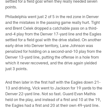
settled for a field goal when they really needed seven
points.
Philadelphia went just 2 of 5 in the red zone in Denver
and the mistakes in the passing game really hurt. Tight
end Brent Celek dropped a catchable pass on a third-
and-4 play from the Denver 17-yard line and the Eagles
settled for a field goal with the drive stalled. On another
early drive into Denver territory, Lane Johnson was
penalized for holding on a second-and-10 play from the
Denver 13-yard line, putting the offense in a hole from
which it never recovered, and the drive again yielded
just 3 points.
And then later in the first half with the Eagles down 21-
13 and driving, Vick went to Jackson for 19 yards to the
Denver 22-yard line. Not so fast. Guard Evan Mathis
held on the play, and instead of a first and 10 at the 19,
the Eagles had a first and 20 at their own 49-yard line.