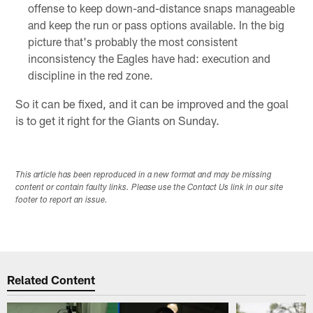
offense to keep down-and-distance snaps manageable
and keep the run or pass options available. In the big
picture that's probably the most consistent
inconsistency the Eagles have had: execution and
discipline in the red zone.
So it can be fixed, and it can be improved and the goal
is to get it right for the Giants on Sunday.
This article has been reproduced in a new format and may be missing
content or contain faulty links. Please use the Contact Us link in our site
footer to report an issue.
Related Content