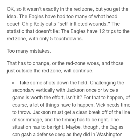
OK, so it wasn't exactly in the red zone, but you get the
idea. The Eagles have had too many of what head
coach Chip Kelly calls "self-inflicted wounds." The
statistic that doesn't lie: The Eagles have 12 trips to the
red zone, with only 5 touchdowns.
Too many mistakes.
That has to change, or the red-zone woes, and those
just outside the red zone, will continue.
Take some shots down the field. Challenging the
secondary vertically with Jackson once or twice a
game is worth the effort, isn't it? For that to happen, of
course, a lot of things have to happen. Vick needs time
to throw. Jackson must get a clean break off of the line
of scrimmage, and the timing has to be right. The
situation has to be right. Maybe, though, the Eagles
can gash a defense deep as they did in Washington