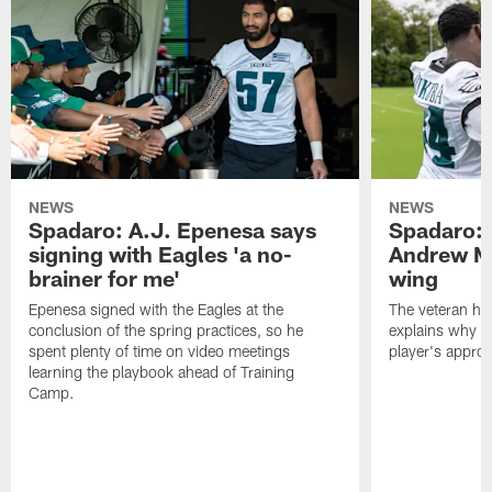
NEWS
NEWS
Spadaro: A.J. Epenesa says
Spadaro: 
signing with Eagles 'a no-
Andrew M
brainer for me'
wing
Epenesa signed with the Eagles at the
The veteran has
conclusion of the spring practices, so he
explains why h
spent plenty of time on video meetings
player's appro
learning the playbook ahead of Training
Camp.