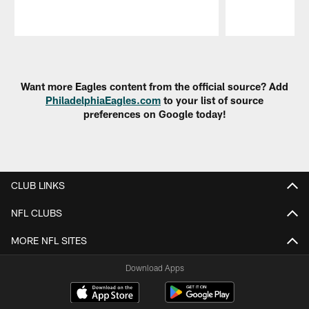
Pause
Play
Want more Eagles content from the official source? Add
PhiladelphiaEagles.com
to your list of source
preferences on Google today!
CLUB LINKS
NFL CLUBS
MORE NFL SITES
Download Apps