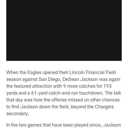
When the Eagles opened their Lincoln Financial Field
season against San Diego, DeSean Jackson was again
the featured attraction with 9 more catches for 193
yards and a 61-yard catch-and-run touchdown. The talk
that day was how the offense missed on other chances
to find Jackson down the field, beyond the Chargers
secondary.
In the two games that have been played since, Jackson