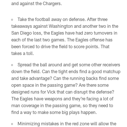
and against the Chargers.
Take the football away on defense. After three
takeaways against Washington and another two in the
San Diego loss, the Eagles have had zero turnovers in
each of the last two games. The Eagles offense has
been forced to drive the field to score points. That
takes a toll.
Spread the ball around and get some other receivers
down the field. Can the tight ends find a good matchup
and take advantage? Can the running backs find some
open space in the passing game? Are there some
designed runs for Vick that can disrupt the defense?
The Eagles have weapons and they're facing a lot of
man coverage in the passing game, so they need to
find a way to make some big plays happen.
Minimizing mistakes in the red zone will allow the