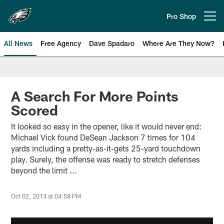
Skip
to
Pro Shop
Open menu button
main
content
All News
Free Agency
Dave Spadaro
Where Are They Now?
Philadelphia Eagles News
A Search For More Points
Scored
It looked so easy in the opener, like it would never end:
Michael Vick found DeSean Jackson 7 times for 104
yards including a pretty-as-it-gets 25-yard touchdown
play. Surely, the offense was ready to stretch defenses
beyond the limit ...
Oct 02, 2013 at 04:58 PM