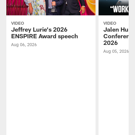
VIDEO
VIDEO
Jeffrey Lurie's 2026
Jalen Hurt
ENSPIRE Award speech
Conference
2026
Aug 06, 2026
Aug 05, 2026