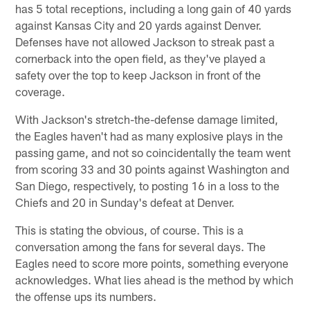
has 5 total receptions, including a long gain of 40 yards
against Kansas City and 20 yards against Denver.
Defenses have not allowed Jackson to streak past a
cornerback into the open field, as they've played a
safety over the top to keep Jackson in front of the
coverage.
With Jackson's stretch-the-defense damage limited,
the Eagles haven't had as many explosive plays in the
passing game, and not so coincidentally the team went
from scoring 33 and 30 points against Washington and
San Diego, respectively, to posting 16 in a loss to the
Chiefs and 20 in Sunday's defeat at Denver.
This is stating the obvious, of course. This is a
conversation among the fans for several days. The
Eagles need to score more points, something everyone
acknowledges. What lies ahead is the method by which
the offense ups its numbers.