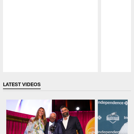
Pause
Play
LATEST VIDEOS