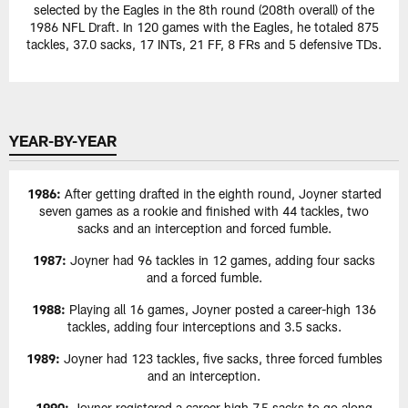
selected by the Eagles in the 8th round (208th overall) of the
1986 NFL Draft. In 120 games with the Eagles, he totaled 875
tackles, 37.0 sacks, 17 INTs, 21 FF, 8 FRs and 5 defensive TDs.
YEAR-BY-YEAR
1986:
After getting drafted in the eighth round, Joyner started
seven games as a rookie and finished with 44 tackles, two
sacks and an interception and forced fumble.
1987:
Joyner had 96 tackles in 12 games, adding four sacks
and a forced fumble.
1988:
Playing all 16 games, Joyner posted a career-high 136
tackles, adding four interceptions and 3.5 sacks.
1989:
Joyner had 123 tackles, five sacks, three forced fumbles
and an interception.
1990:
Joyner registered a career-high 7.5 sacks to go along