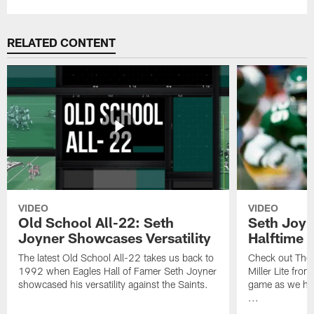
RELATED CONTENT
VIDEO
VIDEO
Old School All-22: Seth
Seth Joyn
Joyner Showcases Versatility
Halftime
The latest Old School All-22 takes us back to
Check out The 
1992 when Eagles Hall of Famer Seth Joyner
Miller Lite fro
showcased his versatility against the Saints.
game as we hon
...