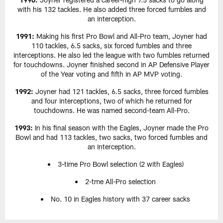
with his 132 tackles. He also added three forced fumbles and
an interception.
1991:
Making his first Pro Bowl and All-Pro team, Joyner had
110 tackles, 6.5 sacks, six forced fumbles and three
interceptions. He also led the league with two fumbles returned
for touchdowns. Joyner finished second in AP Defensive Player
of the Year voting and fifth in AP MVP voting.
1992:
Joyner had 121 tackles, 6.5 sacks, three forced fumbles
and four interceptions, two of which he returned for
touchdowns. He was named second-team All-Pro.
1993:
In his final season with the Eagles, Joyner made the Pro
Bowl and had 113 tackles, two sacks, two forced fumbles and
an interception.
3-time Pro Bowl selection (2 with Eagles)
2-tme All-Pro selection
No. 10 in Eagles history with 37 career sacks