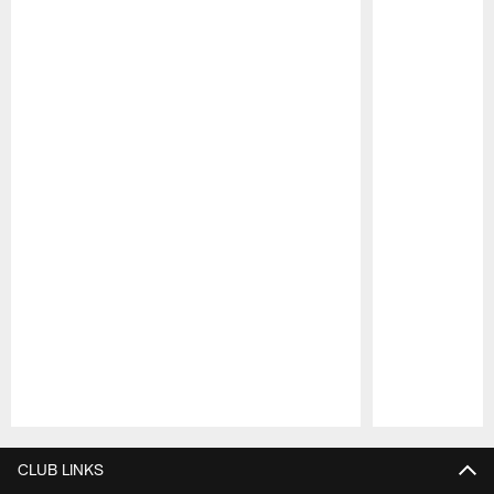
Pause
Play
CLUB LINKS