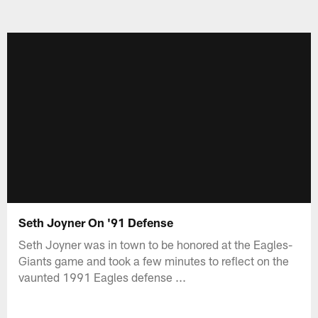
Seth Joyner On '91 Defense
Seth Joyner was in town to be honored at the Eagles-
Giants game and took a few minutes to reflect on the
vaunted 1991 Eagles defense ...