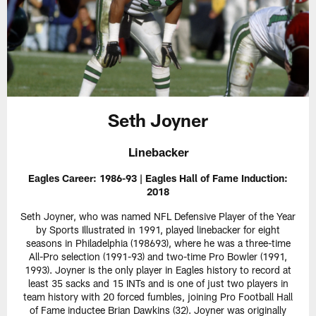
Seth Joyner
Linebacker
Eagles Career: 1986-93 | Eagles Hall of Fame Induction:
2018
Seth Joyner, who was named NFL Defensive Player of the Year
by Sports Illustrated in 1991, played linebacker for eight
seasons in Philadelphia (198693), where he was a three-time
All-Pro selection (1991-93) and two-time Pro Bowler (1991,
1993). Joyner is the only player in Eagles history to record at
least 35 sacks and 15 INTs and is one of just two players in
team history with 20 forced fumbles, joining Pro Football Hall
of Fame inductee Brian Dawkins (32). Joyner was originally