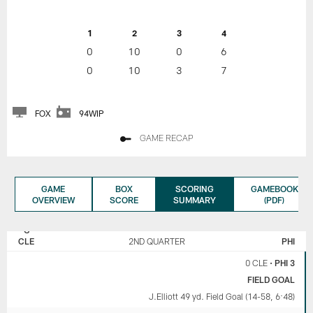
1
2
3
4
0
10
0
6
0
10
3
7
FOX
94WIP
GAME RECAP
GAME
BOX
SCORING
GAMEBOOK
OVERVIEW
SCORE
SUMMARY
(PDF)
CLEVELAND
PHILADELPHIA
BROWNS
EAGLES
CLE
2ND QUARTER
PHI
0 CLE
•
PHI 3
FIELD GOAL
J.Elliott 49 yd. Field Goal (14-58, 6:48)