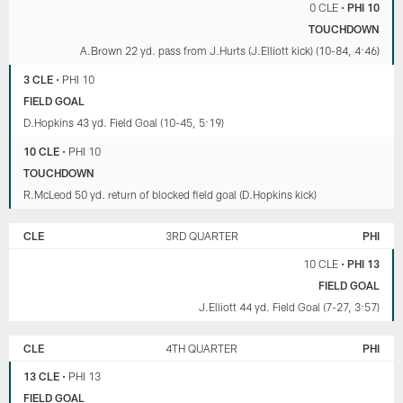
0 CLE
•
PHI 10
TOUCHDOWN
A.Brown 22 yd. pass from J.Hurts (J.Elliott kick) (10-84, 4:46)
3 CLE
•
PHI 10
FIELD GOAL
D.Hopkins 43 yd. Field Goal (10-45, 5:19)
10 CLE
•
PHI 10
TOUCHDOWN
R.McLeod 50 yd. return of blocked field goal (D.Hopkins kick)
CLE
3RD QUARTER
PHI
10 CLE
•
PHI 13
FIELD GOAL
J.Elliott 44 yd. Field Goal (7-27, 3:57)
CLE
4TH QUARTER
PHI
13 CLE
•
PHI 13
FIELD GOAL