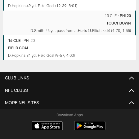
D.Hopkins 49 yd. Field Goal (12-39, 8:01)
13 CLE
•
PHI 20
TOUCHDOWN
D.Smith 45 yd. pass from J.Hurts (J.Elliott kick) (4-70, 1:55)
16 CLE
•
PHI 20
FIELD GOAL
D.Hopkins 31 yd. Field Goal (9-57, 4:00)
CLUB LINKS
NFL CLUBS
MORE NFL SITES
Download Apps