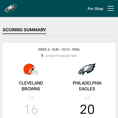
Skip
to
Pro Shop
Open menu button
main
content
SCORING SUMMARY
SCORING SUMMARY
WEEK 6
• SUN
• 10/13
• FINAL
Lincoln Financial Field
CLEVELAND
PHILADELPHIA
BROWNS
EAGLES
1-5
3-2
16
20