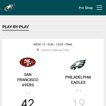
Skip
to
Pro Shop
Open menu button
main
content
PLAY-BY-PLAY
PLAY-BY-PLAY
WEEK 13
• SUN
• 12/03
• FINAL
Lincoln Financial Field
SAN
PHILADELPHIA
FRANCISCO
EAGLES
49ERS
10-2
9-3
42
19