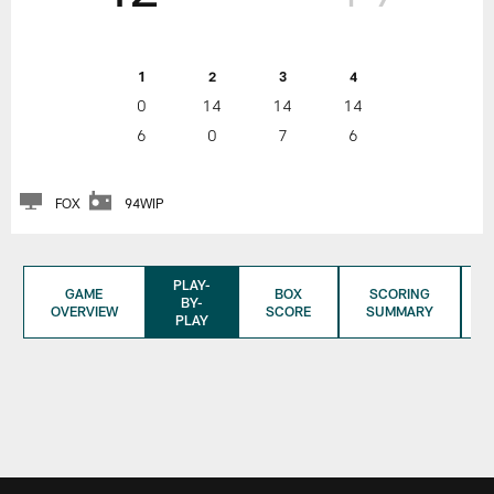
1
2
3
4
0
14
14
14
6
0
7
6
FOX
94WIP
PLAY-
GAME
BOX
SCORING
BY-
OVERVIEW
SCORE
SUMMARY
PLAY