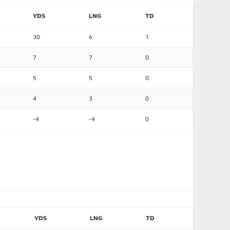
YDS
LNG
TD
30
6
1
7
7
0
5
5
0
4
3
0
-4
-4
0
YDS
LNG
TD