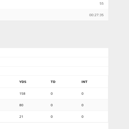
55
00:27:35
YDS
TD
INT
158
0
0
80
0
0
21
0
0