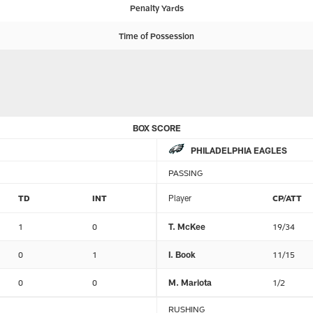
Penalty Yards
Time of Possession
BOX SCORE
PHILADELPHIA EAGLES
PASSING
TD
INT
Player
CP/ATT
1
0
T. McKee
19/34
0
1
I. Book
11/15
0
0
M. Mariota
1/2
RUSHING