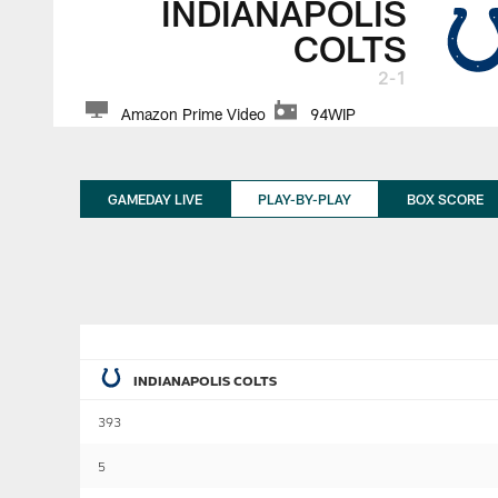
INDIANAPOLIS
COLTS
2-1
Amazon Prime Video
94WIP
GAMEDAY LIVE
PLAY-BY-PLAY
BOX SCORE
INDIANAPOLIS COLTS
393
5