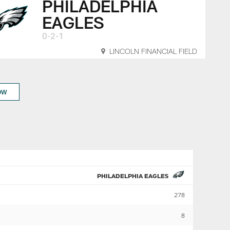
PHILADELPHIA
EAGLES
0-2-1
LINCOLN FINANCIAL FIELD
OW
PHILADELPHIA EAGLES
278
8