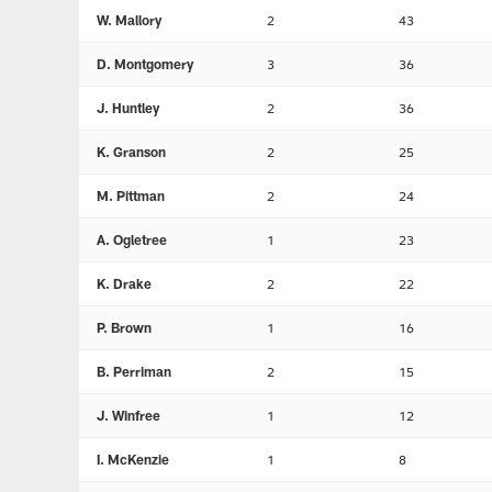
W. Mallory
2
43
D. Montgomery
3
36
J. Huntley
2
36
K. Granson
2
25
M. Pittman
2
24
A. Ogletree
1
23
K. Drake
2
22
P. Brown
1
16
B. Perriman
2
15
J. Winfree
1
12
I. McKenzie
1
8