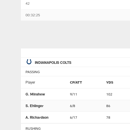
42
00:32:25
INDIANAPOLIS COLTS
PASSING
Player
CP/ATT
YDS
G. Minshew
9/11
102
S. Ehlinger
6/8
86
A. Richardson
6/17
78
RUSHING