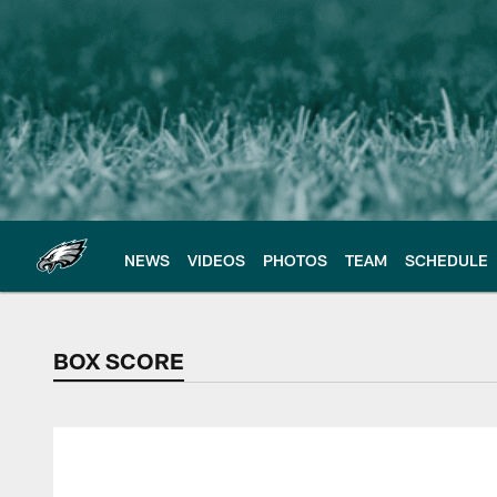
Skip
to
main
content
NEWS
VIDEOS
PHOTOS
TEAM
SCHEDULE
BOX SCORE
BOX SCORE