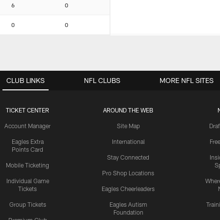
6
0
0
0
CLUB LINKS
NFL CLUBS
MORE NFL SITES
TICKET CENTER
AROUND THE WEB
Account Manager
Site Map
Draf
Eagles Extra
International
Fre
Points Card
Stay Connected
Ins
Mobile Ticketing
S
Pro Shop Locations
Individual Game
Where
Tickets
Eagles Cheerleaders
Group Tickets
Eagles Autism
Trai
Foundation