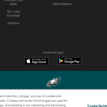
Premium Club
Seats
Media Website
NFL Ticket
Exchange
Schedule
Download Apps
ed collection, storage, and use of cookies and
Copyright © 2026 Philadelphia Eagles. All rights reserved.
rowser. Cookies and similar technologies are used for
ge, and assisting in our marketing and advertising
CONTACT
SOCIAL MEDIA
AD
Cookie Setti