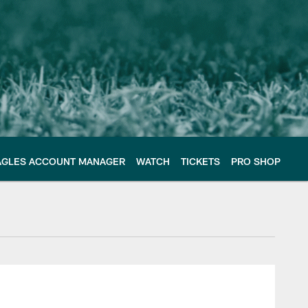
AGLES ACCOUNT MANAGER
WATCH
TICKETS
PRO SHOP