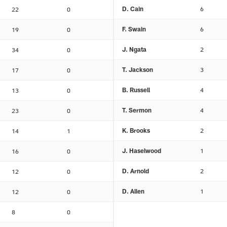
D. Cain
6
22
0
F. Swain
6
19
0
J. Ngata
2
34
0
T. Jackson
3
17
0
B. Russell
4
13
0
T. Sermon
4
23
0
K. Brooks
2
14
1
J. Haselwood
1
16
0
D. Arnold
2
12
0
D. Allen
1
12
0
8
0