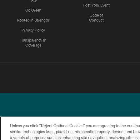
FAQ
Host Your Event
Go Green
Code of
Rooted In Strength
Conduct
Privacy Policy
Transparency in
Coverage
Unless you click “Reject Optional Cookies” you are agreeing to the continu
similar technologies (e.g., pixels) on this specific property, device, and b
a variety of purposes such as enhancing site navigation, analyzing site usa
PRIVACY
ACCESSIBILITY
TERMS &