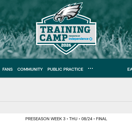
FANS
COMMUNITY
PUBLIC PRACTICE
E
PRESEASON WEEK 3
• THU
• 08/24
• FINAL