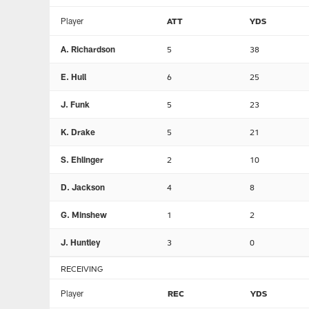
Player
ATT
YDS
A. Richardson
5
38
E. Hull
6
25
J. Funk
5
23
K. Drake
5
21
S. Ehlinger
2
10
D. Jackson
4
8
G. Minshew
1
2
J. Huntley
3
0
RECEIVING
Player
REC
YDS