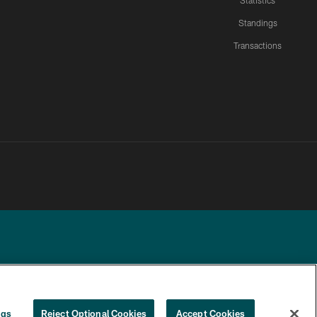
Statistics
Standings
Transactions
YOUR PRIVACY
COOKIE
PREFERENCE
ngs
Reject Optional Cookies
Accept Cookies