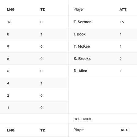
LNG
TD
Player
ATT
16
0
T. Sermon
16
8
1
I. Book
1
9
0
T. McKee
1
6
0
K. Brooks
2
6
0
D. Allen
1
4
1
2
0
1
0
RECEIVING
Player
REC
LNG
TD