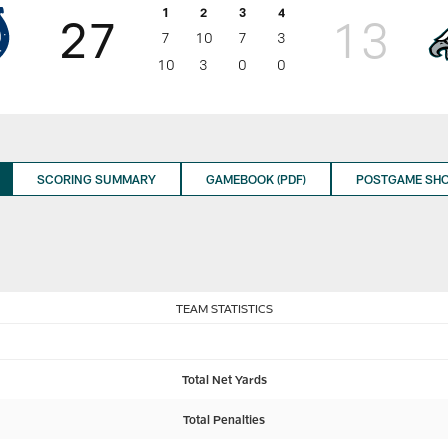
1
2
3
4
27
13
7
10
7
3
10
3
0
0
SCORING SUMMARY
GAMEBOOK (PDF)
POSTGAME SH
TEAM STATISTICS
Total Net Yards
Total Penalties