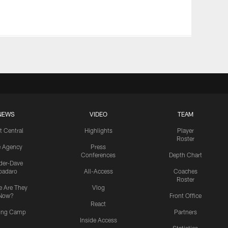
NEWS
VIDEO
TEAM
t Central
Highlights
Player
Roster
e Agency
Press
Conferences
Depth Chart
ider-Dave
padaro
All-Access
Coaches
Roster
 Are They
Vlog
Now?
Front Office
React
ning Camp
Partners
Inside Access