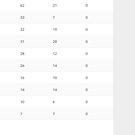
62
21
0
33
7
0
32
19
0
31
20
0
28
12
0
26
14
0
16
10
0
14
14
0
10
6
0
7
7
0