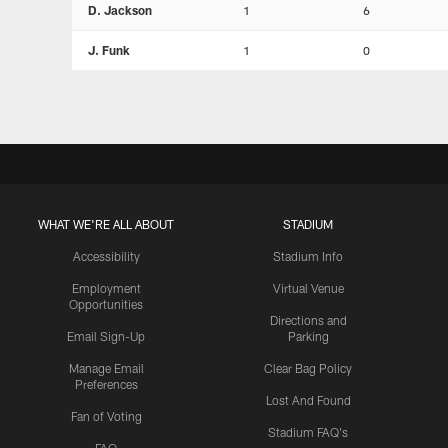
D. Jackson
1
6
J. Funk
1
0
WHAT WE'RE ALL ABOUT
STADIUM
Accessibility
Stadium Info
Employment
Virtual Venue
Opportunities
Directions and
Email Sign-Up
Parking
Manage Email
Clear Bag Policy
Preferences
Lost And Found
Fan of Voting
Stadium FAQ's