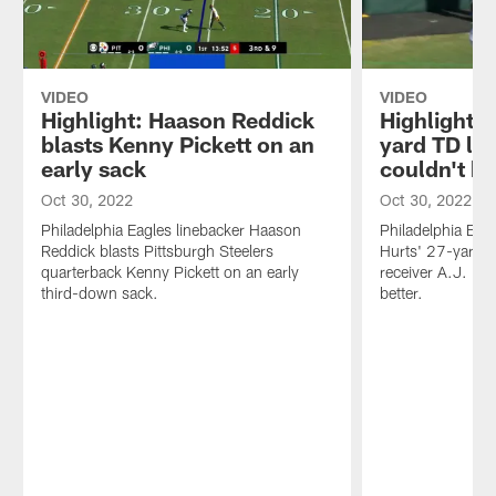
VIDEO
VIDEO
Highlight: Haason Reddick
Highlight: 
blasts Kenny Pickett on an
yard TD lof
early sack
couldn't be
Oct 30, 2022
Oct 30, 2022
Philadelphia Eagles linebacker Haason
Philadelphia Eag
Reddick blasts Pittsburgh Steelers
Hurts' 27-yard 
quarterback Kenny Pickett on an early
receiver A.J. Br
third-down sack.
better.