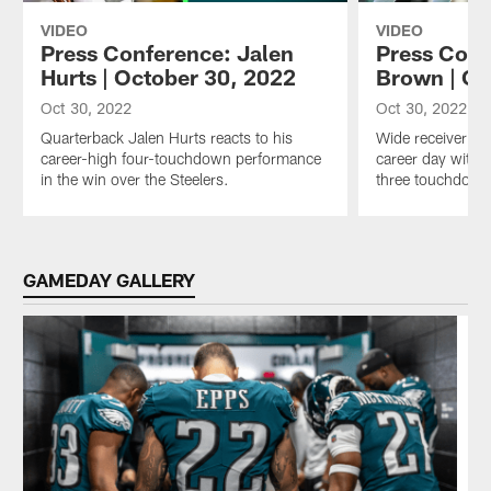
VIDEO
VIDEO
Press Conference: Jalen
Press Conf
Hurts | October 30, 2022
Brown | Oc
Oct 30, 2022
Oct 30, 2022
Quarterback Jalen Hurts reacts to his
Wide receiver A.
career-high four-touchdown performance
career day with 
in the win over the Steelers.
three touchdown
Pause
Play
GAMEDAY GALLERY