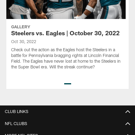
GALLERY
Steelers vs. Eagles | October 30, 2022
Oct 30, 2022
Check out the action as the Eagles host the Steelers in a
battle for Pennsylvania bragging rights at Lincoln Financial
Field. The Eagles have never lost at home to the Steelers in
the Super Bowl era. Will the streak continue?
Pause
Play
CLUB LINKS
NFL CLUBS