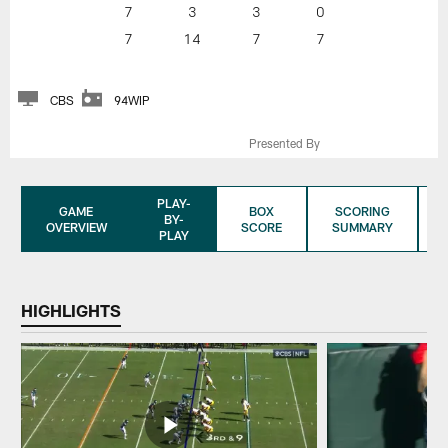
7
3
3
0
7
14
7
7
CBS
94WIP
Presented By
PLAY-
GAME
BOX
SCORING
BY-
OVERVIEW
SCORE
SUMMARY
PLAY
HIGHLIGHTS