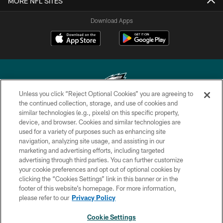
MORE NFL SITES
Download Apps
Unless you click “Reject Optional Cookies” you are agreeing to
the continued collection, storage, and use of cookies and
similar technologies (e.g., pixels) on this specific property,
Copyright © 2026 Philadelphia Eagles. All rights reserved.
device, and browser. Cookies and similar technologies are
used for a variety of purposes such as enhancing site
PRIVACY POLICY
navigation, analyzing site usage, and assisting in our
ACCESSIBILITY
marketing and advertising efforts, including targeted
advertising through third parties. You can further customize
TERMS & CONDITIONS
your cookie preferences and opt out of optional cookies by
clicking the “Cookies Settings” link in this banner or in the
CONTACT US
footer of this website’s homepage. For more information,
SOCIAL MEDIA RULES
please refer to our
Privacy Policy
AD CHOICES
Cookie Settings