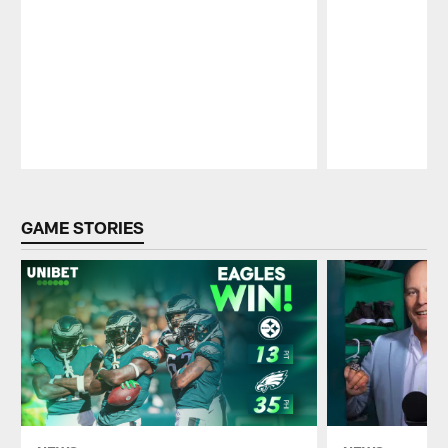
Pause
Play
GAME STORIES