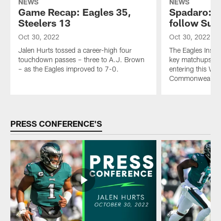
NEWS
NEWS
Game Recap: Eagles 35,
Spadaro: 6 
Steelers 13
follow Sun
Oct 30, 2022
Oct 30, 2022
Jalen Hurts tossed a career-high four
The Eagles Insid
touchdown passes – three to A.J. Brown
key matchups thr
– as the Eagles improved to 7-0.
entering this Wee
Commonwealth o
Pause
Play
PRESS CONFERENCE'S