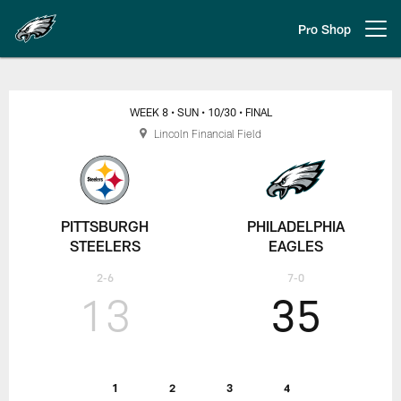
Skip
to
Pro Shop
Open menu button
main
content
Pittsburgh Steelers vs. Philadelp
WEEK 8
• SUN
• 10/30
• FINAL
Lincoln Financial Field
PITTSBURGH
PHILADELPHIA
STEELERS
EAGLES
2-6
7-0
13
35
1
2
3
4