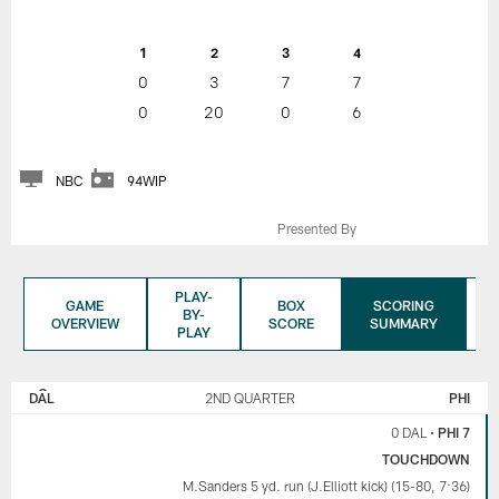
1
2
3
4
0
3
7
7
0
20
0
6
NBC
94WIP
Presented By
PLAY-
GAME
BOX
SCORING
BY-
OVERVIEW
SCORE
SUMMARY
PLAY
DALLAS
PHILADELPHIA
COWBOYS
EAGLES
DAL
2ND QUARTER
PHI
0 DAL
•
PHI 7
TOUCHDOWN
M.Sanders 5 yd. run (J.Elliott kick) (15-80, 7:36)