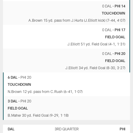
0 DAL
•
PHI 14
TOUCHDOWN
A.Brown 15 yd. pass from J.Hurts (J.Elliott kick) (7-44, 4:07)
0 DAL
•
PHI 17
FIELD GOAL
J.Elliott 51 yd. Field Goal (4-1, 1:31)
0 DAL
•
PHI 20
FIELD GOAL
J.Elliott 34 yd. Field Goal (8-30, 3:27)
6 DAL
•
PHI 20
TOUCHDOWN
N.Brown 12 yd. pass from C.Rush (6-41, 1:07)
3 DAL
•
PHI 20
FIELD GOAL
B.Maher 30 yd. Field Goal (9-29, 1:18)
DAL
3RD QUARTER
PHI