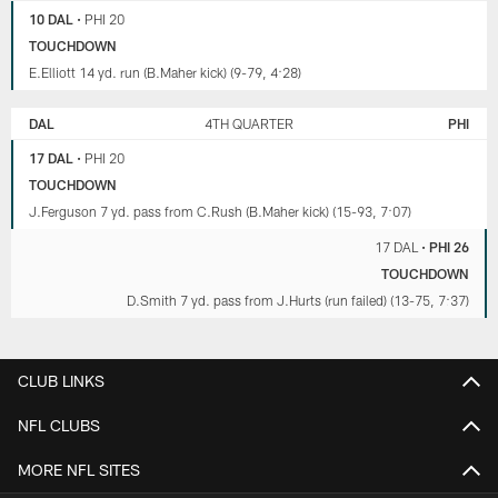
10 DAL
•
PHI 20
TOUCHDOWN
E.Elliott 14 yd. run (B.Maher kick) (9-79, 4:28)
DAL
4TH QUARTER
PHI
17 DAL
•
PHI 20
TOUCHDOWN
J.Ferguson 7 yd. pass from C.Rush (B.Maher kick) (15-93, 7:07)
17 DAL
•
PHI 26
TOUCHDOWN
D.Smith 7 yd. pass from J.Hurts (run failed) (13-75, 7:37)
CLUB LINKS
NFL CLUBS
MORE NFL SITES