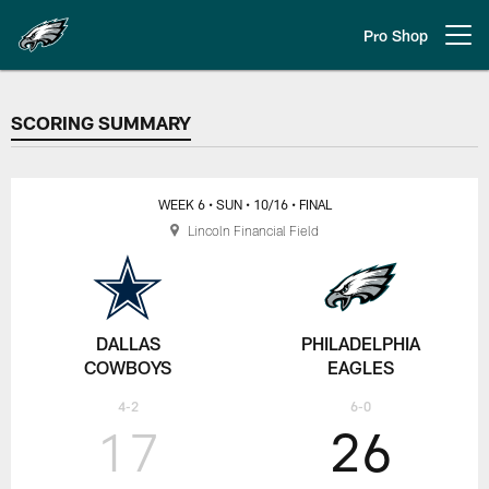
Skip
to
Pro Shop
Open menu button
main
content
SCORING SUMMARY
SCORING SUMMARY
WEEK 6
• SUN
• 10/16
• FINAL
Lincoln Financial Field
DALLAS
PHILADELPHIA
COWBOYS
EAGLES
4-2
6-0
17
26