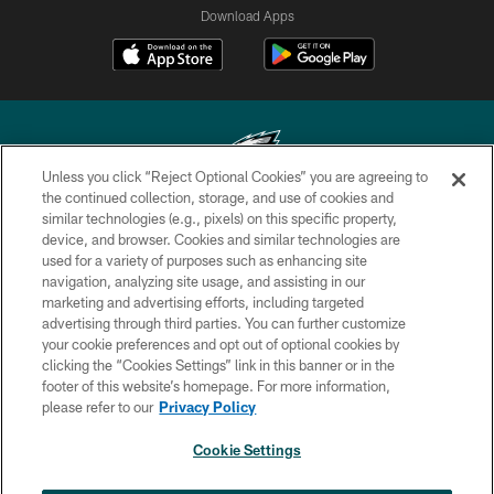
Download Apps
Unless you click “Reject Optional Cookies” you are agreeing to
the continued collection, storage, and use of cookies and
similar technologies (e.g., pixels) on this specific property,
Copyright © 2026 Philadelphia Eagles. All rights reserved.
device, and browser. Cookies and similar technologies are
used for a variety of purposes such as enhancing site
PRIVACY POLICY
navigation, analyzing site usage, and assisting in our
ACCESSIBILITY
marketing and advertising efforts, including targeted
advertising through third parties. You can further customize
TERMS & CONDITIONS
your cookie preferences and opt out of optional cookies by
clicking the “Cookies Settings” link in this banner or in the
CONTACT US
footer of this website’s homepage. For more information,
SOCIAL MEDIA RULES
please refer to our
Privacy Policy
AD CHOICES
Cookie Settings
YOUR PRIVACY CHOICES