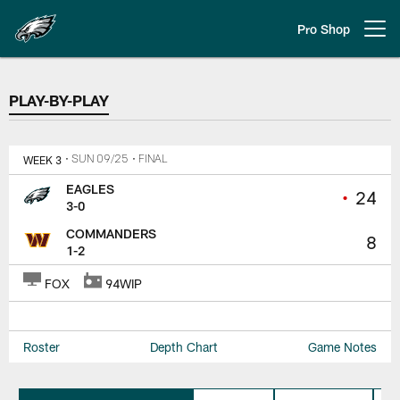
Skip
to
Pro Shop
Open menu button
main
content
PLAY-BY-PLAY
PLAY-BY-PLAY
WEEK 3
• SUN 09/25
• FINAL
EAGLES
•
24
3-0
COMMANDERS
8
1-2
FOX
94WIP
Roster
Depth Chart
Game Notes