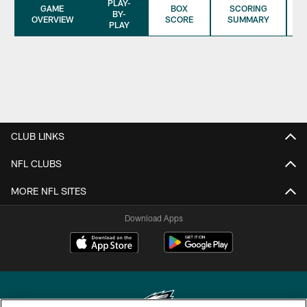
PLAY-
GAME
BOX
SCORING
BY-
OVERVIEW
SCORE
SUMMARY
PLAY
CLUB LINKS
NFL CLUBS
MORE NFL SITES
Download Apps