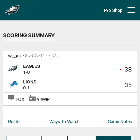
Skip
to
Pro Shop
Open menu button
main
content
SCORING SUMMARY
SCORING SUMMARY
WEEK 1
• SUN 09/11
• FINAL
EAGLES
•
38
1-0
LIONS
35
0-1
FOX
94WIP
Roster
Ways To Watch
Game Notes