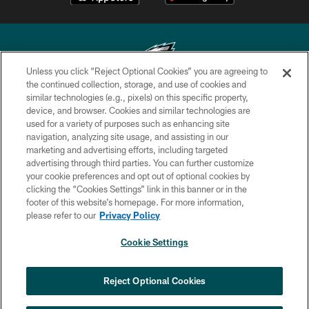
Unless you click “Reject Optional Cookies” you are agreeing to
the continued collection, storage, and use of cookies and
similar technologies (e.g., pixels) on this specific property,
Copyright © 2026 Philadelphia Eagles. All rights reserved.
device, and browser. Cookies and similar technologies are
used for a variety of purposes such as enhancing site
PRIVACY POLICY
navigation, analyzing site usage, and assisting in our
ACCESSIBILITY
marketing and advertising efforts, including targeted
advertising through third parties. You can further customize
TERMS & CONDITIONS
your cookie preferences and opt out of optional cookies by
clicking the “Cookies Settings” link in this banner or in the
CONTACT US
footer of this website’s homepage. For more information,
SOCIAL MEDIA RULES
please refer to our
Privacy Policy
AD CHOICES
Cookie Settings
YOUR PRIVACY CHOICES
COOKIE SETTINGS
Reject Optional Cookies
PREFERENCE CENTER