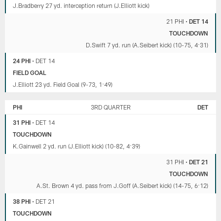
J.Bradberry 27 yd. interception return (J.Elliott kick)
21 PHI
•
DET 14
TOUCHDOWN
D.Swift 7 yd. run (A.Seibert kick) (10-75, 4:31)
24 PHI
•
DET 14
FIELD GOAL
J.Elliott 23 yd. Field Goal (9-73, 1:49)
PHI
3RD QUARTER
DET
31 PHI
•
DET 14
TOUCHDOWN
K.Gainwell 2 yd. run (J.Elliott kick) (10-82, 4:39)
31 PHI
•
DET 21
TOUCHDOWN
A.St. Brown 4 yd. pass from J.Goff (A.Seibert kick) (14-75, 6:12)
38 PHI
•
DET 21
TOUCHDOWN