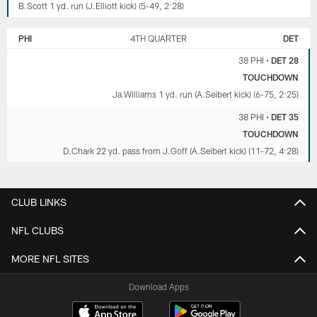
B.Scott 1 yd. run (J.Elliott kick) (5-49, 2:28)
PHI
4TH QUARTER
DET
38 PHI
•
DET 28
TOUCHDOWN
Ja.Williams 1 yd. run (A.Seibert kick) (6-75, 2:25)
38 PHI
•
DET 35
TOUCHDOWN
D.Chark 22 yd. pass from J.Goff (A.Seibert kick) (11-72, 4:28)
CLUB LINKS
NFL CLUBS
MORE NFL SITES
Download Apps