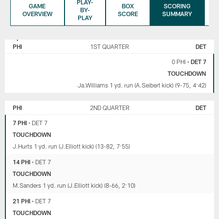
PLAY-
GAME
BOX
SCORING
BY-
OVERVIEW
SCORE
SUMMARY
PLAY
PHILADELPHIA
DETROIT
EAGLES
LIONS
PHI
1ST QUARTER
DET
0 PHI
•
DET 7
TOUCHDOWN
Ja.Williams 1 yd. run (A.Seibert kick) (9-75, 4:42)
PHI
2ND QUARTER
DET
7 PHI
•
DET 7
TOUCHDOWN
J.Hurts 1 yd. run (J.Elliott kick) (13-82, 7:55)
14 PHI
•
DET 7
TOUCHDOWN
M.Sanders 1 yd. run (J.Elliott kick) (8-66, 2:10)
21 PHI
•
DET 7
TOUCHDOWN