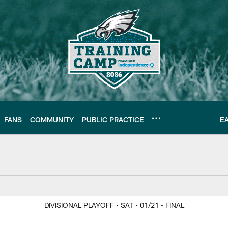
FANS
COMMUNITY
PUBLIC PRACTICE
E
Y
DIVISIONAL PLAYOFF
• SAT
• 01/21
• FINAL