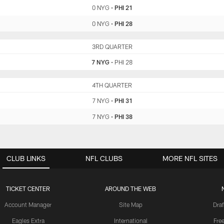
0 NYG
•
PHI 21
0 NYG
•
PHI 28
NYG
3RD QUARTER
PHI
7 NYG
•
PHI 28
NYG
4TH QUARTER
PHI
7 NYG
•
PHI 31
7 NYG
•
PHI 38
CLUB LINKS
NFL CLUBS
MORE NFL SITES
TICKET CENTER
AROUND THE WEB
Account Manager
Site Map
Draf
Eagles Extra
International
Fre