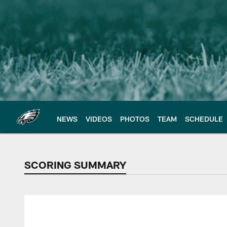
Skip
to
main
content
NEWS
VIDEOS
PHOTOS
TEAM
SCHEDULE
SCORING SUMMARY
SCORING SUMMAR