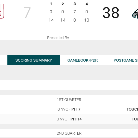
1
2
3
4
7
38
0
0
7
0
14
14
0
10
Presented By
SCORING SUMMARY
GAMEBOOK (PDF)
POSTGAME 
NYG
1ST QUARTER
PHI
0 NYG
•
PHI 7
TOUC
0 NYG
•
PHI 14
TO
NYG
2ND QUARTER
PHI