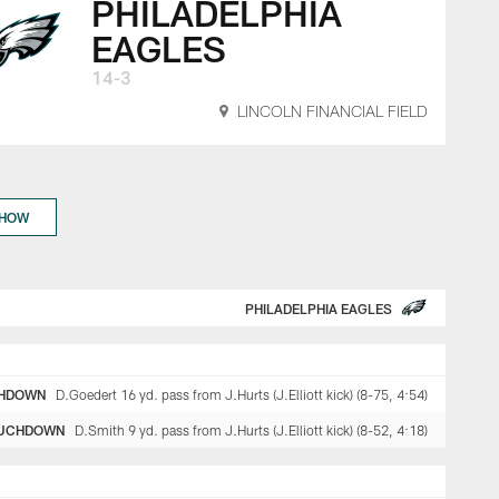
PHILADELPHIA
EAGLES
14-3
LINCOLN FINANCIAL FIELD
SHOW
PHILADELPHIA EAGLES
HDOWN
D.Goedert 16 yd. pass from J.Hurts (J.Elliott kick) (8-75, 4:54)
UCHDOWN
D.Smith 9 yd. pass from J.Hurts (J.Elliott kick) (8-52, 4:18)