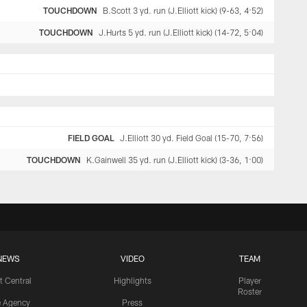
TOUCHDOWN
B.Scott 3 yd. run (J.Elliott kick) (9-63, 4:52)
TOUCHDOWN
J.Hurts 5 yd. run (J.Elliott kick) (14-72, 5:04)
FIELD GOAL
J.Elliott 30 yd. Field Goal (15-70, 7:56)
TOUCHDOWN
K.Gainwell 35 yd. run (J.Elliott kick) (3-36, 1:00)
NEWS
VIDEO
TEAM
t Central
Highlights
Player
Roster
e Agency
Press