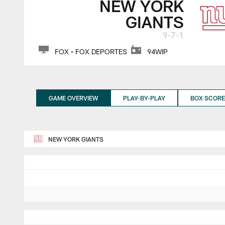
NEW YORK
GIANTS
9-7-1
FOX • FOX DEPORTES
94WIP
GAME OVERVIEW
PLAY-BY-PLAY
BOX SCORE
NEW YORK GIANTS