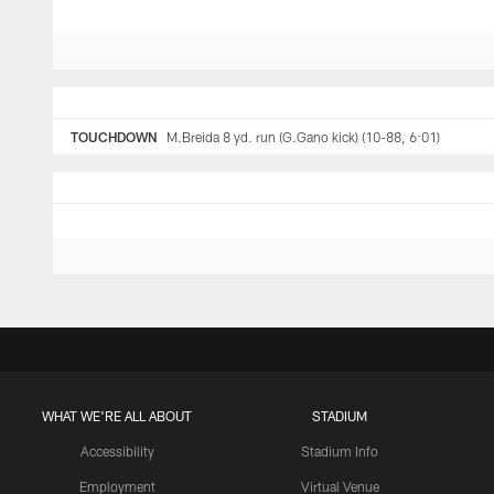
TOUCHDOWN
M.Breida 8 yd. run (G.Gano kick) (10-88, 6:01)
WHAT WE'RE ALL ABOUT
STADIUM
Accessibility
Stadium Info
Employment
Virtual Venue