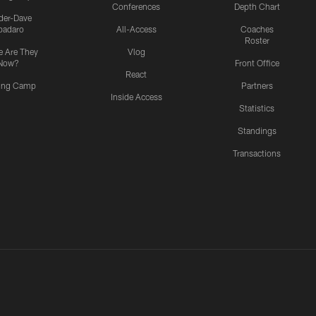
Conferences
Depth Chart
ider-Dave
padaro
All-Access
Coaches
Roster
 Are They
Vlog
Now?
Front Office
React
ning Camp
Partners
Inside Access
Statistics
Standings
Transactions