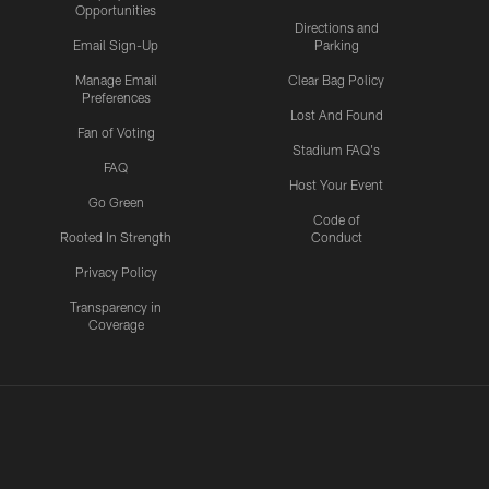
Opportunities
Directions and
Email Sign-Up
Parking
Manage Email
Clear Bag Policy
Preferences
Lost And Found
Fan of Voting
Stadium FAQ's
FAQ
Host Your Event
Go Green
Code of
Rooted In Strength
Conduct
Privacy Policy
Transparency in
Coverage