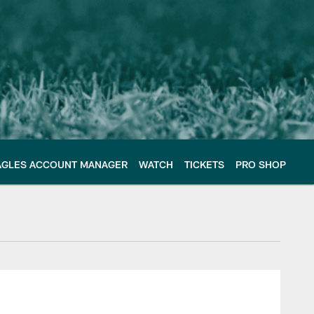
AGLES ACCOUNT MANAGER
WATCH
TICKETS
PRO SHOP