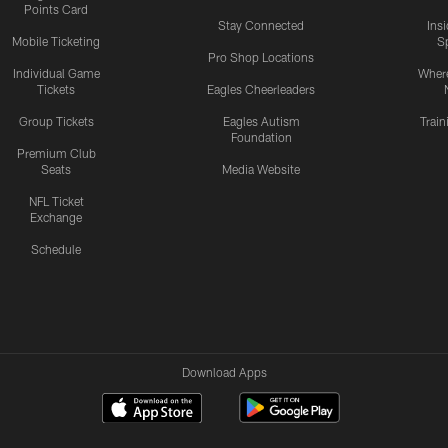
Points Card
Stay Connected
Ins
Mobile Ticketing
S
Pro Shop Locations
Individual Game
Where
Tickets
Eagles Cheerleaders
Group Tickets
Eagles Autism
Trai
Foundation
Premium Club
Seats
Media Website
NFL Ticket
Exchange
Schedule
Download Apps