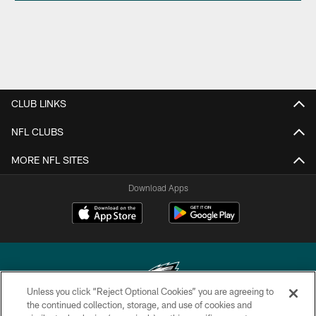
CLUB LINKS
NFL CLUBS
MORE NFL SITES
Download Apps
Unless you click “Reject Optional Cookies” you are agreeing to
the continued collection, storage, and use of cookies and