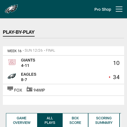
Skip
to
Pro Shop
Open menu button
main
content
PLAY-BY-PLAY
PLAY-BY-PLAY
WEEK 16
• SUN 12/26
• FINAL
GIANTS
10
4-11
EAGLES
•
34
8-7
FOX
94WIP
GAME
ALL
BOX
SCORING
OVERVIEW
PLAYS
SCORE
SUMMARY