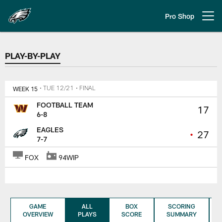
Skip
to
Pro Shop
Open menu button
main
content
PLAY-BY-PLAY
PLAY-BY-PLAY
WEEK 15
• TUE 12/21
• FINAL
FOOTBALL TEAM
17
6-8
EAGLES
•
27
7-7
FOX
94WIP
GAME
ALL
BOX
SCORING
OVERVIEW
PLAYS
SCORE
SUMMARY