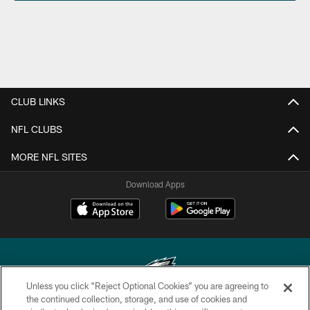
CLUB LINKS
NFL CLUBS
MORE NFL SITES
Download Apps
Unless you click “Reject Optional Cookies” you are agreeing to
the continued collection, storage, and use of cookies and