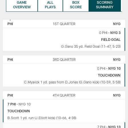
GAME
ALL
BOX
SCORING
OVERVIEW
PLAYS
SCORE
SUMMARY
NEW
PHILADELPHIA
YORK
EAGLES
PHI
1ST QUARTER
NYG
GIANTS
0 PHI
•
NYG 3
FIELD GOAL
G.Gano 35 yd. Field Goal (11-47, 5:23)
PHI
3RD QUARTER
NYG
0 PHI
•
NYG 10
TOUCHDOWN
C.Myarick 1 yd. pass from D.Jones (G.Gano kick) (10-59, 5:58)
PHI
4TH QUARTER
NYG
7 PHI
•
NYG 10
TOUCHDOWN
B.Scott 1 yd. run (J.Elliott kick) (10-66, 4:38)
7 PHI
•
NYG 13