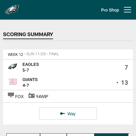
Skip
to
Pro Shop
Open menu button
main
content
SCORING SUMMARY
SCORING SUMMARY
WEEK 12
• SUN 11/28
• FINAL
EAGLES
7
5-7
GIANTS
•
13
4-7
FOX
94WIP
Way