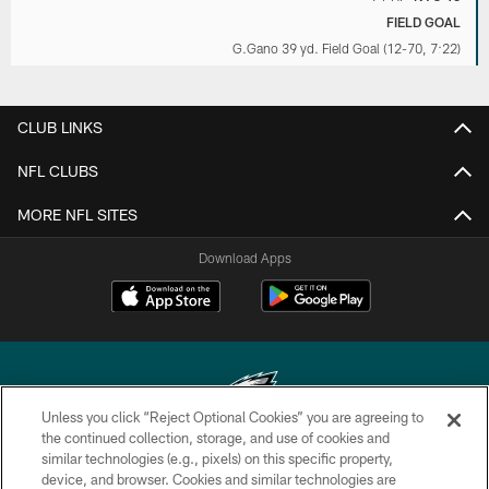
FIELD GOAL
G.Gano 39 yd. Field Goal (12-70, 7:22)
CLUB LINKS
NFL CLUBS
MORE NFL SITES
Download Apps
Unless you click “Reject Optional Cookies” you are agreeing to
the continued collection, storage, and use of cookies and
similar technologies (e.g., pixels) on this specific property,
Copyright © 2026 Philadelphia Eagles. All rights reserved.
device, and browser. Cookies and similar technologies are