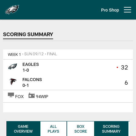
Skip
to
Pro Shop
Open menu button
main
content
SCORING SUMMARY
SCORING SUMMARY
WEEK 1
• SUN 09/12
• FINAL
EAGLES
•
32
1-0
FALCONS
6
0-1
FOX
94WIP
GAME
ALL
BOX
SCORING
OVERVIEW
PLAYS
SCORE
SUMMARY