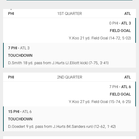
PHILADELPHIA
ATLANTA
EAGLES
FALCONS
PHI
1ST QUARTER
ATL
0 PHI
•
ATL 3
FIELD GOAL
Y.Koo 21 yd. Field Goal (14-72, 5:02)
7 PHI
•
ATL 3
TOUCHDOWN
D.Smith 18 yd. pass from J.Hurts (J.Elliott kick) (7-75, 3:41)
PHI
2ND QUARTER
ATL
7 PHI
•
ATL 6
FIELD GOAL
Y.Koo 27 yd. Field Goal (15-74, 6:25)
15 PHI
•
ATL 6
TOUCHDOWN
D.Goedert 9 yd. pass from J.Hurts (M.Sanders run) (12-62, 1:42)