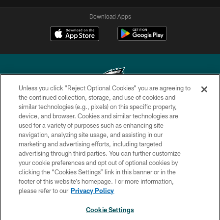
Download Apps
Unless you click “Reject Optional Cookies” you are agreeing to
the continued collection, storage, and use of cookies and
similar technologies (e.g., pixels) on this specific property,
Copyright © 2026 Philadelphia Eagles. All rights reserved.
device, and browser. Cookies and similar technologies are
used for a variety of purposes such as enhancing site
PRIVACY POLICY
navigation, analyzing site usage, and assisting in our
ACCESSIBILITY
marketing and advertising efforts, including targeted
advertising through third parties. You can further customize
TERMS & CONDITIONS
your cookie preferences and opt out of optional cookies by
clicking the “Cookies Settings” link in this banner or in the
CONTACT US
footer of this website’s homepage. For more information,
SOCIAL MEDIA RULES
please refer to our
Privacy Policy
AD CHOICES
Cookie Settings