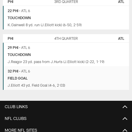
PHI
3RD QUARTER
ATL
22 PHI
•
ATL 6
TOUCHDOWN
K.Gainwell 8 yd. run (J.Elliott kick) (6-50, 2:59)
PHI
4TH QUARTER
ATL
29 PHI
•
ATL 6
TOUCHDOWN
J.Reagor 23 yd. pass from J.Hurts (J.Elliott kick) (2-22, 1:19)
32 PHI
•
ATL 6
FIELD GOAL
J.Elliott 43 yd. Field Goal (4-6, 2:03)
CLUB LINKS
NFL CLUBS
MORE NFL SITES