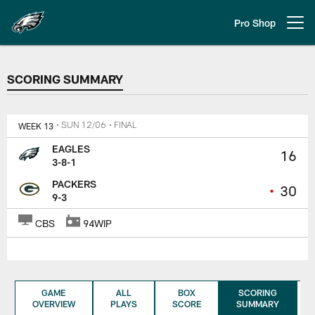
Skip
to
Pro Shop
Open menu button
main
content
SCORING SUMMARY
SCORING SUMMARY
WEEK 13
• SUN 12/06
• FINAL
EAGLES
16
3-8-1
PACKERS
•
30
9-3
CBS
94WIP
GAME
ALL
BOX
SCORING
OVERVIEW
PLAYS
SCORE
SUMMARY