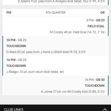
D.Adams 9 yd. pass from A.Rodgers (kick failed, hlu) (7-99, 4:21)
PHI
4TH QUARTER
GB
3 PHI
•
GB 23
FIELD GOAL
M.Crosby 40 yd. Field Goal (14-72, 7:16)
10 PHI
•
GB 23
TOUCHDOWN
G.Ward 32 yd. pass from J.Hurts (J.Elliott kick) (9-73, 3:27)
16 PHI
•
GB 23
TOUCHDOWN
J.Reagor 73 yd. punt return (kick failed, wr)
16 PHI
•
GB 30
TOUCHDOWN
A.Jones 77 yd. run (M.Crosby kick) (2-80, 0:21)
CLUB LINKS