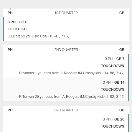
GREEN
PHILADELPHIA
BAY
EAGLES
PHI
1ST QUARTER
GB
PACKERS
3 PHI
•
GB 0
FIELD GOAL
J.Elliott 52 yd. Field Goal (15-41, 7:07)
PHI
2ND QUARTER
GB
3 PHI
•
GB 7
TOUCHDOWN
D.Adams 1 yd. pass from A.Rodgers (M.Crosby kick) (14-88, 7:42)
3 PHI
•
GB 14
TOUCHDOWN
R.Tonyan 25 yd. pass from A.Rodgers (M.Crosby kick) (7-82, 3:46)
PHI
3RD QUARTER
GB
3 PHI
•
GB 20
TOUCHDOWN