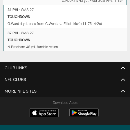
D.Hopkins 43 yd. Field Goal (4-9, 1:36)
31 PHI
•
WAS 27
TOUCHDOWN
G.Ward 4 yd. pass from C.Wentz (J.Elliott kick) (11-75, 4:26)
37 PHI
•
WAS 27
TOUCHDOWN
N.Bradham 48 yd. fumble return
CLUB LINKS
NFL CLUBS
MORE NFL SITES
Download Apps