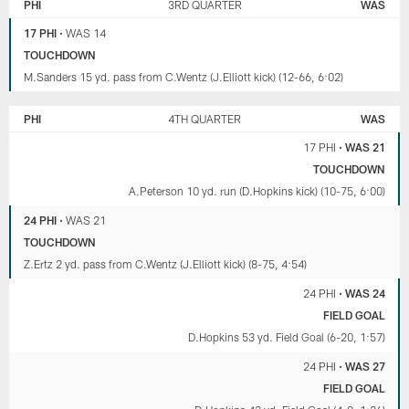
PHI
3RD QUARTER
WAS
17 PHI
•
WAS 14
TOUCHDOWN
M.Sanders 15 yd. pass from C.Wentz (J.Elliott kick) (12-66, 6:02)
PHI
4TH QUARTER
WAS
17 PHI
•
WAS 21
TOUCHDOWN
A.Peterson 10 yd. run (D.Hopkins kick) (10-75, 6:00)
24 PHI
•
WAS 21
TOUCHDOWN
Z.Ertz 2 yd. pass from C.Wentz (J.Elliott kick) (8-75, 4:54)
24 PHI
•
WAS 24
FIELD GOAL
D.Hopkins 53 yd. Field Goal (6-20, 1:57)
24 PHI
•
WAS 27
FIELD GOAL