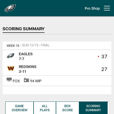
Skip
to
Pro Shop
Open menu button
main
content
SCORING SUMMARY
SCORING SUMMARY
WEEK 15
• SUN 12/15
• FINAL
EAGLES
•
37
7-7
REDSKINS
27
3-11
FOX
94 WIP
GAME
ALL
BOX
SCORING
OVERVIEW
PLAYS
SCORE
SUMMARY