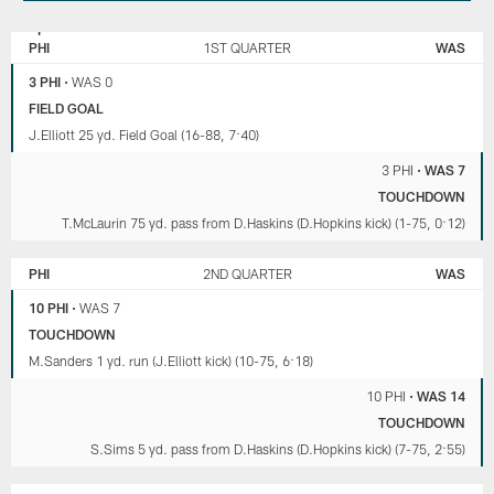
PHILADELPHIA
WASHINGTON
EAGLES
COMMANDERS
PHI
1ST QUARTER
WAS
3 PHI
•
WAS 0
FIELD GOAL
J.Elliott 25 yd. Field Goal (16-88, 7:40)
3 PHI
•
WAS 7
TOUCHDOWN
T.McLaurin 75 yd. pass from D.Haskins (D.Hopkins kick) (1-75, 0:12)
PHI
2ND QUARTER
WAS
10 PHI
•
WAS 7
TOUCHDOWN
M.Sanders 1 yd. run (J.Elliott kick) (10-75, 6:18)
10 PHI
•
WAS 14
TOUCHDOWN
S.Sims 5 yd. pass from D.Haskins (D.Hopkins kick) (7-75, 2:55)