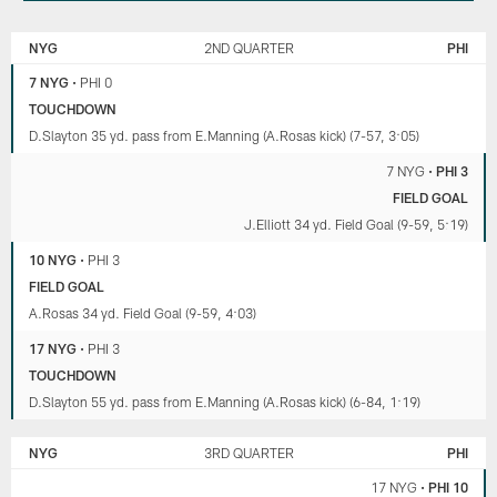
NEW
PHILADELPHIA
YORK
EAGLES
NYG
2ND QUARTER
PHI
GIANTS
7 NYG
•
PHI 0
TOUCHDOWN
D.Slayton 35 yd. pass from E.Manning (A.Rosas kick) (7-57, 3:05)
7 NYG
•
PHI 3
FIELD GOAL
J.Elliott 34 yd. Field Goal (9-59, 5:19)
10 NYG
•
PHI 3
FIELD GOAL
A.Rosas 34 yd. Field Goal (9-59, 4:03)
17 NYG
•
PHI 3
TOUCHDOWN
D.Slayton 55 yd. pass from E.Manning (A.Rosas kick) (6-84, 1:19)
NYG
3RD QUARTER
PHI
17 NYG
•
PHI 10