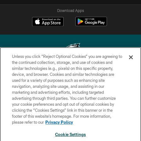
Download Apps
Unless you click “Reject Optional Cookies” you are agreeing to
the continued collection, storage, and use of cookies and
similar technologies (e.g., pixels) on this specific property,
Copyright © 2026 Philadelphia Eagles. All rights reserved.
device, and browser. Cookies and similar technologies are
used for a variety of purposes such as enhancing site
PRIVACY POLICY
navigation, analyzing site usage, and assisting in our
ACCESSIBILITY
marketing and advertising efforts, including targeted
advertising through third parties. You can further customize
TERMS & CONDITIONS
your cookie preferences and opt out of optional cookies by
clicking the “Cookies Settings” link in this banner or in the
CONTACT US
footer of this website’s homepage. For more information,
SOCIAL MEDIA RULES
please refer to our
Privacy Policy
AD CHOICES
Cookie Settings