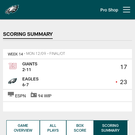
Skip
to
Pro Shop
Open menu button
main
content
SCORING SUMMARY
SCORING SUMMARY
WEEK 14
• MON 12/09
• FINAL/OT
GIANTS
17
2-11
EAGLES
•
23
6-7
ESPN
94 WIP
GAME
ALL
BOX
SCORING
OVERVIEW
PLAYS
SCORE
SUMMARY