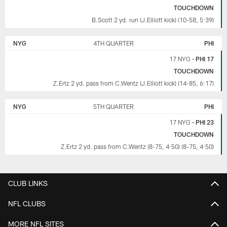
TOUCHDOWN
B.Scott 2 yd. run (J.Elliott kick) (10-58, 5:39)
NYG
4TH QUARTER
PHI
17 NYG
•
PHI 17
TOUCHDOWN
Z.Ertz 2 yd. pass from C.Wentz (J.Elliott kick) (14-85, 6:17)
NYG
5TH QUARTER
PHI
17 NYG
•
PHI 23
TOUCHDOWN
Z.Ertz 2 yd. pass from C.Wentz (8-75, 4:50) (8-75, 4:50)
CLUB LINKS
NFL CLUBS
MORE NFL SITES