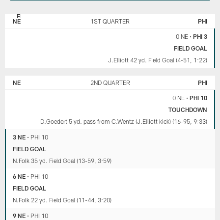
NEW
PHILADELPHIA
ENGLAND
EAGLES
NE
1ST QUARTER
PHI
PATRIOTS
0 NE
•
PHI 3
FIELD GOAL
J.Elliott 42 yd. Field Goal (4-51, 1:22)
NE
2ND QUARTER
PHI
0 NE
•
PHI 10
TOUCHDOWN
D.Goedert 5 yd. pass from C.Wentz (J.Elliott kick) (16-95, 9:33)
3 NE
•
PHI 10
FIELD GOAL
N.Folk 35 yd. Field Goal (13-59, 3:59)
6 NE
•
PHI 10
FIELD GOAL
N.Folk 22 yd. Field Goal (11-44, 3:20)
9 NE
•
PHI 10