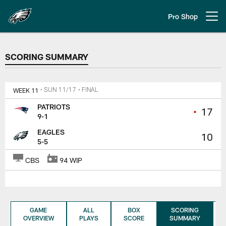
Skip
to
Pro Shop
Open menu button
main
content
SCORING SUMMARY
SCORING SUMMARY
WEEK 11
• SUN 11/17
• FINAL
PATRIOTS
•
17
9-1
EAGLES
10
5-5
CBS
94 WIP
GAME
ALL
BOX
SCORING
OVERVIEW
PLAYS
SCORE
SUMMARY