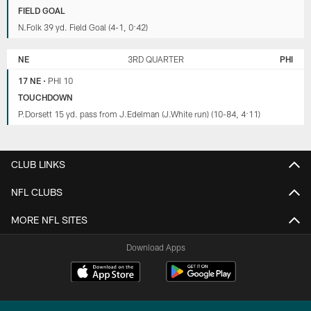
FIELD GOAL
N.Folk 39 yd. Field Goal (4-1, 0:42)
NE
3RD QUARTER
PHI
17 NE
•
PHI 10
TOUCHDOWN
P.Dorsett 15 yd. pass from J.Edelman (J.White run) (10-84, 4:11)
CLUB LINKS
NFL CLUBS
MORE NFL SITES
Download Apps