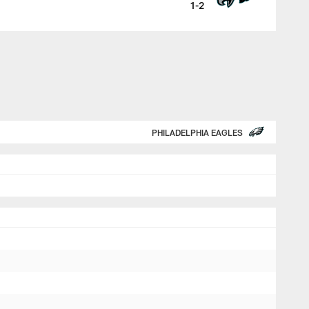
1-2
PHILADELPHIA EAGLES