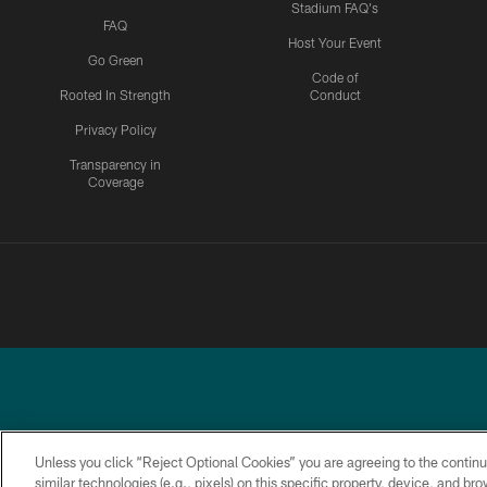
Stadium FAQ's
FAQ
Host Your Event
Go Green
Code of
Rooted In Strength
Conduct
Privacy Policy
Transparency in
Coverage
Unless you click “Reject Optional Cookies” you are agreeing to the continu
similar technologies (e.g., pixels) on this specific property, device, and b