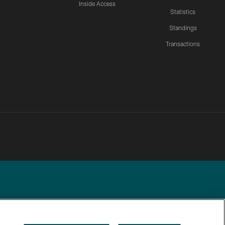
Inside Access
Statistics
Standings
Transactions