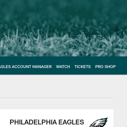
AGLES ACCOUNT MANAGER
WATCH
TICKETS
PRO SHOP
PHILADELPHIA EAGLES