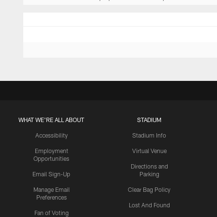
WHAT WE'RE ALL ABOUT
STADIUM
Accessibility
Stadium Info
Employment
Virtual Venue
Opportunities
Directions and
Email Sign-Up
Parking
Manage Email
Clear Bag Policy
Preferences
Lost And Found
Fan of Voting