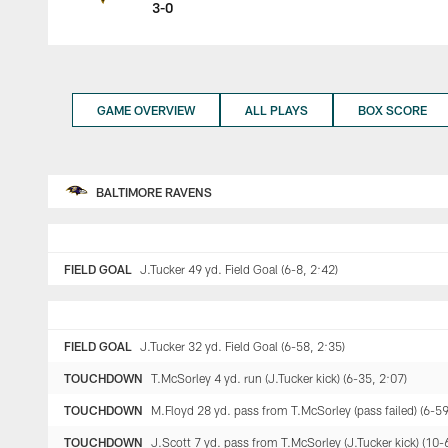
3-0
GAME OVERVIEW
ALL PLAYS
BOX SCORE
BALTIMORE RAVENS
FIELD GOAL
J.Tucker 49 yd. Field Goal (6-8, 2:42)
FIELD GOAL
J.Tucker 32 yd. Field Goal (6-58, 2:35)
TOUCHDOWN
T.McSorley 4 yd. run (J.Tucker kick) (6-35, 2:07)
TOUCHDOWN
M.Floyd 28 yd. pass from T.McSorley (pass failed) (6-59
TOUCHDOWN
J.Scott 7 yd. pass from T.McSorley (J.Tucker kick) (10-