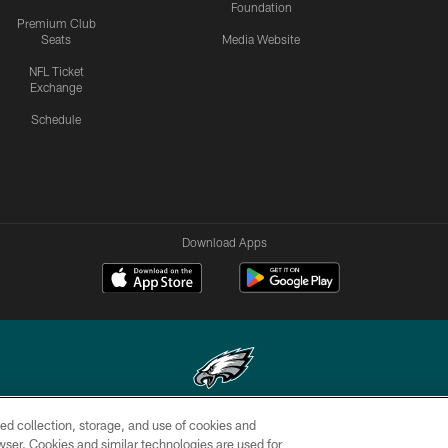
Foundation
Premium Club
Seats
Media Website
NFL Ticket
Exchange
Schedule
Download Apps
ed collection, storage, and use of cookies and
Copyright © 2026 Philadelphia Eagles. All rights reserved.
rowser. Cookies and similar technologies are used for