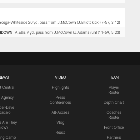
rcega-Whiteside 20 yd. pass from J.McCown (J.Elliott kick) (7-57, 3:12)
HDOWN
A.Ellis 9 yd. pass from J.McCown (J.Adams run) (11-69, 5:23)
NEWS
VIDEO
TEAM
t Central
Highlights
Player
Roster
e Agency
Press
Conferences
Depth Chart
ider-Dave
padaro
All-Access
Coaches
Roster
 Are They
Vlog
Now?
Front Office
React
ning Camp
Partners