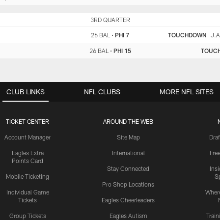
BAL
3RD QUARTER
PHI
26 BAL
•
PHI 7
TOUCHDOWN
J.A
26 BAL
•
PHI 15
TOUC
CLUB LINKS
NFL CLUBS
MORE NFL SITES
TICKET CENTER
AROUND THE WEB
Account Manager
Site Map
Draf
Eagles Extra
International
Fre
Points Card
Stay Connected
Ins
Mobile Ticketing
S
Pro Shop Locations
Individual Game
Where
Tickets
Eagles Cheerleaders
Group Tickets
Eagles Autism
Trai