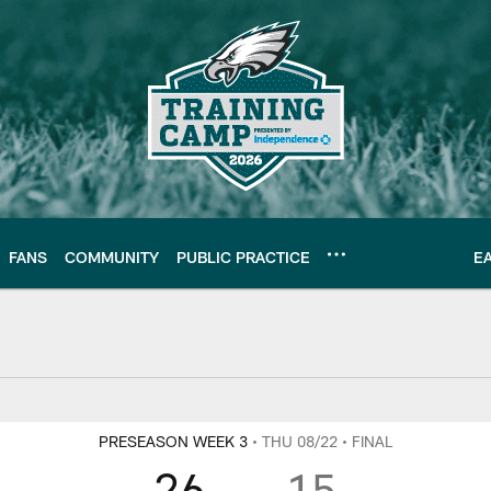
FANS
COMMUNITY
PUBLIC PRACTICE
E
Y
PRESEASON WEEK 3
• THU 08/22
• FINAL
26
15