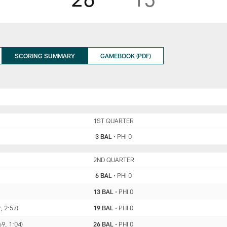
SCORING SUMMARY
GAMEBOOK (PDF)
BAL
1ST QUARTER
PHI
3 BAL
•
PHI 0
BAL
2ND QUARTER
PHI
6 BAL
•
PHI 0
13 BAL
•
PHI 0
, 2:57)
19 BAL
•
PHI 0
69, 1:04)
26 BAL
•
PHI 0