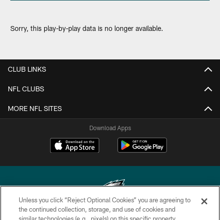
Sorry, this play-by-play data is no longer available.
CLUB LINKS
NFL CLUBS
MORE NFL SITES
Download Apps
Unless you click “Reject Optional Cookies” you are agreeing to
the continued collection, storage, and use of cookies and
similar technologies (e.g., pixels) on this specific property,
Copyright © 2026 Philadelphia Eagles. All rights reserved.