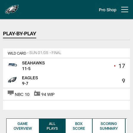
Skip
to
Pro Shop
Open menu button
main
content
PLAY-BY-PLAY
PLAY-BY-PLAY
WILD CARD
• SUN 01/05
• FINAL
SEAHAWKS
•
17
11-5
EAGLES
9
9-7
NBC 10
94 WIP
GAME
ALL
BOX
SCORING
OVERVIEW
PLAYS
SCORE
SUMMARY