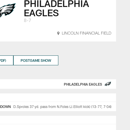
PHILADELPHIA
EAGLES
8-7
LINCOLN FINANCIAL FIELD
DF)
POSTGAME SHOW
PHILADELPHIA EAGLES
HDOWN
D.Sproles 37 yd. pass from N.Foles (J.Elliott kick) (13-77, 7:04)