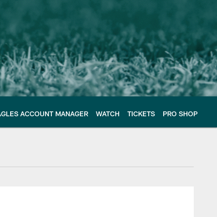
AGLES ACCOUNT MANAGER
WATCH
TICKETS
PRO SHOP