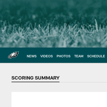
Skip
to
main
content
NEWS
VIDEOS
PHOTOS
TEAM
SCHEDULE
SCORING SUMMARY
SCORING SUMMAR