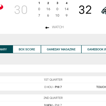
1
2
3
4
30
32
0
16
0
14
7
6
10
9
WATCH
MARY
BOX SCORE
GAMEDAY MAGAZINE
GAMEBOOK (P
HOU
1ST QUARTER
PHI
0 HOU
•
PHI 7
TOUC
HOU
2ND QUARTER
PHI
3 HOU
•
PHI 7