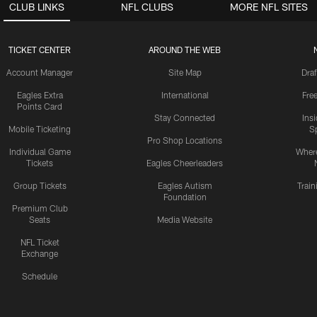
CLUB LINKS
NFL CLUBS
MORE NFL SITES
TICKET CENTER
AROUND THE WEB
Account Manager
Site Map
Draf
Eagles Extra
International
Fre
Points Card
Stay Connected
Ins
Mobile Ticketing
S
Pro Shop Locations
Individual Game
Where
Tickets
Eagles Cheerleaders
Group Tickets
Eagles Autism
Trai
Foundation
Premium Club
Seats
Media Website
NFL Ticket
Exchange
Schedule