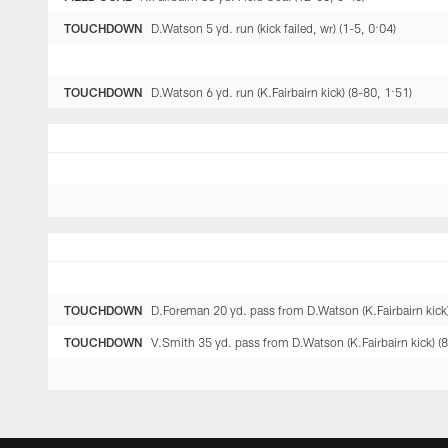
TOUCHDOWN
D.Watson 5 yd. run (kick failed, wr) (1-5, 0:04)
TOUCHDOWN
D.Watson 6 yd. run (K.Fairbairn kick) (8-80, 1:51)
TOUCHDOWN
D.Foreman 20 yd. pass from D.Watson (K.Fairbairn kick)
TOUCHDOWN
V.Smith 35 yd. pass from D.Watson (K.Fairbairn kick) (8