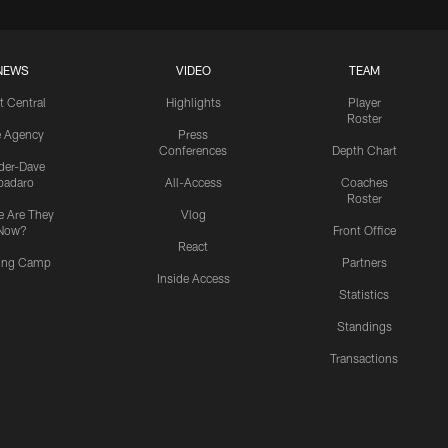
NEWS
VIDEO
TEAM
t Central
Highlights
Player
Roster
e Agency
Press
Conferences
Depth Chart
ider-Dave
padaro
All-Access
Coaches
Roster
 Are They
Vlog
Now?
Front Office
React
ning Camp
Partners
Inside Access
Statistics
Standings
Transactions