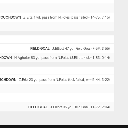
TOUCHDOWN
Z.Ertz 1 yd. pass from N.Foles (pass failed) (14-75, 7:15)
FIELD GOAL
J.Elliott 47 yd. Field Goal (7-59, 3:55)
HDOWN
N.Agholor 83 yd. pass from N.Foles (J.Elliott kick) (1-83, 0:14)
UCHDOWN
Z.Ertz 23 yd. pass from N.Foles (kick failed, wr) (5-44, 3:22)
FIELD GOAL
J.Elliott 35 yd. Field Goal (11-72, 2:04)