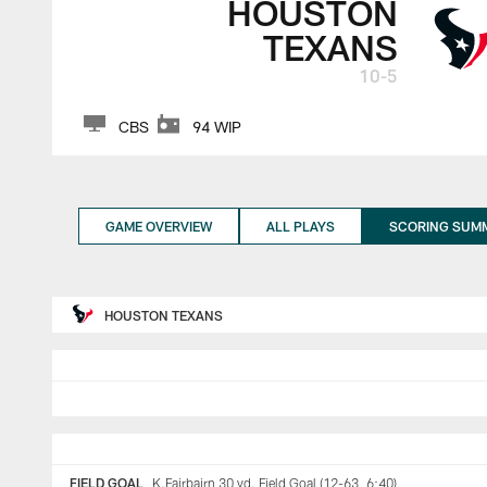
HOUSTON
TEXANS
10-5
CBS
94 WIP
GAME OVERVIEW
ALL PLAYS
SCORING SUM
HOUSTON TEXANS
FIELD GOAL
K.Fairbairn 30 yd. Field Goal (12-63, 6:40)