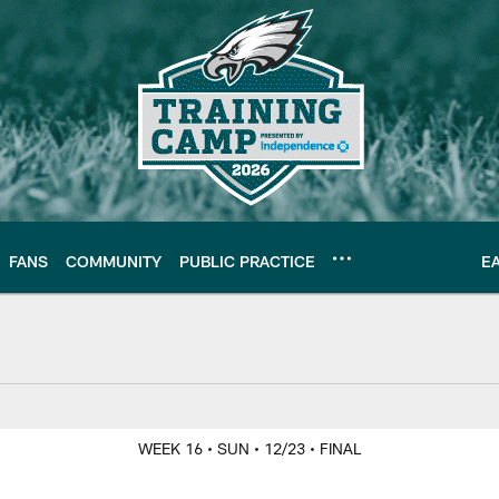
FANS
COMMUNITY
PUBLIC PRACTICE
E
Y
WEEK 16
• SUN
• 12/23
• FINAL