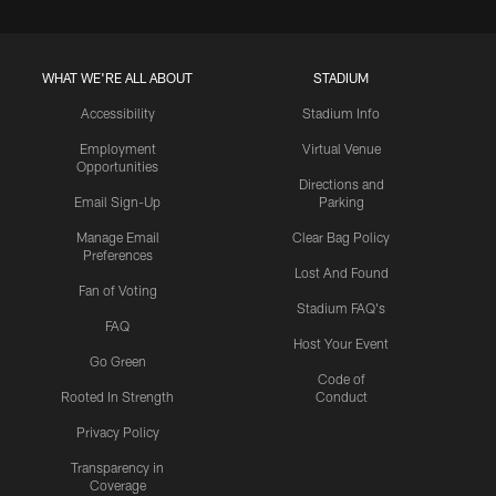
WHAT WE'RE ALL ABOUT
STADIUM
Accessibility
Stadium Info
Employment
Virtual Venue
Opportunities
Directions and
Email Sign-Up
Parking
Manage Email
Clear Bag Policy
Preferences
Lost And Found
Fan of Voting
Stadium FAQ's
FAQ
Host Your Event
Go Green
Code of
Rooted In Strength
Conduct
Privacy Policy
Transparency in
Coverage