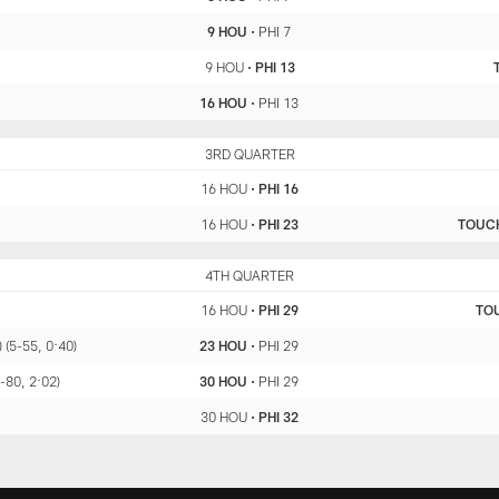
9 HOU
•
PHI 7
9 HOU
•
PHI 13
16 HOU
•
PHI 13
HOU
3RD QUARTER
PHI
16 HOU
•
PHI 16
16 HOU
•
PHI 23
TOUC
HOU
4TH QUARTER
PHI
16 HOU
•
PHI 29
TO
 (5-55, 0:40)
23 HOU
•
PHI 29
-80, 2:02)
30 HOU
•
PHI 29
30 HOU
•
PHI 32