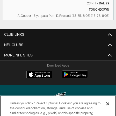
23 PHI
•
DAL 29
TOUCHDOWN
A.Cooper 15 yd. pass from D.Prescott (13-75, 8:05) (13-75, 8:05)
CLUB LINKS
NFL CLUBS
MORE NFL SITES
Download Apps
Unless you click “Reject Optional Cookies” you are agreeing to
the continued collection, storage, and use of cookies and
similar technologies (e.g., pixels) on this specific property,
Copyright © 2026 Philadelphia Eagles. All rights reserved.