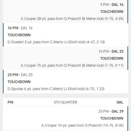
9 PHI
•
DAL 16
TOUCHDOWN
A.Cooper 28 yd. pass from D.Prescott (B.Maher kick) (9-75, 4:25)
16 PHI
•
DAL 16
TOUCHDOWN
D.Goedert 3 yd. pass from C.Wentz (J.Elliott kick) (4-47, 2:13)
16 PHI
•
DAL 23
TOUCHDOWN
A.Cooper 75 yd. pass from D.Prescott (B.Maher kick) (1-75, 0:11)
23 PHI
•
DAL 23
TOUCHDOWN
D.Sproles 6 yd. pass from C.Wentz (J.Elliott kick) (6-75, 1:22)
PHI
5TH QUARTER
DAL
23 PHI
•
DAL 29
TOUCHDOWN
A.Cooper 15 yd. pass from D.Prescott (13-75, 8:05)