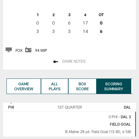
1
2
3
4
OT
0
0
6
17
0
3
3
3
14
6
FOX
94 WIP
GAME NOTES
GAME
ALL
BOX
SCORING
OVERVIEW
PLAYS
SCORE
SUMMARY
PHILADELPHIA
DALLAS
EAGLES
COWBOYS
PHI
1ST QUARTER
DAL
0 PHI
•
DAL 3
FIELD GOAL
B.Maher 28 yd. Field Goal (13-80, 6:58)