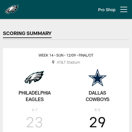
Skip
to
Pro Shop
Open menu button
main
content
SCORING SUMMARY
SCORING SUMMARY
WEEK 14
• SUN
• 12/09
• FINAL/OT
AT&T Stadium
PHILADELPHIA
DALLAS
EAGLES
COWBOYS
6-7
8-5
23
29