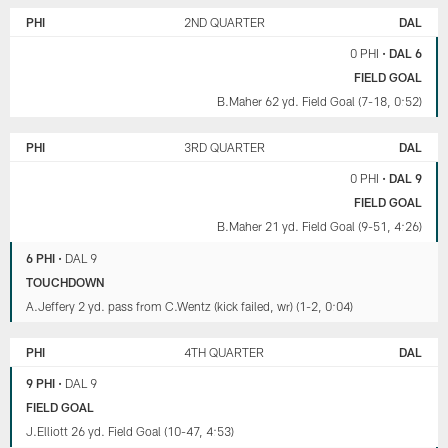
PHI
2ND QUARTER
DAL
0 PHI
•
DAL 6
FIELD GOAL
B.Maher 62 yd. Field Goal (7-18, 0:52)
PHI
3RD QUARTER
DAL
0 PHI
•
DAL 9
FIELD GOAL
B.Maher 21 yd. Field Goal (9-51, 4:26)
6 PHI
•
DAL 9
TOUCHDOWN
A.Jeffery 2 yd. pass from C.Wentz (kick failed, wr) (1-2, 0:04)
PHI
4TH QUARTER
DAL
9 PHI
•
DAL 9
FIELD GOAL
J.Elliott 26 yd. Field Goal (10-47, 4:53)