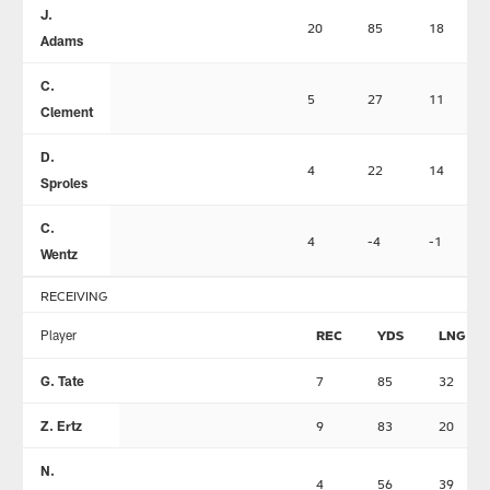
J.
20
85
18
Adams
C.
5
27
11
Clement
D.
4
22
14
Sproles
C.
4
-4
-1
Wentz
RECEIVING
Player
REC
YDS
LNG
G. Tate
7
85
32
Z. Ertz
9
83
20
N.
4
56
39