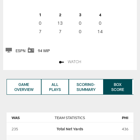
1
2
3
4
0
13
0
0
7
7
0
14
ESPN
94 WIP
WATCH
GAME
ALL
SCORING-
BOX
OVERVIEW
PLAYS
SUMMARY
SCORE
WAS
TEAM STATISTICS
PHI
235
Total Net Yards
436