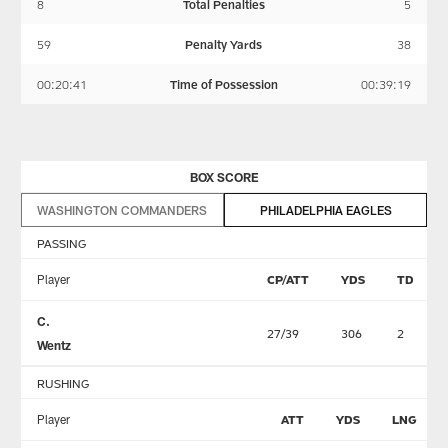
8
Total Penalties
5
59
Penalty Yards
38
00:20:41
Time of Possession
00:39:19
BOX SCORE
WASHINGTON COMMANDERS
PHILADELPHIA EAGLES
PASSING
Player
CP/ATT
YDS
TD
C.
27/39
306
2
Wentz
RUSHING
Player
ATT
YDS
LNG