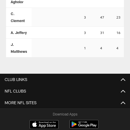
Agholor
C.
3
47
23
Clement
A. Jeffery
3
31
16
J.
1
4
4
Matthews
CLUB LINKS
NFL CLUBS
MORE NFL SITES
Download Apps