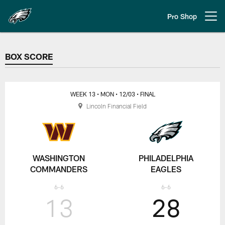
Skip
to
Pro Shop
Open menu button
main
content
BOX SCORE
BOX SCORE
WEEK 13
• MON
• 12/03
• FINAL
Lincoln Financial Field
WASHINGTON
PHILADELPHIA
COMMANDERS
EAGLES
6-6
6-6
13
28