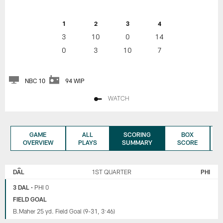
1
2
3
4
3
10
0
14
0
3
10
7
NBC 10
94 WIP
WATCH
GAME
ALL
SCORING
BOX
OVERVIEW
PLAYS
SUMMARY
SCORE
DALLAS
PHILADELPHIA
COWBOYS
EAGLES
DAL
1ST QUARTER
PHI
3 DAL
•
PHI 0
FIELD GOAL
B.Maher 25 yd. Field Goal (9-31, 3:46)