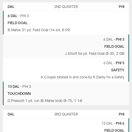
DAL
2ND QUARTER
PHI
6 DAL
•
PHI 0
FIELD GOAL
B.Maher 31 yd. Field Goal (14-64, 8:09)
6 DAL
•
PHI 3
FIELD GOAL
J.Elliott 56 yd. Field Goal (8-35, 2:08)
6 DAL
•
PHI 5
SAFETY
A.Cooper tackled in end zone by R.Darby for a Safety
13 DAL
•
PHI 3
TOUCHDOWN
D.Prescott 1 yd. run (B.Maher kick) (8-75, 1:14)
DAL
3RD QUARTER
PHI
13 DAL
•
PHI 6
FIELD GOAL