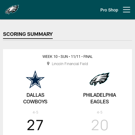
Skip
to
Pro Shop
Open menu button
main
content
SCORING SUMMARY
SCORING SUMMARY
WEEK 10
• SUN
• 11/11
• FINAL
Lincoln Financial Field
DALLAS
PHILADELPHIA
COWBOYS
EAGLES
4-5
4-5
27
20