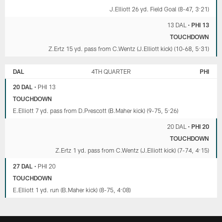
J.Elliott 26 yd. Field Goal (8-47, 3:21)
13 DAL
•
PHI 13
TOUCHDOWN
Z.Ertz 15 yd. pass from C.Wentz (J.Elliott kick) (10-68, 5:31)
DAL
4TH QUARTER
PHI
20 DAL
•
PHI 13
TOUCHDOWN
E.Elliott 7 yd. pass from D.Prescott (B.Maher kick) (9-75, 5:26)
20 DAL
•
PHI 20
TOUCHDOWN
Z.Ertz 1 yd. pass from C.Wentz (J.Elliott kick) (7-74, 4:15)
27 DAL
•
PHI 20
TOUCHDOWN
E.Elliott 1 yd. run (B.Maher kick) (8-75, 4:08)