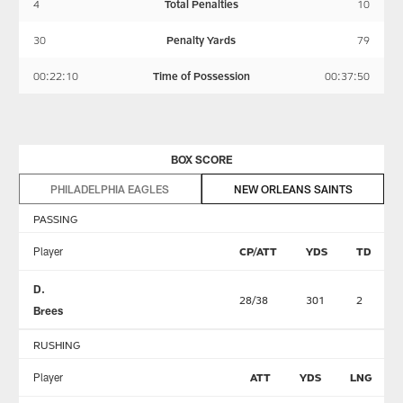
4
Total Penalties
10
30
Penalty Yards
79
00:22:10
Time of Possession
00:37:50
BOX SCORE
PHILADELPHIA EAGLES
NEW ORLEANS SAINTS
PASSING
Player
CP/ATT
YDS
TD
D.
28/38
301
2
Brees
RUSHING
Player
ATT
YDS
LNG