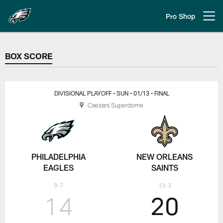
Skip
to
Pro Shop
Open menu button
main
content
BOX SCORE
BOX SCORE
DIVISIONAL PLAYOFF
• SUN
• 01/13
• FINAL
Caesars Superdome
PHILADELPHIA
NEW ORLEANS
EAGLES
SAINTS
9-7
13-3
14
20