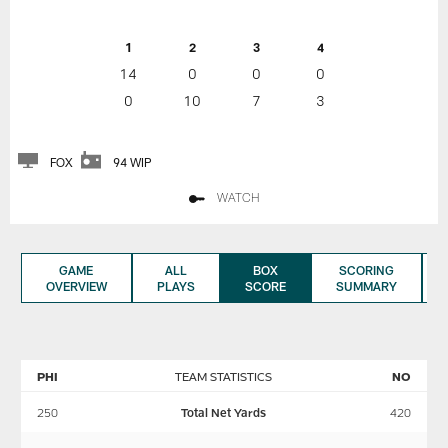
1
2
3
4
14
0
0
0
0
10
7
3
FOX
94 WIP
WATCH
GAME
ALL
BOX
SCORING
OVERVIEW
PLAYS
SCORE
SUMMARY
PHI
TEAM STATISTICS
NO
250
Total Net Yards
420