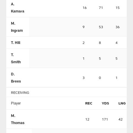
A.
16
71
15
Kamara
M.
9
53
36
Ingram
T. Hill
2
8
4
T.
1
5
5
Smith
D.
3
0
1
Brees
RECEIVING
Player
REC
YDS
LNG
M.
12
171
42
Thomas