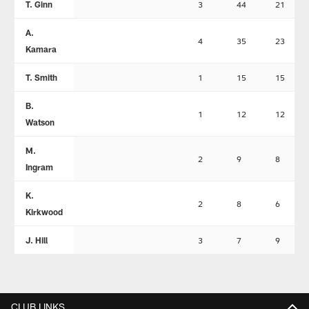
T. Ginn
3
44
21
A.
4
35
23
Kamara
T. Smith
1
15
15
B.
1
12
12
Watson
M.
2
9
8
Ingram
K.
2
8
6
Kirkwood
J. Hill
3
7
9
CLUB LINKS