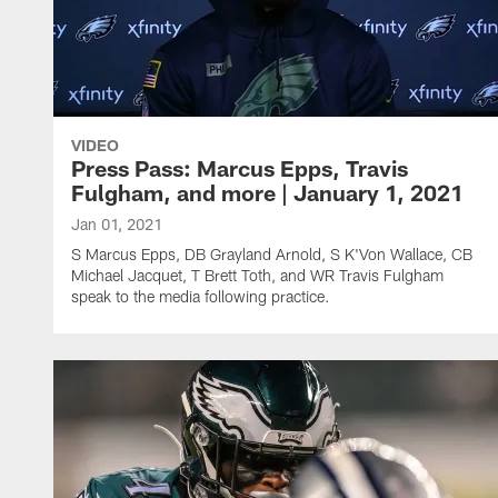
VIDEO
Press Pass: Marcus Epps, Travis
Fulgham, and more | January 1, 2021
Jan 01, 2021
S Marcus Epps, DB Grayland Arnold, S K'Von Wallace, CB
Michael Jacquet, T Brett Toth, and WR Travis Fulgham
speak to the media following practice.