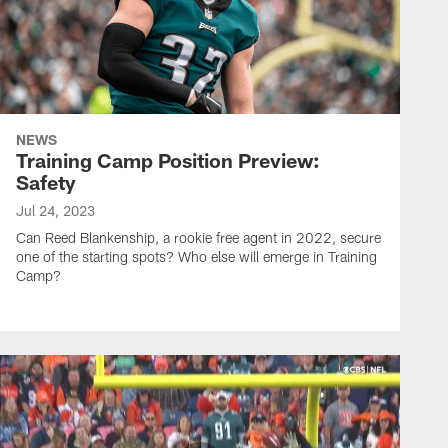
NEWS
Training Camp Position Preview:
Safety
Jul 24, 2023
Can Reed Blankenship, a rookie free agent in 2022, secure
one of the starting spots? Who else will emerge in Training
Camp?