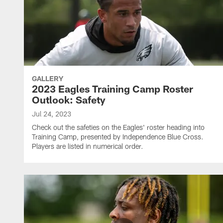
GALLERY
2023 Eagles Training Camp Roster
Outlook: Safety
Jul 24, 2023
Check out the safeties on the Eagles' roster heading into
Training Camp, presented by Independence Blue Cross.
Players are listed in numerical order.