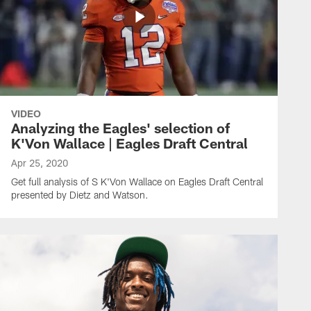
VIDEO
Analyzing the Eagles' selection of
K'Von Wallace | Eagles Draft Central
Apr 25, 2020
Get full analysis of S K'Von Wallace on Eagles Draft Central
presented by Dietz and Watson.