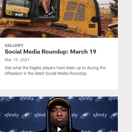
GALLERY
Social Media Roundup: March 19
Mar 19, 2021
See what the Eagles players have been up to during the
offseason in the latest Social Media Roundup.