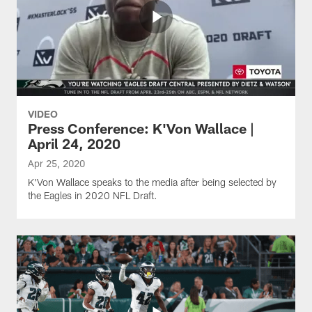
VIDEO
Press Conference: K'Von Wallace |
April 24, 2020
Apr 25, 2020
K'Von Wallace speaks to the media after being selected by
the Eagles in 2020 NFL Draft.