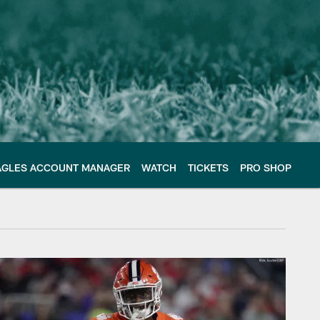
AGLES ACCOUNT MANAGER
WATCH
TICKETS
PRO SHOP