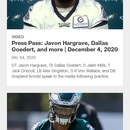
VIDEO
Press Pass: Javon Hargrave, Dallas
Goedert, and more | December 4, 2020
Dec 04, 2020
DT Javon Hargrave, TE Dallas Goedert, S Jalen Mills, T
Jack Driscoll, LB Alex Singleton, S K'Von Wallace, and DB
Grayland Arnold speak to the media following practice.