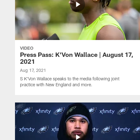
VIDEO
Press Pass: K'Von Wallace | August 17,
2021
Aug 17, 2021
S K'Von Wallace speaks to the media following joint
practice with New England and more.