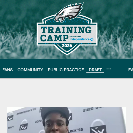
FANS
COMMUNITY
PUBLIC PRACTICE
DRAFT
E