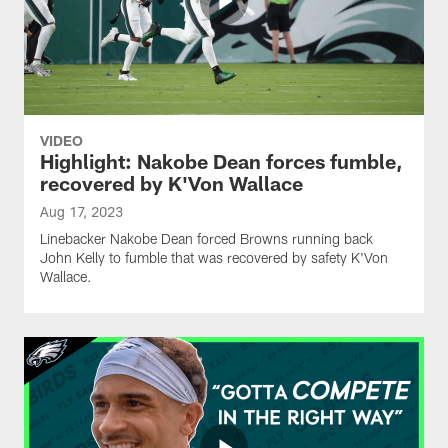
VIDEO
Highlight: Nakobe Dean forces fumble,
recovered by K'Von Wallace
Aug 17, 2023
Linebacker Nakobe Dean forced Browns running back
John Kelly to fumble that was recovered by safety K'Von
Wallace.