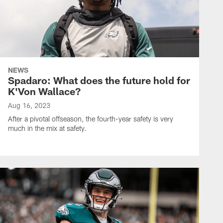
NEWS
Spadaro: What does the future hold for
K'Von Wallace?
Aug 16, 2023
After a pivotal offseason, the fourth-year safety is very
much in the mix at safety.