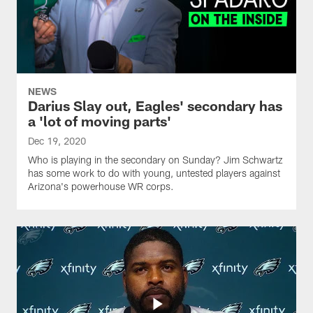
NEWS
Darius Slay out, Eagles' secondary has
a 'lot of moving parts'
Dec 19, 2020
Who is playing in the secondary on Sunday? Jim Schwartz
has some work to do with young, untested players against
Arizona's powerhouse WR corps.