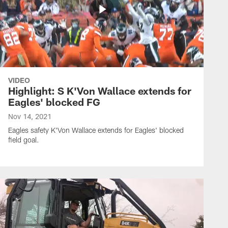
VIDEO
Highlight: S K'Von Wallace extends for
Eagles' blocked FG
Nov 14, 2021
Eagles safety K'Von Wallace extends for Eagles' blocked
field goal.