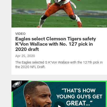
VIDEO
Eagles select Clemson Tigers safety
K'Von Wallace with No. 127 pick in
2020 draft
Apr 25, 2020
The Eagles selected S K'Von Wallace with the 127th pick in
the 2020 NFL Draft.