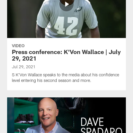
VIDEO
Press conference: K'Von Wallace | July
29, 2021
Jul 29, 2021
S K'Von Wallace speaks to the media about his confidence
level entering his second season and more.