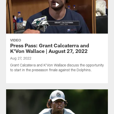
VIDEO
Press Pass: Grant Calcaterra and
K'Von Wallace | August 27, 2022
Aug 27, 2022
Grant Calcaterra and K'Von Wallace discuss the opportunity
to start in the preseason finale against the Dolphins.