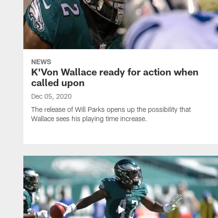
NEWS
K'Von Wallace ready for action when
called upon
Dec 05, 2020
The release of Will Parks opens up the possibility that
Wallace sees his playing time increase.