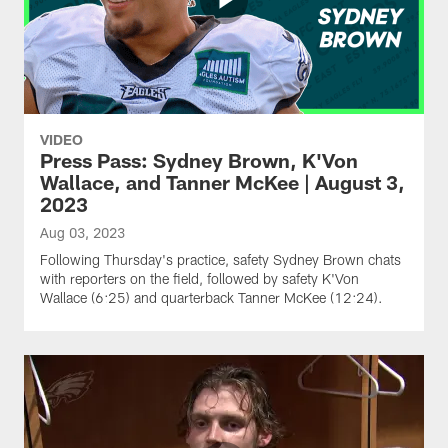
VIDEO
Press Pass: Sydney Brown, K'Von
Wallace, and Tanner McKee | August 3,
2023
Aug 03, 2023
Following Thursday's practice, safety Sydney Brown chats
with reporters on the field, followed by safety K'Von
Wallace (6:25) and quarterback Tanner McKee (12:24).