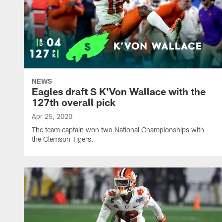
NEWS
Eagles draft S K'Von Wallace with the
127th overall pick
Apr 25, 2020
The team captain won two National Championships with
the Clemson Tigers.