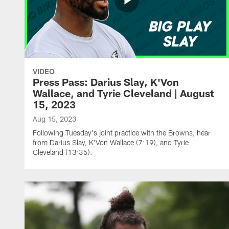
VIDEO
Press Pass: Darius Slay, K'Von
Wallace, and Tyrie Cleveland | August
15, 2023
Aug 15, 2023
Following Tuesday's joint practice with the Browns, hear
from Darius Slay, K'Von Wallace (7:19), and Tyrie
Cleveland (13:35).