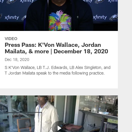
VIDEO
Press Pass: K'Von Wallace, Jordan
Mailata, & more | December 18, 2020
Dec 18, 2020
S K'Von Wallace, LB T.J. Edwards, LB Alex Singleton, and
T Jordan Mailata speak to the media following practice.