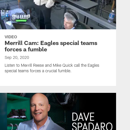
VIDEO
Merrill Cam: Eagles special teams
forces a fumble
Sep 20, 2020
Listen to Merrill Reese and Mike Quick call the Eagles
special teams forces a crucial fumble.