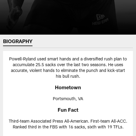
BIOGRAPHY
Powell-Ryland used smart hands and a diversified rush plan to
accumulate 25.5 sacks over the last two seasons. He uses
accurate, violent hands to eliminate the punch and kick-start
his bull rush.
Hometown
Portsmouth, VA
Fun Fact
Third-team Associated Press All-American. First-team All-ACC.
Ranked third in the FBS with 16 sacks, sixth with 19 TFLs.