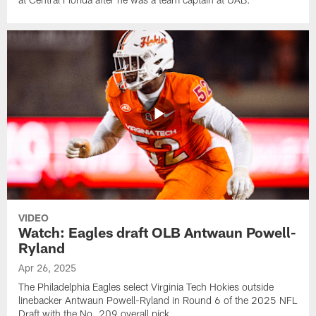
VIDEO
Watch: Eagles draft OLB Antwaun Powell-
Ryland
Apr 26, 2025
The Philadelphia Eagles select Virginia Tech Hokies outside
linebacker Antwaun Powell-Ryland in Round 6 of the 2025 NFL
Draft with the No. 209 overall pick.