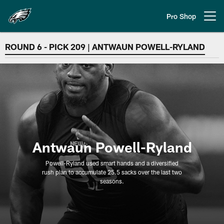
Skip
to
Pro Shop
Open menu button
main
content
OLB | Antwaun Powell-Ryland
ROUND 6 - PICK 209 | ANTWAUN POWELL-RYLAND
Antwaun Powell-Ryland
Powell-Ryland used smart hands and a diversified
rush plan to accumulate 25.5 sacks over the last two
seasons.