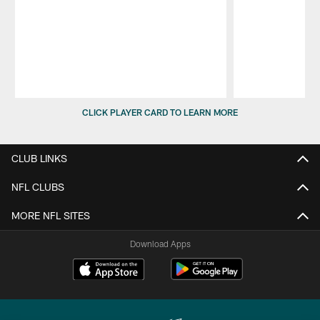
Pause
Play
CLICK PLAYER CARD TO LEARN MORE
CLUB LINKS
NFL CLUBS
MORE NFL SITES
Download Apps