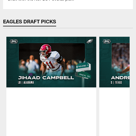
EAGLES DRAFT PICKS