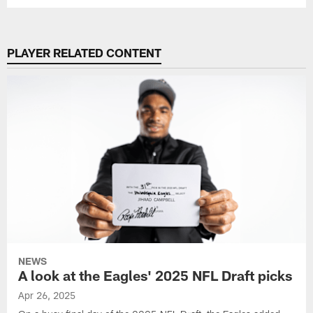
PLAYER RELATED CONTENT
NEWS
A look at the Eagles' 2025 NFL Draft picks
Apr 26, 2025