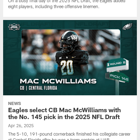
On a busy final day of the 2025 NFL Draft, the Eagles added
eight players, including three offensive linemen.
NEWS
Eagles select CB Mac McWilliams with
the No. 145 pick in the 2025 NFL Draft
Apr 26, 2025
The 5-10, 191-pound cornerback finished his collegiate career
at Central Florida after he was a team captain at UAB.