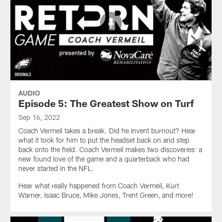
AUDIO
Episode 5: The Greatest Show on Turf
Sep 16, 2022
Coach Vermeil takes a break. Did he invent burnout? Hear
what it took for him to put the headset back on and step
back onto the field. Coach Vermeil makes two discoveries: a
new found love of the game and a quarterback who had
never started in the NFL.
Hear what really happened from Coach Vermeil, Kurt
Warner, Isaac Bruce, Mike Jones, Trent Green, and more!