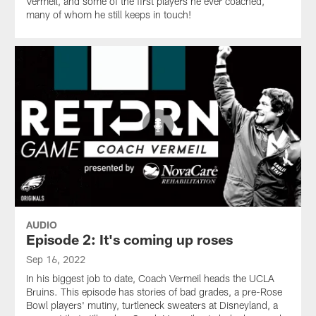
Vermeil, and some of the first players he ever coached,
many of whom he still keeps in touch!
AUDIO
Episode 2: It's coming up roses
Sep 16, 2022
In his biggest job to date, Coach Vermeil heads the UCLA
Bruins. This episode has stories of bad grades, a pre-Rose
Bowl players' mutiny, turtleneck sweaters at Disneyland, a