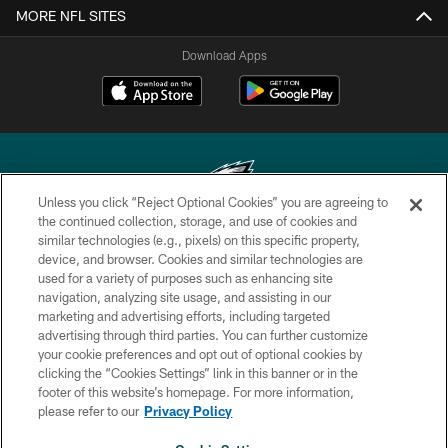
MORE NFL SITES
Download Apps
Unless you click “Reject Optional Cookies” you are agreeing to
the continued collection, storage, and use of cookies and
similar technologies (e.g., pixels) on this specific property,
Copyright © 2026 Philadelphia Eagles. All rights reserved.
device, and browser. Cookies and similar technologies are
used for a variety of purposes such as enhancing site
PRIVACY POLICY
navigation, analyzing site usage, and assisting in our
ACCESSIBILITY
marketing and advertising efforts, including targeted
advertising through third parties. You can further customize
TERMS & CONDITIONS
your cookie preferences and opt out of optional cookies by
clicking the “Cookies Settings” link in this banner or in the
CONTACT US
footer of this website’s homepage. For more information,
SOCIAL MEDIA RULES
please refer to our
Privacy Policy
AD CHOICES