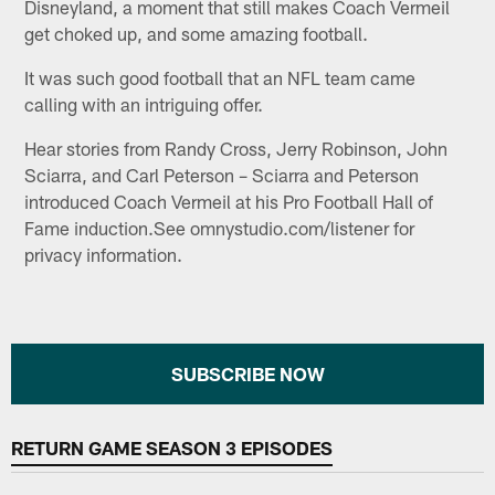
Disneyland, a moment that still makes Coach Vermeil
get choked up, and some amazing football.
It was such good football that an NFL team came
calling with an intriguing offer.
Hear stories from Randy Cross, Jerry Robinson, John
Sciarra, and Carl Peterson – Sciarra and Peterson
introduced Coach Vermeil at his Pro Football Hall of
Fame induction.See omnystudio.com/listener for
privacy information.
SUBSCRIBE NOW
RETURN GAME SEASON 3 EPISODES