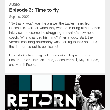
AUDIO
Episode 3: Time to fly
Sep 16, 2022
"No thank you," was the answer the Eagles heard from
Coach Dick Vermeil when they wanted to bring him in for an
interview to become the struggling franchise's new head
coach. What changed his mind? After a rocky start, the
Vermeil coaching philosophy was starting to take hold and
the ride turned out to be electric!
Hear stories from Eagles legends Vince Papale, Herm
Edwards, Carl Hairston. Plus, Coach Vermeil, Ray Didinger,
and Merrill Reese.