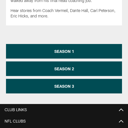
walked away from his final head coaching job.
Hear stories from Coach Vermeil, Dante Hall, Carl Peterson,
Eric Hicks, and more.
SEASON 1
SEASON 2
SEASON 3
CLUB LINKS
NFL CLUBS