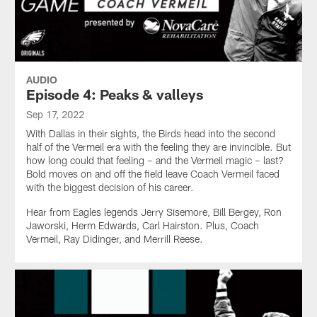
AUDIO
Episode 4: Peaks & valleys
Sep 17, 2022
With Dallas in their sights, the Birds head into the second
half of the Vermeil era with the feeling they are invincible. But
how long could that feeling – and the Vermeil magic – last?
Bold moves on and off the field leave Coach Vermeil faced
with the biggest decision of his career.
Hear from Eagles legends Jerry Sisemore, Bill Bergey, Ron
Jaworski, Herm Edwards, Carl Hairston. Plus, Coach
Vermeil, Ray Didinger, and Merrill Reese.