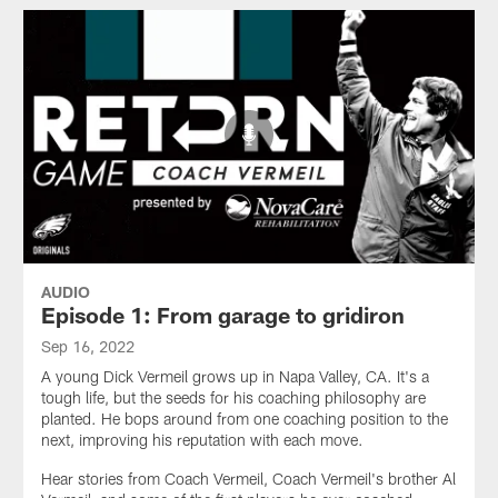
AUDIO
Episode 1: From garage to gridiron
Sep 16, 2022
A young Dick Vermeil grows up in Napa Valley, CA. It's a
tough life, but the seeds for his coaching philosophy are
planted. He bops around from one coaching position to the
next, improving his reputation with each move.
Hear stories from Coach Vermeil, Coach Vermeil's brother Al