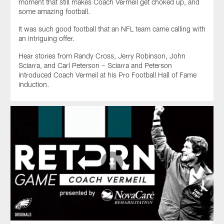
moment that still makes Coach Vermeil get choked up, and
some amazing football.
It was such good football that an NFL team came calling with
an intriguing offer.
Hear stories from Randy Cross, Jerry Robinson, John
Sciarra, and Carl Peterson – Sciarra and Peterson
introduced Coach Vermeil at his Pro Football Hall of Fame
induction.