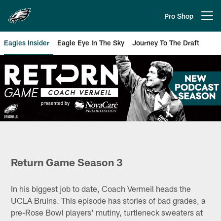
Skip
to
Pro Shop
Open menu button
main
content
Eagles Insider
Eagle Eye In The Sky
Journey To The Draft
Philadelphia Eagles | Return Ga
Return Game Season 3
In his biggest job to date, Coach Vermeil heads the
UCLA Bruins. This episode has stories of bad grades, a
pre-Rose Bowl players' mutiny, turtleneck sweaters at