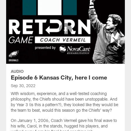
AUDIO
Episode 6 Kansas City, here I come
Sep 30, 2022
With wisdom, experience, and a well-tested coaching
philosophy, the Chiefs should have been unstoppable. And
by Year 3 (is this a pattern?), they looked like they would be
the team to beat, would this season go the Chiefs' way?
On January 1, 2006, Coach Vermeil gave his final wave to
his wife, Carol, in the stands, hugged his players, and