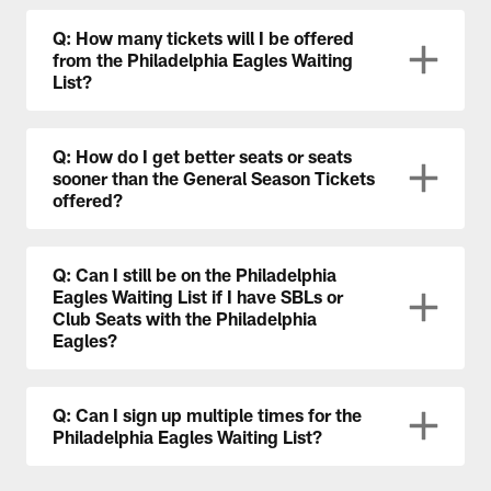
Q: How many tickets will I be offered
from the Philadelphia Eagles Waiting
List?
Q: How do I get better seats or seats
sooner than the General Season Tickets
offered?
Q: Can I still be on the Philadelphia
Eagles Waiting List if I have SBLs or
Club Seats with the Philadelphia
Eagles?
Q: Can I sign up multiple times for the
Philadelphia Eagles Waiting List?