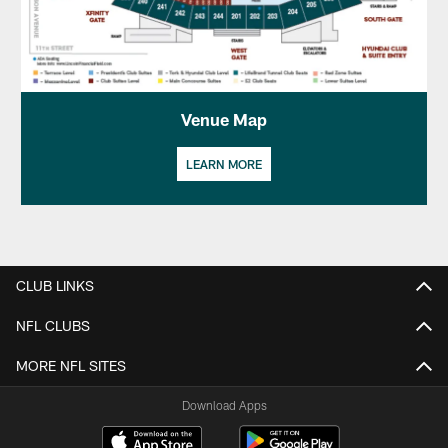
Venue Map
LEARN MORE
CLUB LINKS
NFL CLUBS
MORE NFL SITES
Download Apps