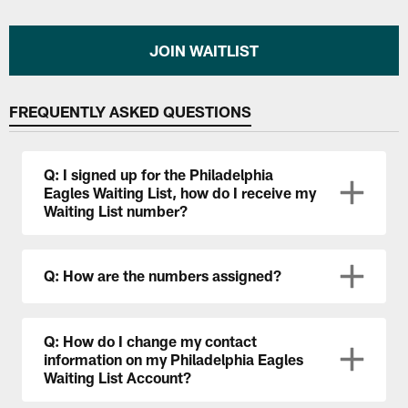
JOIN WAITLIST
FREQUENTLY ASKED QUESTIONS
Q: I signed up for the Philadelphia
Eagles Waiting List, how do I receive my
Waiting List number?
Q: How are the numbers assigned?
Q: How do I change my contact
information on my Philadelphia Eagles
Waiting List Account?