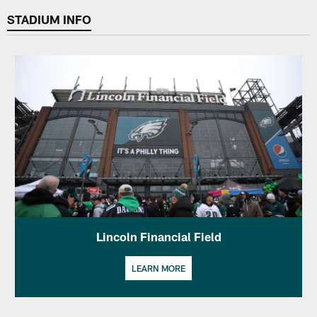
STADIUM INFO
Lincoln Financial Field
LEARN MORE