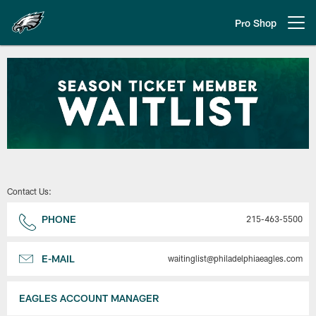
Skip
to
Pro Shop
Open menu button
main
content
Philadelphia Eagles | Season Tic
Contact Us:
PHONE
215-463-5500
E-MAIL
waitinglist@philadelphiaeagles.com
EAGLES ACCOUNT MANAGER