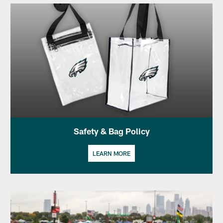
Safety & Bag Policy
LEARN MORE