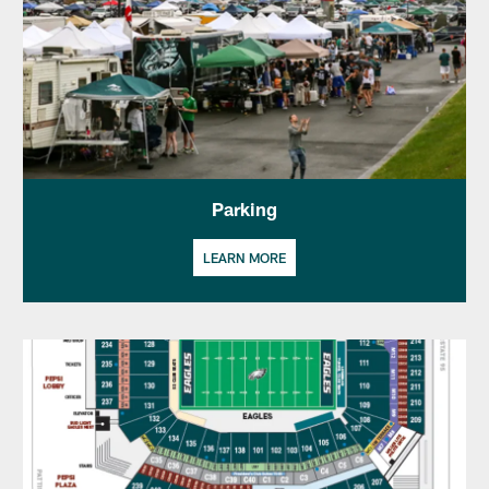
Parking
LEARN MORE