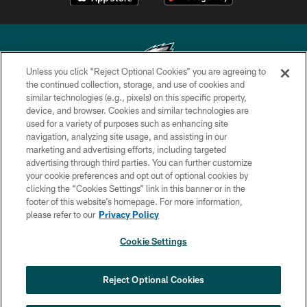
Unless you click “Reject Optional Cookies” you are agreeing to
the continued collection, storage, and use of cookies and
similar technologies (e.g., pixels) on this specific property,
Copyright © 2026 Philadelphia Eagles. All rights reserved.
device, and browser. Cookies and similar technologies are
used for a variety of purposes such as enhancing site
PRIVACY POLICY
navigation, analyzing site usage, and assisting in our
ACCESSIBILITY
marketing and advertising efforts, including targeted
advertising through third parties. You can further customize
TERMS & CONDITIONS
your cookie preferences and opt out of optional cookies by
clicking the “Cookies Settings” link in this banner or in the
CONTACT US
footer of this website’s homepage. For more information,
SOCIAL MEDIA RULES
please refer to our
Privacy Policy
AD CHOICES
Cookie Settings
YOUR PRIVACY CHOICES
COOKIE SETTINGS
Reject Optional Cookies
PREFERENCE CENTER