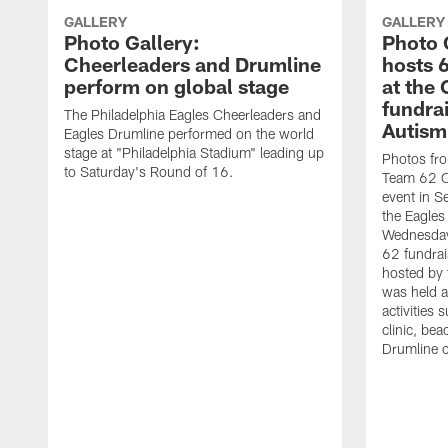
GALLERY
GALLERY
Photo Gallery:
Photo 
Cheerleaders and Drumline
hosts 
perform on global stage
at the
fundrai
The Philadelphia Eagles Cheerleaders and
Autism
Eagles Drumline performed on the world
stage at "Philadelphia Stadium" leading up
Photos fro
to Saturday's Round of 16.
Team 62 Oc
event in Se
the Eagles
Wednesday
62 fundrais
hosted by 
was held a
activities s
clinic, be
Drumline cl