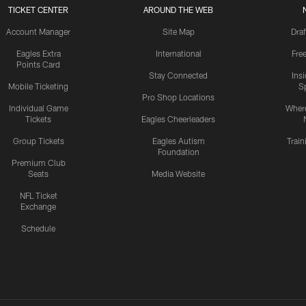
TICKET CENTER
AROUND THE WEB
Account Manager
Site Map
Draf
Eagles Extra
International
Fre
Points Card
Stay Connected
Ins
Mobile Ticketing
S
Pro Shop Locations
Individual Game
Where
Tickets
Eagles Cheerleaders
Group Tickets
Eagles Autism
Trai
Foundation
Premium Club
Seats
Media Website
NFL Ticket
Exchange
Schedule