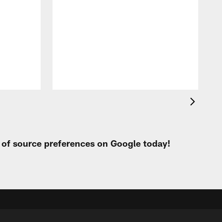
t
e
i
p
L
C
M
a
t of source preferences on Google today!