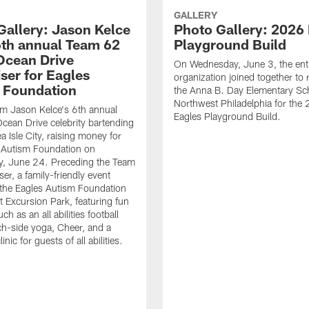
GALLERY
Gallery: Jason Kelce
Photo Gallery: 2026
6th annual Team 62
Playground Build
 Ocean Drive
On Wednesday, June 3, the enti
ser for Eagles
organization joined together to r
 Foundation
the Anna B. Day Elementary Sch
Northwest Philadelphia for the 
m Jason Kelce's 6th annual
Eagles Playground Build.
ean Drive celebrity bartending
a Isle City, raising money for
 Autism Foundation on
, June 24. Preceding the Team
er, a family-friendly event
the Eagles Autism Foundation
t Excursion Park, featuring fun
uch as an all abilities football
ach-side yoga, Cheer, and a
inic for guests of all abilities.