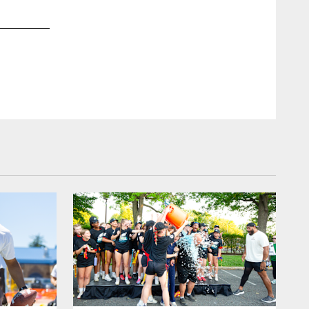
2 / 14
Feb 02, 2019
In 2015, Chris Long started Waterboys, which helps bring cl
Clay Cook