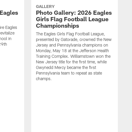
GALLERY
 Eagles
Photo Gallery: 2026 Eagles
Girls Flag Football League
Championships
re Eagles
evitalize
The Eagles Girls Flag Football League,
ool in
presented by Gatorade, crowned the New
29th
Jersey and Pennsylvania champions on
Monday, May 18 at the Jefferson Health
Training Complex. Williamstown won the
New Jersey title for the first time, while
Gwynedd Mercy became the first
Pennsylvania team to repeat as state
champs.
C
C
9
p