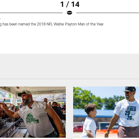
1 / 14
9
g has been named the 2018 NFL Walter Payton Man of the Year