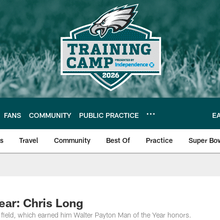
FANS
COMMUNITY
PUBLIC PRACTICE
E
ls
Travel
Community
Best Of
Practice
Super Bo
 | Photos
ear: Chris Long
e field, which earned him Walter Payton Man of the Year honors.