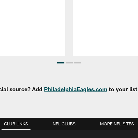
cial source? Add
PhiladelphiaEagles.com
to your lis
CLUB LINKS
NFL CLUBS
MORE NFL SITES