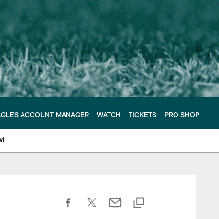
AGLES ACCOUNT MANAGER
WATCH
TICKETS
PRO SHOP
wl