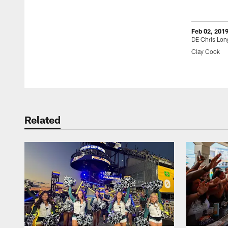
Feb 02, 201
DE Chris Lon
Clay Cook
Pause
Play
Related