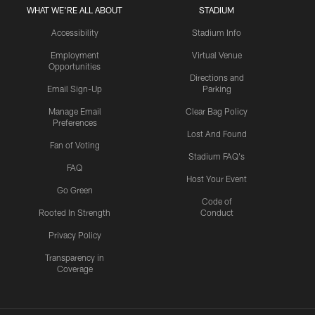
WHAT WE'RE ALL ABOUT
STADIUM
Accessibility
Stadium Info
Employment
Virtual Venue
Opportunities
Directions and
Email Sign-Up
Parking
Manage Email
Clear Bag Policy
Preferences
Lost And Found
Fan of Voting
Stadium FAQ's
FAQ
Host Your Event
Go Green
Code of
Rooted In Strength
Conduct
Privacy Policy
Transparency in
Coverage