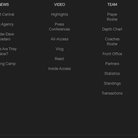
NEWS
VIDEO
TEAM
t Central
Highlights
Player
Roster
e Agency
Press
Conferences
Depth Chart
ider-Dave
padaro
All-Access
Coaches
Roster
 Are They
Vlog
Now?
Front Office
React
ning Camp
Partners
Inside Access
Statistics
Standings
Transactions