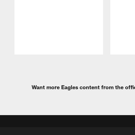
Pause
Play
Want more Eagles content from the offi