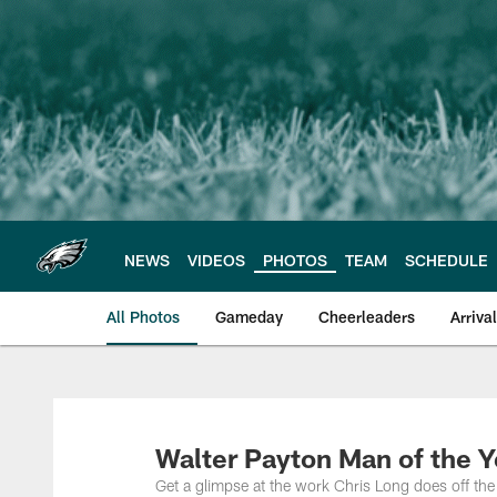
Skip
to
main
content
NEWS
VIDEOS
PHOTOS
TEAM
SCHEDULE
All Photos
Gameday
Cheerleaders
Arriva
Philadelphia Eagles
Walter Payton Man of the Y
Get a glimpse at the work Chris Long does off th