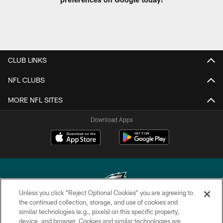
CLUB LINKS
NFL CLUBS
MORE NFL SITES
Download Apps
Unless you click “Reject Optional Cookies” you are agreeing to
the continued collection, storage, and use of cookies and
similar technologies (e.g., pixels) on this specific property,
Copyright © 2026 Philadelphia Eagles. All rights reserved.
device, and browser. Cookies and similar technologies are