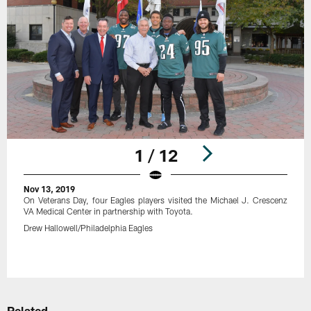
1 / 12
Nov 13, 2019
On Veterans Day, four Eagles players visited the Michael J. Crescenz
VA Medical Center in partnership with Toyota.
Drew Hallowell/Philadelphia Eagles
Pause
Play
Related