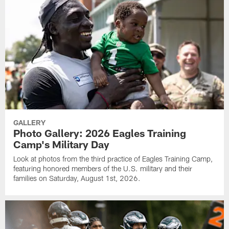
GALLERY
Photo Gallery: 2026 Eagles Training
Camp's Military Day
Look at photos from the third practice of Eagles Training Camp,
featuring honored members of the U.S. military and their
families on Saturday, August 1st, 2026.