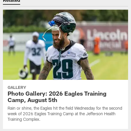
GALLERY
Photo Gallery: 2026 Eagles Training
Camp, August 5th
Rain or shine, the Eagles hit the field Wednesday for the second
week of 2026 Eagles Training Camp at the Jefferson Health
Training Complex.