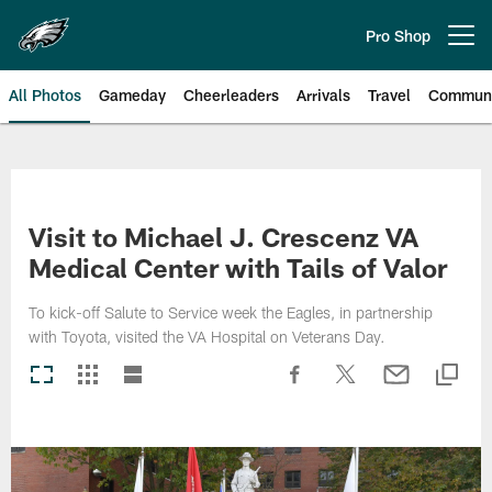
Skip
to
Pro Shop
Open menu button
main
content
All Photos
Gameday
Cheerleaders
Arrivals
Travel
Communi
Philadelphia Eagles | Photos
Visit to Michael J. Crescenz VA
Medical Center with Tails of Valor
To kick-off Salute to Service week the Eagles, in partnership
with Toyota, visited the VA Hospital on Veterans Day.