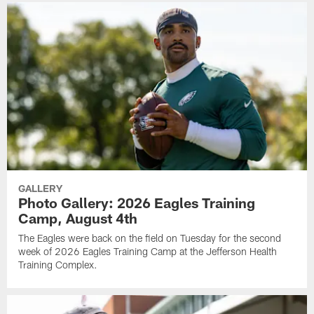
GALLERY
Photo Gallery: 2026 Eagles Training
Camp, August 4th
The Eagles were back on the field on Tuesday for the second
week of 2026 Eagles Training Camp at the Jefferson Health
Training Complex.