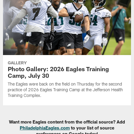
GALLERY
Photo Gallery: 2026 Eagles Training
Camp, July 30
The Eagles were back on the field on Thursday for the second
practice of 2026 Eagles Training Camp at the Jefferson Health
Training Complex.
Want more Eagles content from the official source? Add
PhiladelphiaEagles.com
to your list of source
preferences on Google today!