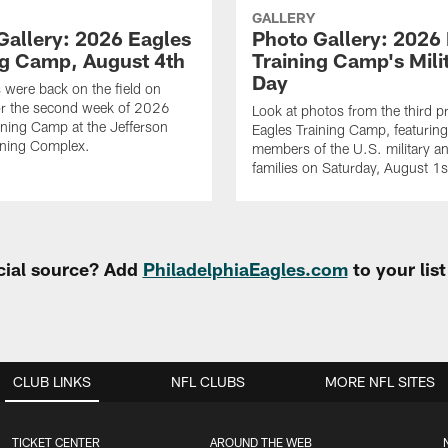
GALLERY
Gallery: 2026 Eagles
Photo Gallery: 2026
ng Camp, August 4th
Training Camp's Mili
Day
 were back on the field on
or the second week of 2026
Look at photos from the third pr
ining Camp at the Jefferson
Eagles Training Camp, featurin
ining Complex.
members of the U.S. military an
families on Saturday, August 1
cial source? Add
PhiladelphiaEagles.com
to your lis
CLUB LINKS
NFL CLUBS
MORE NFL SITES
TICKET CENTER
AROUND THE WEB