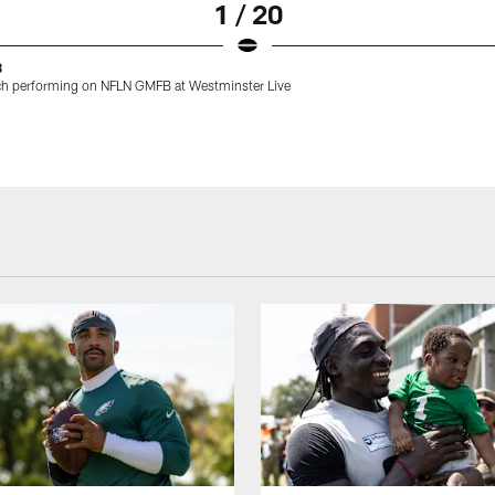
1 / 20
8
h performing on NFLN GMFB at Westminster Live