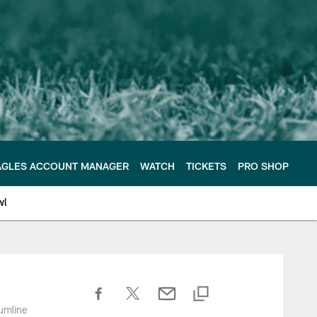
AGLES ACCOUNT MANAGER
WATCH
TICKETS
PRO SHOP
wl
umline