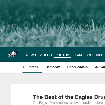
Skip
to
main
content
NEWS
VIDEOS
PHOTOS
TEAM
SCHEDULE
All Photos
Gameday
Cheerleaders
Arriva
Philadelphia Eagles
The Best of the Eagles Dru
The Eagles Drumline was all over London before t