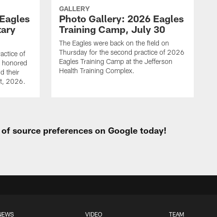
GALLERY
 Eagles
Photo Gallery: 2026 Eagles
tary
Training Camp, July 30
The Eagles were back on the field on
Thursday for the second practice of 2026
actice of
Eagles Training Camp at the Jefferson
g honored
Health Training Complex.
d their
st, 2026.
t of source preferences on Google today!
NEWS
VIDEO
TEAM