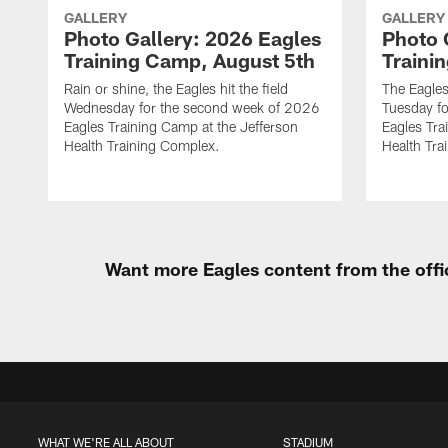
GALLERY
GALLERY
Photo Gallery: 2026 Eagles
Photo 
Training Camp, August 5th
Traini
Rain or shine, the Eagles hit the field
The Eagles
Wednesday for the second week of 2026
Tuesday f
Eagles Training Camp at the Jefferson
Eagles Tra
Health Training Complex.
Health Tra
Want more Eagles content from the offi
WHAT WE'RE ALL ABOUT
STADIUM