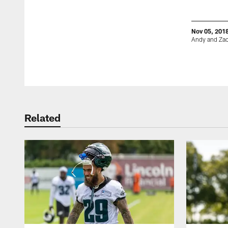
Nov 05, 201
Andy and Zac
Pause
Play
Related