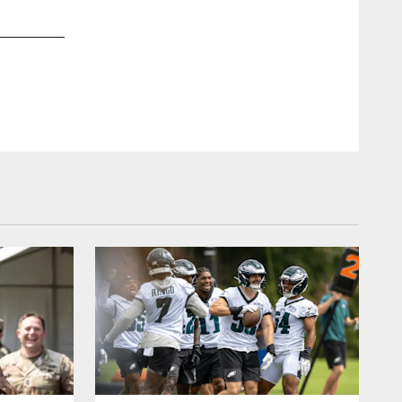
2 / 20
Nov 05, 2018
Honored to visit the famed Abbey Road Studios