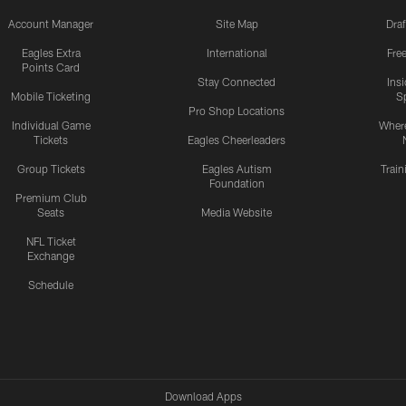
Account Manager
Site Map
Draf
Eagles Extra
International
Fre
Points Card
Stay Connected
Ins
Mobile Ticketing
S
Pro Shop Locations
Individual Game
Where
Tickets
Eagles Cheerleaders
Group Tickets
Eagles Autism
Trai
Foundation
Premium Club
Seats
Media Website
NFL Ticket
Exchange
Schedule
Download Apps