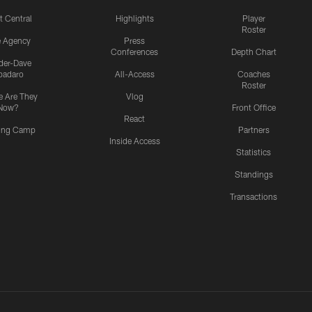
t Central
Highlights
Player
Roster
e Agency
Press
Conferences
Depth Chart
ider-Dave
padaro
All-Access
Coaches
Roster
 Are They
Vlog
Now?
Front Office
React
ning Camp
Partners
Inside Access
Statistics
Standings
Transactions