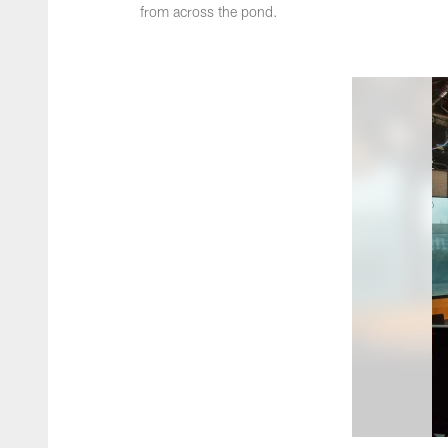
from across the pond.