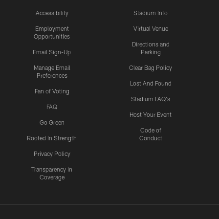
Accessibility
Stadium Info
Employment
Virtual Venue
Opportunities
Directions and
Email Sign-Up
Parking
Manage Email
Clear Bag Policy
Preferences
Lost And Found
Fan of Voting
Stadium FAQ's
FAQ
Host Your Event
Go Green
Code of
Rooted In Strength
Conduct
Privacy Policy
Transparency in
Coverage