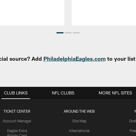
cial source? Add
PhiladelphiaEagles.com
to your lis
CLUB LINKS
NFL CLUBS
MORE NFL SITES
TICKET CENTER
AROUND THE WEB
Account Manager
Site Map
Draf
Eagles Extra
International
Fre
Points Card