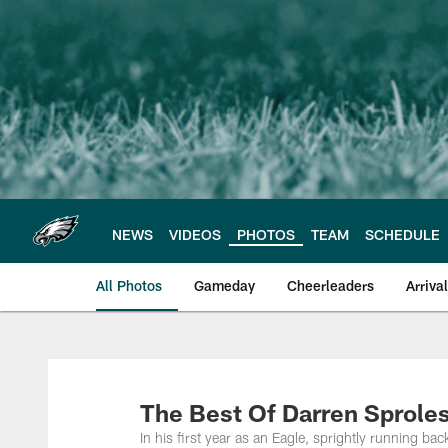
Skip
to
main
content
NEWS
VIDEOS
PHOTOS
TEAM
SCHEDULE
All Photos
Gameday
Cheerleaders
Arriva
Philadelphia Eagles
The Best Of Darren Sprole
In his first year as an Eagle, sprightly running b