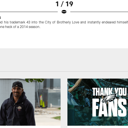
1 / 19
5
ed his trademark 43 into the City of Brotherly Love and instantly endeared himself
 one heck of a 2014 season.