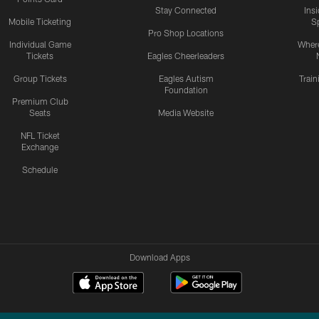
Stay Connected
Ins
Mobile Ticketing
S
Pro Shop Locations
Individual Game
Where
Tickets
Eagles Cheerleaders
Group Tickets
Eagles Autism
Trai
Foundation
Premium Club
Seats
Media Website
NFL Ticket
Exchange
Schedule
Download Apps