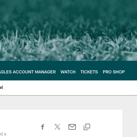
AGLES ACCOUNT MANAGER
WATCH
TICKETS
PRO SHOP
wl
ed a