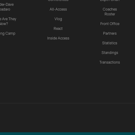
ider-Dave
padaro
All-Access
Coaches
Roster
 Are They
Vlog
Now?
Front Office
React
ning Camp
Partners
Inside Access
Statistics
Standings
Transactions