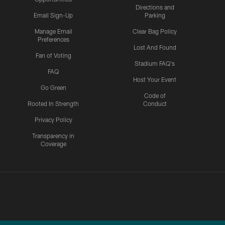
Directions and
Email Sign-Up
Parking
Manage Email
Clear Bag Policy
Preferences
Lost And Found
Fan of Voting
Stadium FAQ's
FAQ
Host Your Event
Go Green
Code of
Rooted In Strength
Conduct
Privacy Policy
Transparency in
Coverage