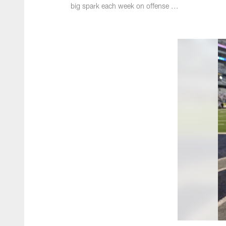
big spark each week on offense ...