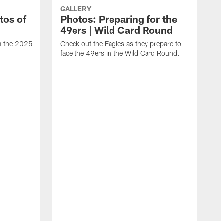
GALLERY
tos of
Photos: Preparing for the
49ers | Wild Card Round
om the 2025
Check out the Eagles as they prepare to
face the 49ers in the Wild Card Round.
T
g
a