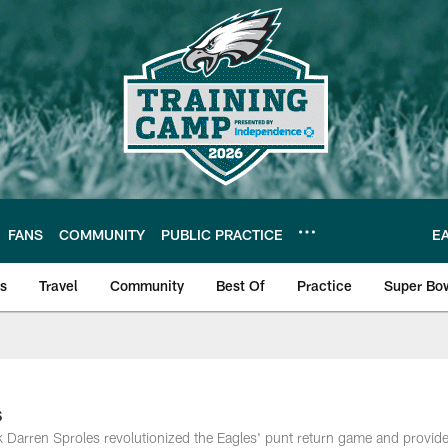
FANS
COMMUNITY
PUBLIC PRACTICE
E
ls
Travel
Community
Best Of
Practice
Super Bo
 | Photos
s
ack Darren Sproles revolutionized the Eagles' punt return game and provid