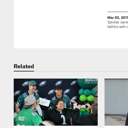
Mar 03, 201
Sproles carri
faithful with
Pause
Play
Related