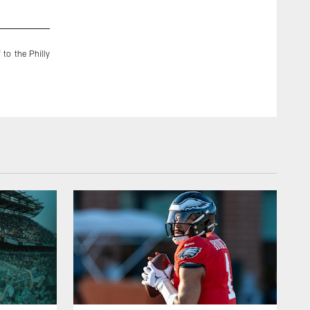
2 / 19
Mar 03, 2015
 to the Philly
With the Eagles trailing 17-0 at halftime of Week 1, Sproles 
minutes of the second half.