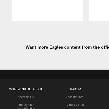
Pause
Play
Want more Eagles content from the offi
WHAT WE'RE ALL ABOUT
STADIUM
Accessibility
Stadium Info
Employment
Virtual Venue
Opportunities