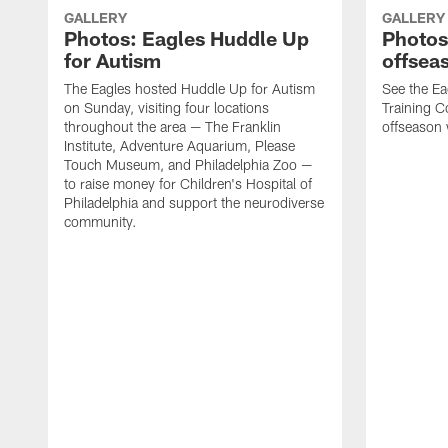
GALLERY
GALLERY
Photos: Eagles Huddle Up
Photos:
for Autism
offsea
The Eagles hosted Huddle Up for Autism
See the Ea
on Sunday, visiting four locations
Training Co
throughout the area — The Franklin
offseason
Institute, Adventure Aquarium, Please
Touch Museum, and Philadelphia Zoo —
to raise money for Children's Hospital of
Philadelphia and support the neurodiverse
community.