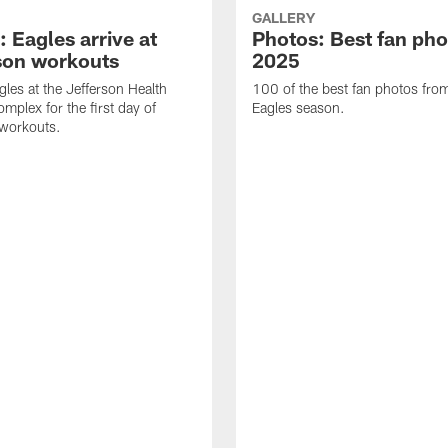
GALLERY
 Eagles arrive at
Photos: Best fan pho
son workouts
2025
gles at the Jefferson Health
100 of the best fan photos fr
mplex for the first day of
Eagles season.
 workouts.