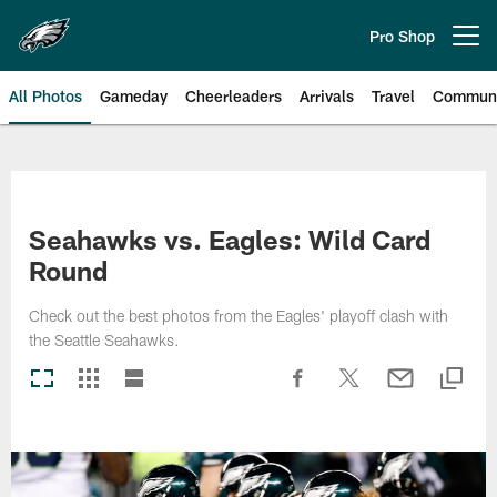
Skip
to
Pro Shop
Open menu button
main
content
All Photos
Gameday
Cheerleaders
Arrivals
Travel
Communi
Philadelphia Eagles | Photos
Seahawks vs. Eagles: Wild Card
Round
Check out the best photos from the Eagles' playoff clash with
the Seattle Seahawks.