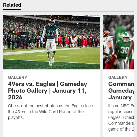
Related
GALLERY
GALLERY
49ers vs. Eagles | Gameday
Commander
Photo Gallery | January 11,
Gameday P
2026
January 4
Check out the best photos as the Eagles face
It's an NFC Ea
the 49ers in the Wild Card Round of the
regular season 
playoffs.
Eagles. Check 
Commanders vs. 
game of the 20