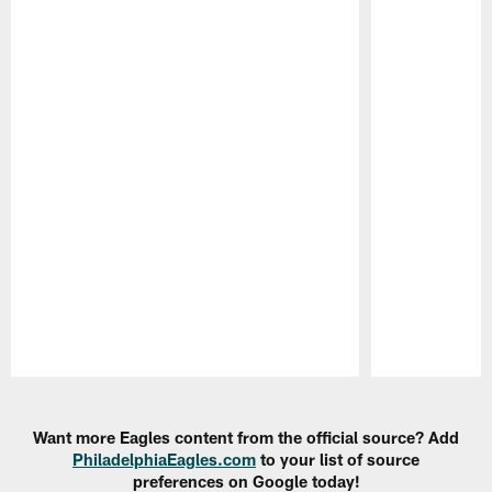
Pause
Play
Want more Eagles content from the official source? Add
PhiladelphiaEagles.com
to your list of source
preferences on Google today!