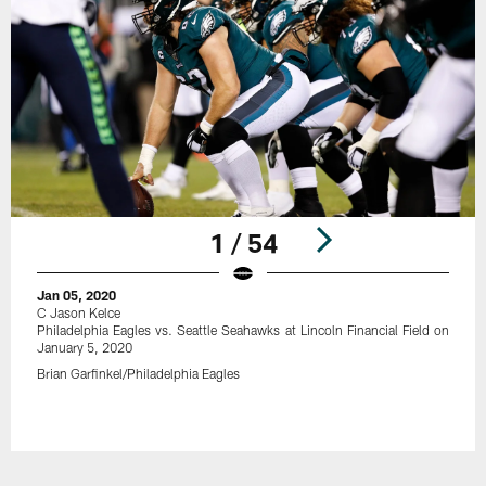
1 / 54
Jan 05, 2020
C Jason Kelce
Philadelphia Eagles vs. Seattle Seahawks at Lincoln Financial Field on
January 5, 2020
Brian Garfinkel/Philadelphia Eagles
Pause
Play