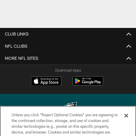
CLUB LINKS
NFL CLUBS
MORE NFL SITES
Download Apps
Unless you click “Reject Optional Cookies” you are agreeing to
the continued collection, storage, and use of cookies and
similar technologies (e.g., pixels) on this specific property,
Copyright © 2026 Philadelphia Eagles. All rights reserved.
device, and browser. Cookies and similar technologies are