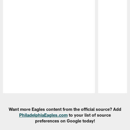
Pause
Play
Want more Eagles content from the official source? Add
PhiladelphiaEagles.com
to your list of source
preferences on Google today!