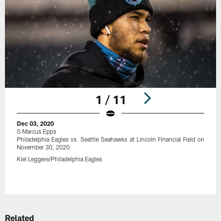
1 / 11
Dec 03, 2020
S Marcus Epps
Philadelphia Eagles vs. Seattle Seahawks at Lincoln Financial Field on
November 30, 2020
Kiel Leggere/Philadelphia Eagles
Pause
Play
Related