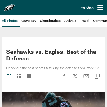
Skip
to
Pro Shop
Open menu button
main
content
All Photos
Gameday
Cheerleaders
Arrivals
Travel
Communi
Philadelphia Eagles | Photos
Seahawks vs. Eagles: Best of the
Defense
Check out the best photos featuring the defense from Week 12.