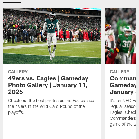
GALLERY
GALLERY
49ers vs. Eagles | Gameday
Commander
Photo Gallery | January 11,
Gameday P
2026
January 4
Check out the best photos as the Eagles face
It's an NFC Ea
the 49ers in the Wild Card Round of the
regular season 
playoffs.
Eagles. Check 
Commanders vs. 
game of the 20