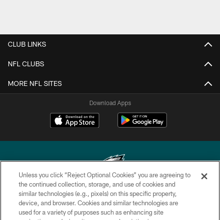
CLUB LINKS
NFL CLUBS
MORE NFL SITES
Download Apps
Unless you click “Reject Optional Cookies” you are agreeing to
the continued collection, storage, and use of cookies and
similar technologies (e.g., pixels) on this specific property,
Copyright © 2026 Philadelphia Eagles. All rights reserved.
device, and browser. Cookies and similar technologies are
used for a variety of purposes such as enhancing site
PRIVACY POLICY