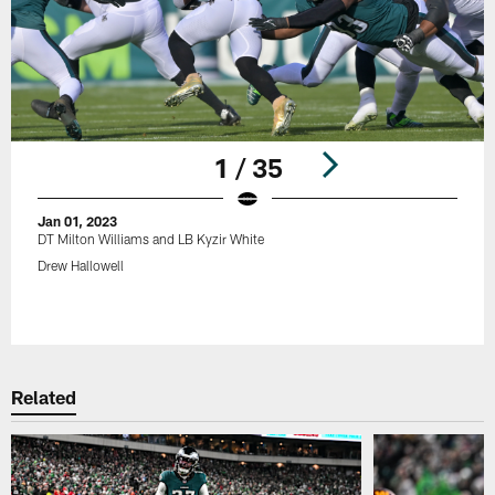
1 / 35
Jan 01, 2023
DT Milton Williams and LB Kyzir White
Drew Hallowell
Pause
Play
Related