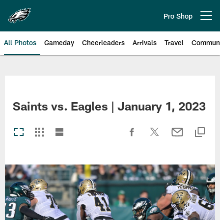
Skip
to
Pro Shop
Open menu button
main
content
All Photos
Gameday
Cheerleaders
Arrivals
Travel
Communi
Philadelphia Eagles | Photos
Saints vs. Eagles | January 1, 2023