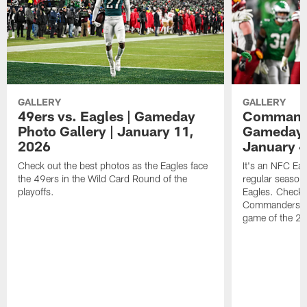
GALLERY
GALLERY
49ers vs. Eagles | Gameday
Commander
Photo Gallery | January 11,
Gameday P
2026
January 4
Check out the best photos as the Eagles face
It's an NFC Ea
the 49ers in the Wild Card Round of the
regular season 
playoffs.
Eagles. Check 
Commanders vs. 
game of the 20