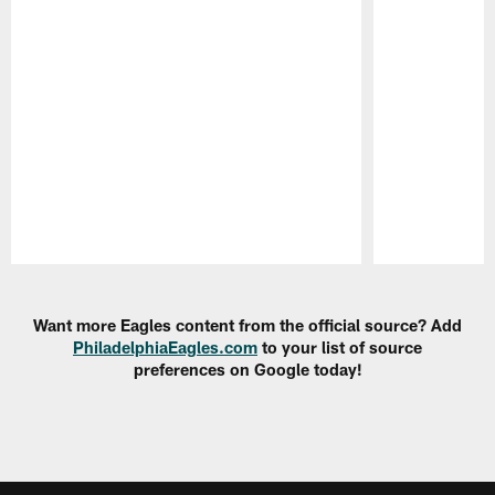
Pause
Play
Want more Eagles content from the official source? Add
PhiladelphiaEagles.com
to your list of source
preferences on Google today!