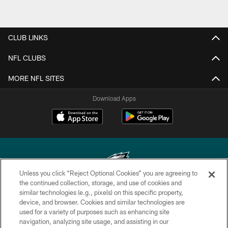
CLUB LINKS
NFL CLUBS
MORE NFL SITES
Download Apps
Unless you click “Reject Optional Cookies” you are agreeing to
the continued collection, storage, and use of cookies and
similar technologies (e.g., pixels) on this specific property,
Copyright © 2026 Philadelphia Eagles. All rights reserved.
device, and browser. Cookies and similar technologies are
used for a variety of purposes such as enhancing site
PRIVACY POLICY
navigation, analyzing site usage, and assisting in our