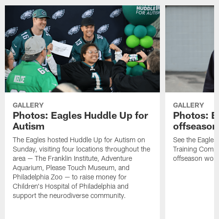
GALLERY
GALLERY
Photos: Eagles Huddle Up for
Photos: Ea
Autism
offseason
The Eagles hosted Huddle Up for Autism on
See the Eagles 
Sunday, visiting four locations throughout the
Training Comple
area — The Franklin Institute, Adventure
offseason work
Aquarium, Please Touch Museum, and
Philadelphia Zoo — to raise money for
Children's Hospital of Philadelphia and
support the neurodiverse community.