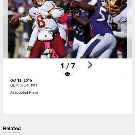
1 / 7
Oct 12, 2016
QB Kirk Cousins
Associated Press
Pause
Play
Related