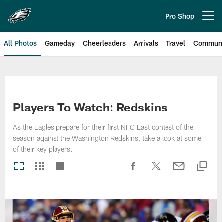
Skip
to
Pro Shop
Open menu button
main
content
All Photos
Gameday
Cheerleaders
Arrivals
Travel
Communi
Philadelphia Eagles | Photos
Players To Watch: Redskins
As the Eagles prepare for their first NFC East contest of the
season against the Washington Redskins, take a look at some
of their key players.