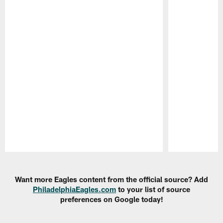
Pause
Play
Want more Eagles content from the official source? Add
PhiladelphiaEagles.com
to your list of source
preferences on Google today!