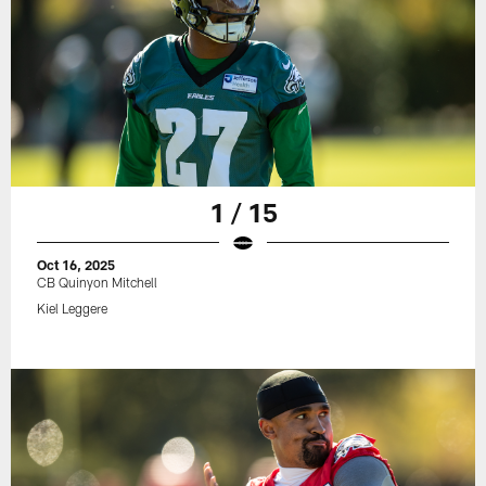
1 / 15
Oct 16, 2025
CB Quinyon Mitchell
Kiel Leggere