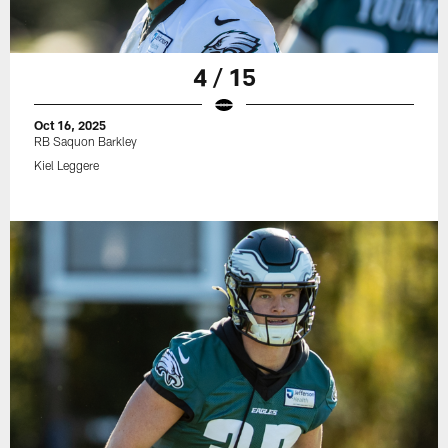
4 / 15
Oct 16, 2025
RB Saquon Barkley
Kiel Leggere