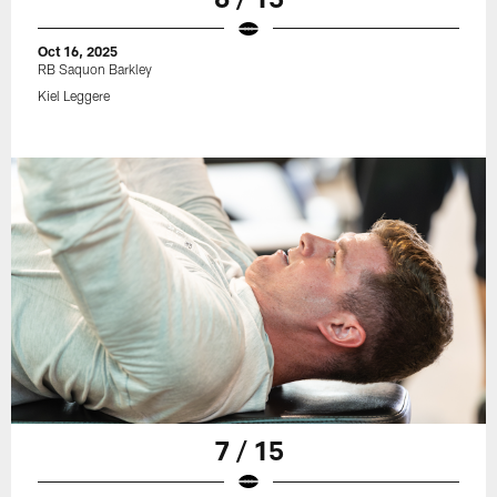
Oct 16, 2025
RB Saquon Barkley
Kiel Leggere
7 / 15