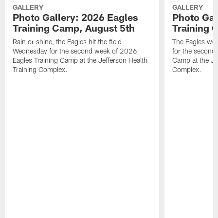
GALLERY
GALLERY
Photo Gallery: 2026 Eagles
Photo Gal
Training Camp, August 5th
Training 
Rain or shine, the Eagles hit the field
The Eagles wer
Wednesday for the second week of 2026
for the second
Eagles Training Camp at the Jefferson Health
Camp at the Je
Training Complex.
Complex.