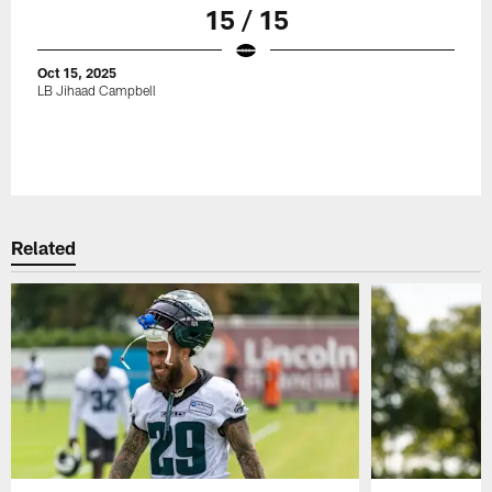
15 / 15
Oct 15, 2025
LB Jihaad Campbell
Related