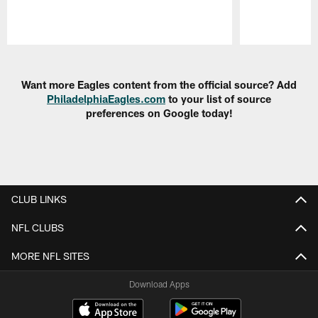
Pause
Play
Want more Eagles content from the official source? Add
PhiladelphiaEagles.com
to your list of source
preferences on Google today!
CLUB LINKS
NFL CLUBS
MORE NFL SITES
Download Apps