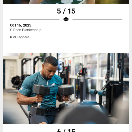
5 / 15
Oct 16, 2025
S Reed Blankenship
Kiel Leggere
6 / 15