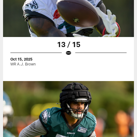
13 / 15
Oct 15, 2025
WR A.J. Brown