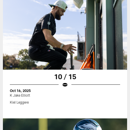
10 / 15
Oct 16, 2025
K Jake Elliott
Kiel Leggere