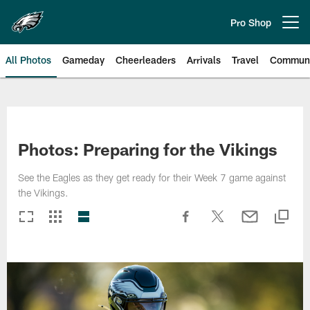
Skip
to
Pro Shop
Open menu button
main
content
All Photos
Gameday
Cheerleaders
Arrivals
Travel
Communi
Philadelphia Eagles | Photos
Photos: Preparing for the Vikings
See the Eagles as they get ready for their Week 7 game against
the Vikings.