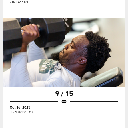
Kiel Leggere
9 / 15
Oct 16, 2025
LB Nakobe Dean