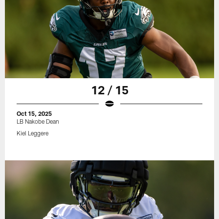
12 / 15
Oct 15, 2025
LB Nakobe Dean
Kiel Leggere