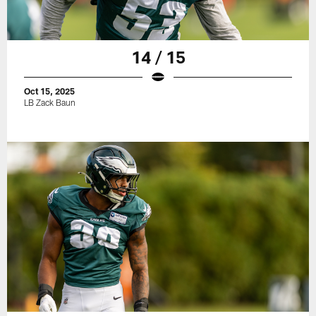
14 / 15
Oct 15, 2025
LB Zack Baun