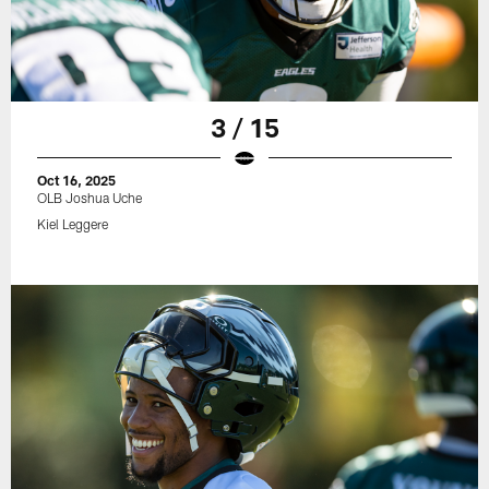
3 / 15
Oct 16, 2025
OLB Joshua Uche
Kiel Leggere