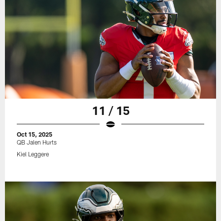
11 / 15
Oct 15, 2025
QB Jalen Hurts
Kiel Leggere