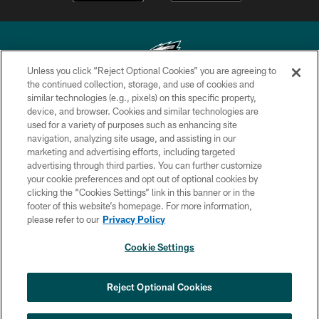
Unless you click “Reject Optional Cookies” you are agreeing to
the continued collection, storage, and use of cookies and
similar technologies (e.g., pixels) on this specific property,
Copyright © 2026 Philadelphia Eagles. All rights reserved.
device, and browser. Cookies and similar technologies are
used for a variety of purposes such as enhancing site
PRIVACY POLICY
navigation, analyzing site usage, and assisting in our
ACCESSIBILITY
marketing and advertising efforts, including targeted
advertising through third parties. You can further customize
TERMS & CONDITIONS
your cookie preferences and opt out of optional cookies by
clicking the “Cookies Settings” link in this banner or in the
CONTACT US
footer of this website’s homepage. For more information,
SOCIAL MEDIA RULES
please refer to our
Privacy Policy
AD CHOICES
Cookie Settings
YOUR PRIVACY CHOICES
COOKIE SETTINGS
Reject Optional Cookies
PREFERENCE CENTER