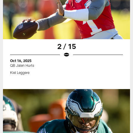
2 / 15
Oct 16, 2025
QB Jalen Hurts
Kiel Leggere