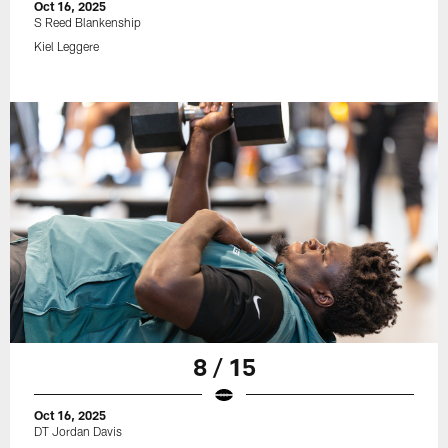
Oct 16, 2025
S Reed Blankenship
Kiel Leggere
8 / 15
Oct 16, 2025
DT Jordan Davis